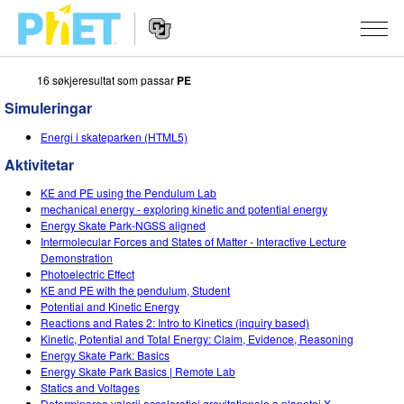
16 søkjeresultat som passar
PE
Search
the
Simuleringar
PhET
Website
Website
SIMULERINGAR
Energi i skateparken (HTML5)
Navigation
Aktivitetar
All Sims
STUDIO
KE and PE using the Pendulum Lab
Fysikk
About Studio
TEACHING
mechanical energy - exploring kinetic and potential energy
Energy Skate Park-NGSS aligned
Matematikk
Customizable Sims
Bla i aktivitetar
FORSKING
Intermolecular Forces and States of Matter - Interactive Lecture
Demonstration
Kjemi
Start a Free Trial
Contribute an Activity
Photoelectric Effect
INITIATIVES
KE and PE with the pendulum, Student
Geofag
Purchase a License
Potential and Kinetic Energy
Activity Contribution Guidelines
Inclusive Design
LOGG INN / REGISTER
Reactions and Rates 2: Intro to Kinetics (inquiry based)
Biologi
Kinetic, Potential and Total Energy: Claim, Evidence, Reasoning
Virtual Workshops
PhET Global
Energy Skate Park: Basics
LOGG INN / REGISTER
Energy Skate Park Basics | Remote Lab
Omsette simuleringar
Professional Learning with PhET
Data Fluency
Statics and Voltages
Determinarea valorii accelerației gravitaționale a planetei X