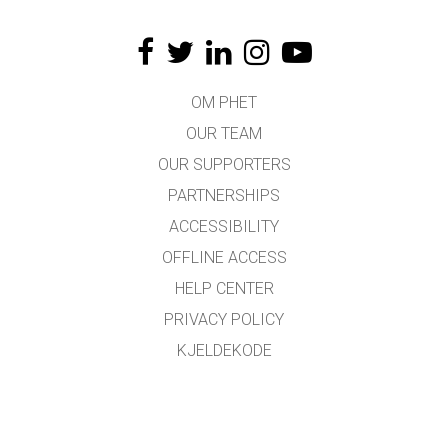
OM PHET
OUR TEAM
OUR SUPPORTERS
PARTNERSHIPS
ACCESSIBILITY
OFFLINE ACCESS
HELP CENTER
PRIVACY POLICY
KJELDEKODE
LICENSING
FOR OMSETJARAR
KONTAKT