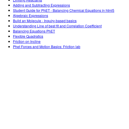
Customizable Sims
Teaching with PhET
DEIB in STEM Ed
Adding and Subtracting Expressions
Student Guide for PhET - Balancing Chemical Equations in html5
SceneryStack OSE
Algebraic Expressions
Build an Molecule - Inquiry-based basics
Impact Report
Understanding Line of best fit and Correlation Coefficient
Balancing Equations PhET
Flexible Quadratics
Friction on Incline
Phet Forces and Motion Basics: Friction lab