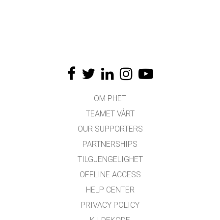
OM PHET
TEAMET VÅRT
OUR SUPPORTERS
PARTNERSHIPS
TILGJENGELIGHET
OFFLINE ACCESS
HELP CENTER
PRIVACY POLICY