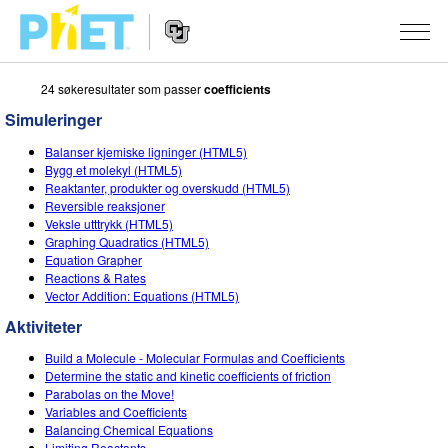
24 søkeresultater som passer
coefficients
Search
the
Simuleringer
PhET
Website
Website
SIMULERINGER
Balanser kjemiske ligninger (HTML5)
Navigation
Bygg et molekyl (HTML5)
All Sims
Reaktanter, produkter og overskudd (HTML5)
STUDIO
Reversible reaksjoner
Veksle utttrykk (HTML5)
Fysikk
About Studio
TEACHING
Graphing Quadratics (HTML5)
Equation Grapher
Matte
Customizable Sims
Bla i aktiviteter
FORSKNING
Reactions & Rates
Vector Addition: Equations (HTML5)
Kjemi
Start a Free Trial
Del dine aktiviteter
INITIATIVES
Aktiviteter
Geofag
Purchase a License
Activity Contribution Guidelines
Inclusive Design
LOGG INN / REGISTER
Build a Molecule - Molecular Formulas and Coefficients
Biologi
Determine the static and kinetic coefficients of friction
Virtual Workshops
PhET Global
Parabolas on the Move!
LOGG INN / REGISTER
Variables and Coefficients
Oversatte simuleringer
Professional Learning with PhET
Data Fluency
Balancing Chemical Equations
Limiting Reactants