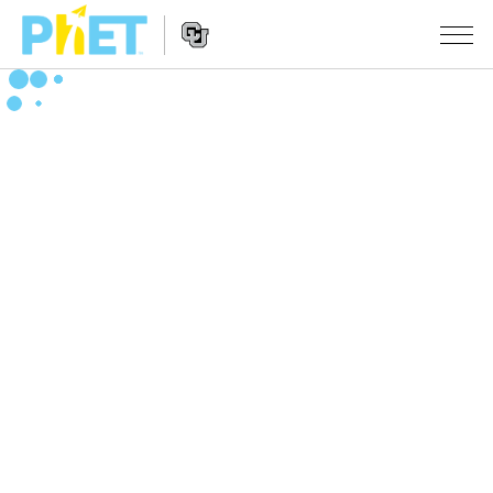
Search
the
PhET
Website
Website
सादृशीकरणे
Navigation
All Sims
STUDIO
भौतिकशास्त्र
About Studio
TEACHING
गणित
Customizable Sims
उपक्रम चाळा
संशोधन
रसायनशास्त्र
Start a Free Trial
Contribute an Activity
INITIATIVES
भू विज्ञान
Purchase a License
Activity Contribution Guidelines
Inclusive Design
SIGN IN / REGISTER
जीवशास्त्र
Virtual Workshops
PhET Global
SIGN IN / REGISTER
भाषांतरीत सादृशे
Professional Learning with PhET
Data Fluency