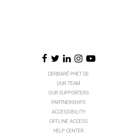
DERBARÊ PHET DE
OUR TEAM
OUR SUPPORTERS
PARTNERSHIPS
ACCESSIBILITY
OFFLINE ACCESS
HELP CENTER