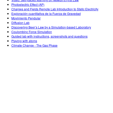
Customizable Sims
Teaching with PhET
DEIB in STEM Ed
Photoelectric Effect (AP)
Charges and Fields Remote Lab Introduction to Static Electricity
SceneryStack OSE
Exploración cuantitativa de la Fuerza de Gravedad
Movimiento Pendular
Impact Report
Diffusion Lab
Discovering Beer’s Law by a Simulation-based Laboratory
Coulombinc Force Simulation
Guided lab with instructions, screenshots and questions
Playing with atoms
Climate Change - The Gas Phase