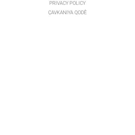
PRIVACY POLICY
ÇAVKANIYA QODÊ
LICENSING
JI BO WERGERAN
PEYWENDÎ
Wergêr: Jarocan Îsmaîlî
GET APPS FOR SCHOOLS