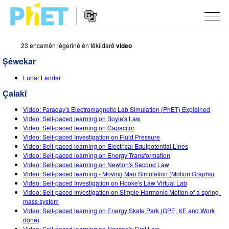
23 encamên lêgerînê ên têkîldarê
video
Search
the
Şêwekar
PhET
Website
Website
ŞÊWEKAR
Lunar Lander
Navigation
Çalakî
All Sims
STUDIO
Video: Faraday's Electromagnetic Lab Simulation (PhET) Explained
Fîzîk
About Studio
TEACHING
Video: Self-paced learning on Boyle's Law
Video: Self-paced learning on Capacitor
Bîrkarî (Matematîk)
Customizable Sims
Çalakiyan Binêrin
LÊKOLÎN
Video: Self-paced Investigation on Fluid Pressure
Video: Self-paced learning on Electrical Equipotential Lines
Kîmya
Start a Free Trial
Contribute an Activity
Video: Self-paced learning on Energy Transformation
INITIATIVES
Video: Self-paced learning on Newton's Second Law
Erdzanî
Purchase a License
Video: Self-paced learning - Moving Man Simulation (Motion Graphs)
Activity Contribution Guidelines
Inclusive Design
TÊKEVÊ / BIBE ENDAM
Video: Self-paced Investigation on Hooke's Law Virtual Lab
Biyolojî(Zindîwerzanî)
Video: Self-paced Investigation on Simple Harmonic Motion of a spring-
Virtual Workshops
PhET Global
mass system
TÊKEVÊ / BIBE ENDAM
Video: Self-paced learning on Energy Skate Park (GPE, KE and Work
Şêwekarên Wergerandî
Professional Learning with PhET
Data Fluency
done)
Video: Self-paced learning on Newton's First Law