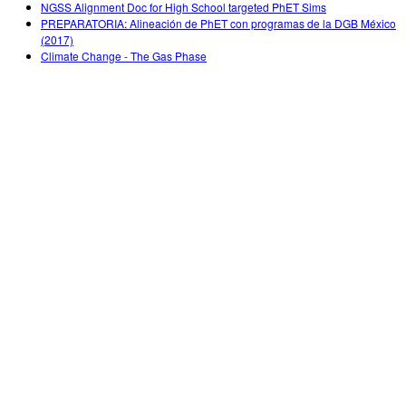
NGSS Alignment Doc for High School targeted PhET Sims
PREPARATORIA: Alineación de PhET con programas de la DGB México
(2017)
Climate Change - The Gas Phase