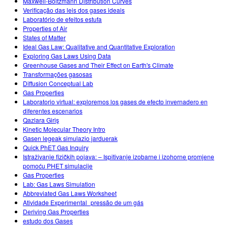
Maxwell-Boltzmann Distribution Curves
Verificação das leis dos gases ideais
Laboratório de efeitos estufa
Properties of Air
States of Matter
Ideal Gas Law: Qualitative and Quantitative Exploration
Exploring Gas Laws Using Data
Greenhouse Gases and Their Effect on Earth's Climate
Transformações gasosas
Diffusion Conceptual Lab
Gas Properties
Laboratorio virtual: exploremos los gases de efecto invernadero en
diferentes escenarios
Qazlara Giriş
Kinetic Molecular Theory Intro
Gasen legeak simulazio jarduerak
Quick PhET Gas Inquiry
Istraživanje fizičkih pojava: – Ispitivanje izobarne i izohorne promjene
pomoću PHET simulacije
Gas Properties
Lab: Gas Laws Simulation
Abbreviated Gas Laws Worksheet
Atividade Experimental_pressão de um gás
Deriving Gas Properties
estudo dos Gases