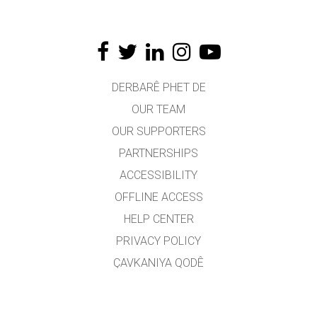
DERBARÊ PHET DE
OUR TEAM
OUR SUPPORTERS
PARTNERSHIPS
ACCESSIBILITY
OFFLINE ACCESS
HELP CENTER
PRIVACY POLICY
ÇAVKANIYA QODÊ
LICENSING
JI BO WERGERAN