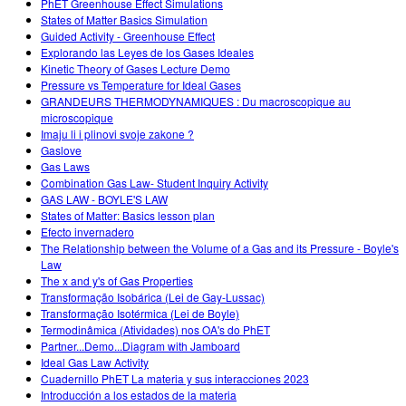
PhET Greenhouse Effect Simulations
States of Matter Basics Simulation
Guided Activity - Greenhouse Effect
Explorando las Leyes de los Gases Ideales
Kinetic Theory of Gases Lecture Demo
Pressure vs Temperature for Ideal Gases
GRANDEURS THERMODYNAMIQUES : Du macroscopique au
microscopique
Imaju li i plinovi svoje zakone ?
Gaslove
Gas Laws
Combination Gas Law- Student Inquiry Activity
GAS LAW - BOYLE'S LAW
States of Matter: Basics lesson plan
Efecto invernadero
The Relationship between the Volume of a Gas and its Pressure - Boyle's
Law
The x and y's of Gas Properties
Transformação Isobárica (Lei de Gay-Lussac)
Transformação Isotérmica (Lei de Boyle)
Termodinâmica (Atividades) nos OA's do PhET
Partner...Demo...Diagram with Jamboard
Ideal Gas Law Activity
Cuadernillo PhET La materia y sus interacciones 2023
Introducción a los estados de la materia