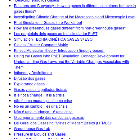
Customizable Sims
Teaching with PhET
DEIB in STEM Ed
Balloons and Buoyancy : How do gases in different containers behave in
gases fluids?
SceneryStack OSE
Investigating Climate Change at the Macroscopic and Microscopic Level
Phet Simulation - Gases Intro Worksheet
Impact Report
How are greenhouse gases different from non-greenhouse gases?
Les propietats dels gasos amb el simulador PhET
Simulación TEORÍA CINÉTICA GASES 3º ESO
States of Matter Compare Matrix
Kinetic Molecular Theory- Introduction (inquiry-based)
Using the Gases Intro PhET Simulation: Concept Development for
Understanding Gas Laws and the Variable Changes Associated with
Them
Inflando y Desinflando
Difusão dos gases
Explorando gases
Gases y sus magnitudes físicas
It is not a change... it is a crisis
não é uma mudança... é uma crise
No es un cambio... es una crisis
Não é uma mudança... é uma crise
O comportamento das partículas gasosas
Lei Geral dos Gases no "States of Matter: Basics (HTML5)"
Greenhouse Gas Lab
Pressure in Liquids and Gases