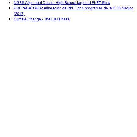
NGSS Alignment Doc for High School targeted PhET Sims
PREPARATORIA: Alineación de PhET con programas de la DGB México
(2017)
Climate Change - The Gas Phase