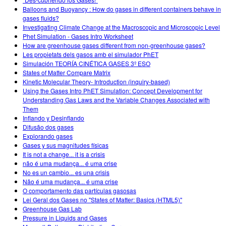
Customizable Sims
Teaching with PhET
DEIB w edukacji STEM
Balloons and Buoyancy : How do gases in different containers behave in
gases fluids?
SceneryStack OSE
Investigating Climate Change at the Macroscopic and Microscopic Level
Phet Simulation - Gases Intro Worksheet
Raport o wpływie
How are greenhouse gases different from non-greenhouse gases?
Les propietats dels gasos amb el simulador PhET
Simulación TEORÍA CINÉTICA GASES 3º ESO
States of Matter Compare Matrix
Kinetic Molecular Theory- Introduction (inquiry-based)
Using the Gases Intro PhET Simulation: Concept Development for
Understanding Gas Laws and the Variable Changes Associated with
Them
Inflando y Desinflando
Difusão dos gases
Explorando gases
Gases y sus magnitudes físicas
It is not a change... it is a crisis
não é uma mudança... é uma crise
No es un cambio... es una crisis
Não é uma mudança... é uma crise
O comportamento das partículas gasosas
Lei Geral dos Gases no "States of Matter: Basics (HTML5)"
Greenhouse Gas Lab
Pressure in Liquids and Gases