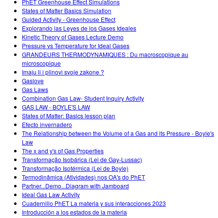
PhET Greenhouse Effect Simulations
States of Matter Basics Simulation
Guided Activity - Greenhouse Effect
Explorando las Leyes de los Gases Ideales
Kinetic Theory of Gases Lecture Demo
Pressure vs Temperature for Ideal Gases
GRANDEURS THERMODYNAMIQUES : Du macroscopique au
microscopique
Imaju li i plinovi svoje zakone ?
Gaslove
Gas Laws
Combination Gas Law- Student Inquiry Activity
GAS LAW - BOYLE'S LAW
States of Matter: Basics lesson plan
Efecto invernadero
The Relationship between the Volume of a Gas and its Pressure - Boyle's
Law
The x and y's of Gas Properties
Transformação Isobárica (Lei de Gay-Lussac)
Transformação Isotérmica (Lei de Boyle)
Termodinâmica (Atividades) nos OA's do PhET
Partner...Demo...Diagram with Jamboard
Ideal Gas Law Activity
Cuadernillo PhET La materia y sus interacciones 2023
Introducción a los estados de la materia