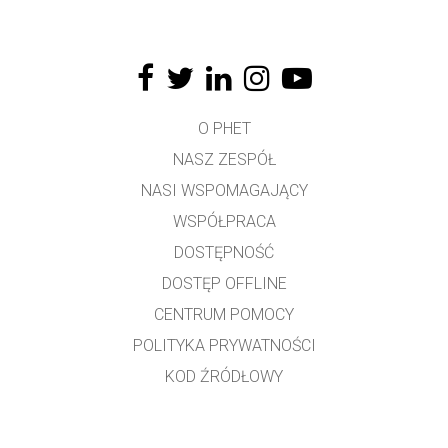
O PHET
NASZ ZESPÓŁ
NASI WSPOMAGAJĄCY
WSPÓŁPRACA
DOSTĘPNOŚĆ
DOSTĘP OFFLINE
CENTRUM POMOCY
POLITYKA PRYWATNOŚCI
KOD ŹRÓDŁOWY
LICENCJONOWANIE
DLA TŁUMACZY