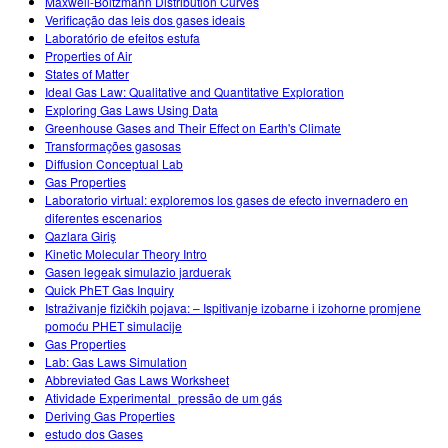
Maxwell-Boltzmann Distribution Curves
Verificação das leis dos gases ideais
Laboratório de efeitos estufa
Properties of Air
States of Matter
Ideal Gas Law: Qualitative and Quantitative Exploration
Exploring Gas Laws Using Data
Greenhouse Gases and Their Effect on Earth's Climate
Transformações gasosas
Diffusion Conceptual Lab
Gas Properties
Laboratorio virtual: exploremos los gases de efecto invernadero en
diferentes escenarios
Qazlara Giriş
Kinetic Molecular Theory Intro
Gasen legeak simulazio jarduerak
Quick PhET Gas Inquiry
Istraživanje fizičkih pojava: – Ispitivanje izobarne i izohorne promjene
pomoću PHET simulacije
Gas Properties
Lab: Gas Laws Simulation
Abbreviated Gas Laws Worksheet
Atividade Experimental_pressão de um gás
Deriving Gas Properties
estudo dos Gases