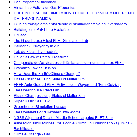
Gas Properties/Buoyancy
Virtual Lab Activity on Gas Properties
PHET INTERACTIVE SIMULATIONS COMO FERRAMENTA NO ENSINO
DE TERMODINÂMICA
Guía de trabajo ambiental desde el simulador efecto de invernadero
Building Ions PhET Lab Exploration
Difusão
The Greenhouse Effect PhET Simulation Lab
Balloons & Buoyancy in Air
Lab de Efecto Invernadero
Dalton's Law of Partial Pressures
Compendio de Actividades e ILDs basadas en simulaciones PhET
Graham's Law of Effusion
How Does the Earth's Climate Change?
Phase Changes using States of Matter Sim
FREE Auto-Graded PhET Activities on Wayground (Frm. Quizizz)
The Greenhouse Effect Lab
Phase Changes using States of Matter Sim
Super Basic Gas Law
Greenhouse Simulation Lesson
The Covalent Bond Between Two Atoms
NGSS Alignment Doc for Middle School targeted PhET Sims
Alineación simulaciones PhET con el Currículo Ecuatoriano - Química -
Bachillerato
Climate Change - Gas