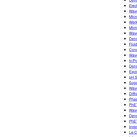
Elec
Wave
Micr
Werk
Micr
Wave
Dens
Flui
Conc
Wave
In/P
Dens
Expl
pH S
Suga
Wave
Diffr
Phas
PhET
Wave
Dens
PhET
Inve
Le C