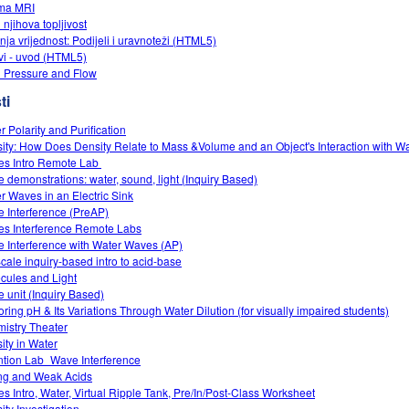
ma MRI
i njihova topljivost
nja vrijednost: Podijeli i uravnoteži (HTML5)
vi - uvod (HTML5)
d Pressure and Flow
ti
r Polarity and Purification
ity: How Does Density Relate to Mass &Volume and an Object's Interaction with W
s Intro‌ Remote Lab ‌
 demonstrations: water, sound, light (Inquiry Based)
r Waves in an Electric Sink
 Interference (PreAP)
s Interference Remote Labs
 Interference with Water Waves (AP)
cale inquiry-based intro to acid-base
cules and Light
 unit (Inquiry Based)
oring pH & Its Variations Through Water Dilution (for visually impaired students)
istry Theater
ity in Water
ntion Lab_Wave Interference
ng and Weak Acids
s Intro, Water, Virtual Ripple Tank, Pre/In/Post-Class Worksheet
ity Investigation