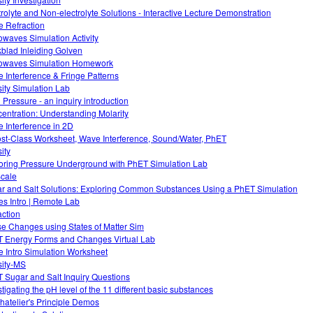
trolyte and Non-electrolyte Solutions - Interactive Lecture Demonstration
 Refraction
owaves Simulation Activity
blad Inleiding Golven
owaves Simulation Homework
 Interference & Fringe Patterns
ity Simulation Lab
d Pressure - an inquiry introduction
entration: Understanding Molarity
 Interference in 2D
ost-Class Worksheet, Wave Interference, Sound/Water, PhET
ity
oring Pressure Underground with PhET Simulation Lab
cale
r and Salt Solutions: Exploring Common Substances Using a PhET Simulation
s Intro | Remote Lab
action
e Changes using States of Matter Sim
 Energy Forms and Changes Virtual Lab
 Intro Simulation Worksheet
ity-MS
 Sugar and Salt Inquiry Questions
stigating the pH level of the 11 different basic substances
hatelier's Principle Demos