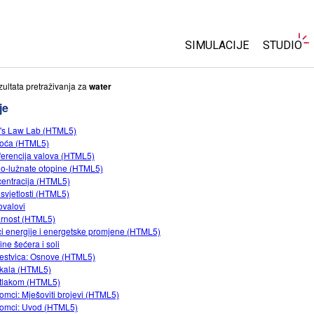
SIMULACIJE
STUDIO
Sve simulacije
About S
zultata pretraživanja za
water
Customi
je
Fizika
Start a F
's Law Lab (HTML5)
Matematika
oća (HTML5)
Purchas
Kemija
rferencija valova (HTML5)
lo-lužnate otopine (HTML5)
Geoznanosti
entracija (HTML5)
Biologija
svjetlosti (HTML5)
ovalovi
Prevedene simulacije
rnost (HTML5)
ci energije i energetske promjene (HTML5)
Customizable Sims
ine šećera i soli
jestvica: Osnove (HTML5)
kala (HTML5)
tlakom (HTML5)
omci: Mješoviti brojevi (HTML5)
omci: Uvod (HTML5)