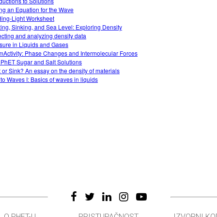
oductions to Solutions
ing an Equation for the Wave
ing-Light Worksheet
ting, Sinking, and Sea Level: Exploring Density
ecting and analyzing density data
sure in Liquids and Gases
Activity: Phase Changes and Intermolecular Forces
 PhET Sugar and Salt Solutions
t or Sink? An essay on the density of materials
 to Waves I: Basics of waves in liquids
O PHET-U
PRISTUPAČNOST
IZVORNI KO