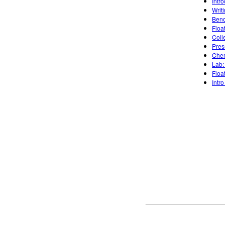
Intr
Writ
Bend
Floa
Coll
Pres
Chem
Lab:
Floa
Intro