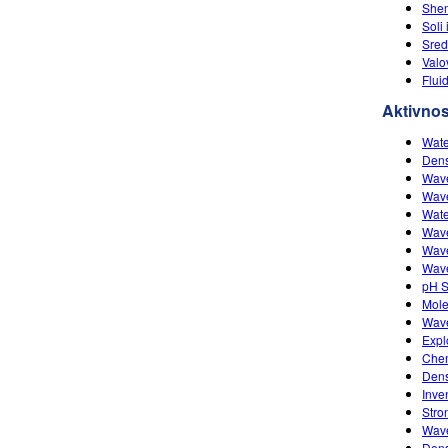
She
Soli 
Sred
Valo
Flui
Aktivnos
Wate
Dens
Wave
Wave
Wate
Wave
Wave
Wave
pH S
Mole
Wave
Expl
Chem
Dens
Inve
Stro
Wave
Dens