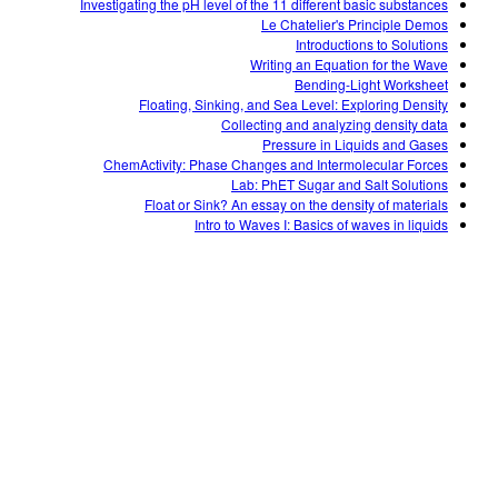
Investigating the pH level of the 11 different basic substances
Le Chatelier's Principle Demos
Introductions to Solutions
Writing an Equation for the Wave
Bending-Light Worksheet
Floating, Sinking, and Sea Level: Exploring Density
Collecting and analyzing density data
Pressure in Liquids and Gases
ChemActivity: Phase Changes and Intermolecular Forces
Lab: PhET Sugar and Salt Solutions
Float or Sink? An essay on the density of materials
Intro to Waves I: Basics of waves in liquids