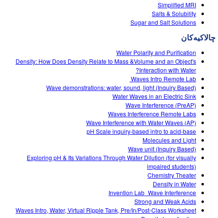
Customizable Sims
Teaching with PhET
Simplified MRI
DEIB in STEM Ed
Salts & Solubility
Sugar and Salt Solutions
SceneryStack OSE
چالاکیه‌کان
Impact Report
Water Polarity and Purification
Density: How Does Density Relate to Mass &Volume and an Object's
Interaction with Water?
Waves Intro‌ Remote Lab ‌
Wave demonstrations: water, sound, light (Inquiry Based)
Water Waves in an Electric Sink
Wave Interference (PreAP)
Waves Interference Remote Labs
Wave Interference with Water Waves (AP)
pH Scale inquiry-based intro to acid-base
Molecules and Light
Wave unit (Inquiry Based)
Exploring pH & Its Variations Through Water Dilution (for visually
impaired students)
Chemistry Theater
Density in Water
Invention Lab_Wave Interference
Strong and Weak Acids
Waves Intro, Water, Virtual Ripple Tank, Pre/In/Post-Class Worksheet