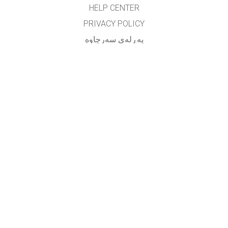
HELP CENTER
PRIVACY POLICY
په‌ڕله‌ی سه‌رچاوه‌
LICENSING
بۆ وه‌رگێڕه‌کان
په یوه ندی
translated by: F. Vazmani
farzad_wazmani@yahoo.com
GET APPS FOR SCHOOLS