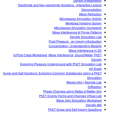
Density Investigation
Electrolyte and Non-electrolyte Solutions - Interactive Lecture
Demonstration
Wave Refraction
Microwaves Simulation Activity
Werkblad Inleiding Golven
Microwaves Simulation Homework
Wave Interference & Fringe Patterns
Density Simulation Lab
Fluid Pressure - an inquiry introduction
Concentration: Understanding Molarity
Wave Interference in 2D
In/Post-Class Worksheet, Wave Interference, Sound/Water, PhET
Density
Exploring Pressure Underground with PhET Simulation Lab
pH Scale
Sugar and Salt Solutions: Exploring Common Substances Using a PhET
Simulation
Waves Intro | Remote Lab
Diffraction
Phase Changes using States of Matter Sim
PhET Energy Forms and Changes Virtual Lab
Wave Intro Simulation Worksheet
Density-MS
PhET Sugar and Salt Inquiry Questions