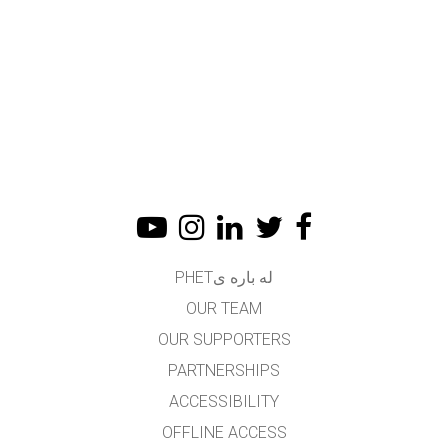
له باره یPHET
OUR TEAM
OUR SUPPORTERS
PARTNERSHIPS
ACCESSIBILITY
OFFLINE ACCESS