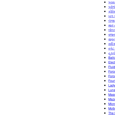
પ્રસ
પ્રો
ફોરિ
બળ અ
બેજી
મારું
લોલક
વજન 
વાયુ
સદિશ
સ્કેટ
હૂકન
Ball
Elec
Flui
Forc
Forc
Four
Lady
Luna
Mass
Maz
Micr
Moti
The 