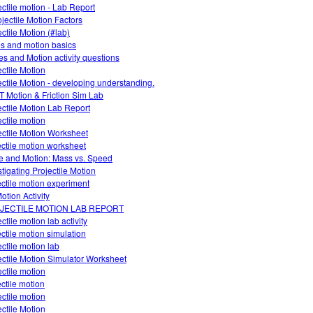
ectile motion - Lab Report
ojectile Motion Factors
ectile Motion (#lab)
es and motion basics
es and Motion activity questions
ectile Motion
ectile Motion - developing understanding.
 Motion & Friction Sim Lab
ectile Motion Lab Report
ectile motion
ectile Motion Worksheet
ectile motion worksheet
e and Motion: Mass vs. Speed
stigating Projectile Motion
ectile motion experiment
otion Activity
JECTILE MOTION LAB REPORT
ctile motion lab activity
ectile motion simulation
ectile motion lab
ectile Motion Simulator Worksheet
ectile motion
ectile motion
ectile motion
ectile Motion