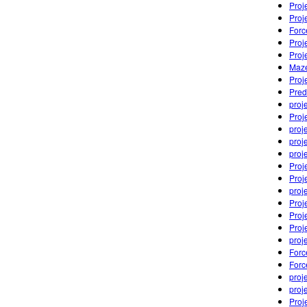
Proj
Proj
Forc
Proj
Proj
Maze
Proj
Pred
proj
Proj
proj
proj
proj
Proj
Proj
proj
Proj
Proj
Proj
proj
Forc
Forc
proj
proj
Proj