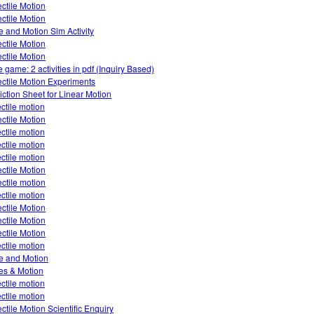
ectile Motion
ectile Motion
e and Motion Sim Activity
ectile Motion
ectile Motion
 game: 2 activities in pdf (Inquiry Based)
ectile Motion Experiments
iction Sheet for Linear Motion
ectile motion
ectile Motion
ectile motion
ectile motion
ectile motion
ectile Motion
ectile motion
ectile motion
ectile Motion
ectile Motion
ectile Motion
ectile motion
e and Motion
es & Motion
ectile motion
ectile motion
ectile Motion Scientific Enquiry