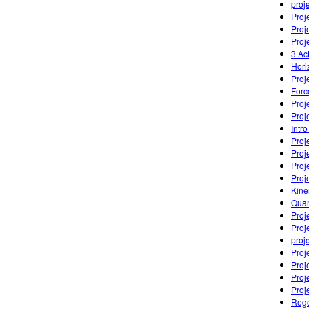
proj
Proj
Proj
Proj
3 Ac
Hori
Proj
Forc
Proj
Proj
Intro
Proj
Proj
Proj
Proj
Kine
Quan
Proj
Proje
proj
Proj
Proj
Proj
Proj
Rege