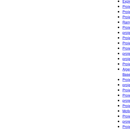
Expl
Proj
Proj
Proj
Ramp
Proj
proj
Proj
Proj
Proj
proj
proj
Proj
Alge
Base
Proj
proj
Proj
Proj
proj
Proj
Moti
Proj
proj
Proj