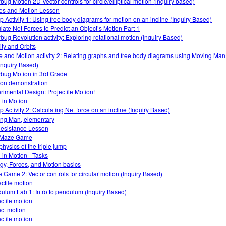
bug Motion 2D Vector controls for circle/elliptical motion (inquiry based)
es and Motion Lesson
 Activity 1: Using free body diagrams for motion on an incline (Inquiry Based)
late Net Forces to Predict an Object’s Motion Part 1
bug Revolution activity: Exploring rotational motion (Inquiry Based)
ity and Orbits
e and Motion activity 2: Relating graphs and free body diagrams using Moving Ma
Inquiry Based)
bug Motion in 3rd Grade
tion demonstration
rimental Design: Projectile Motion!
 in Motion
 Activity 2: Calculating Net force on an incline (Inquiry Based)
ng Man, elementary
Resistance Lesson
 Maze Game
physics of the triple jump
 in Motion - Tasks
gy, Forces, and Motion basics
 Game 2: Vector controls for circular motion (Inquiry Based)
ectile motion
ulum Lab 1: Intro to pendulum (Inquiry Based)
ectile motion
ect motion
ectile motion