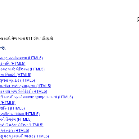
સ
on
સાથે મેળ ખાતા 611 શોધ પરિણામો
ન્સ
ામણ પ્રયોગશાળા (HTML5)
્ર ગતિ (HTML5)
 સ્કેટ પાર્ક: બેઝિક્સ (HTML5)
લરના નિયમો (HTML5)
કયુલસ ગ્રાફર (HTML5)
ત્વાકર્ષણ અને ભ્રમણકક્ષા (HTML5)
ત્વાકર્ષણ બળ લેબોરેટરી (HTML5)
વીટી બળની પ્રયોગશાળા: મૂળભૂત બાબતો (HTML5)
ણ (HTML5)
શક્તિ (HTML5)
કોણમીતીય વિધેયો (HTML5)
ને સ્પ્રિંગ (HTML5)
ને સ્પ્રિંગ: બેઝિક (HTML5)
ા પર તરંગ (HTML5)
ણુ પર પ્રકાશની અસર (HTML5)