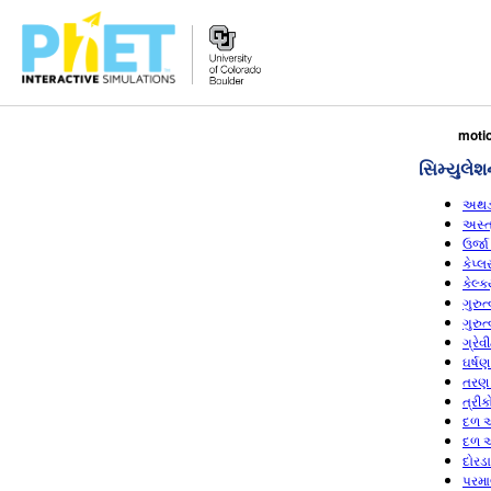
PhET
moti
વેબસાઇટ
સિમ્યુલેશ
શોધો
અથડ
અસ્ત
ઉર્જા
કેપ્
કેલ્
ગુરુ
ગુરુ
ગ્રે
ઘર્ષ
તરણ 
ત્રી
દળ અ
દળ અ
દોરડ
પરમા