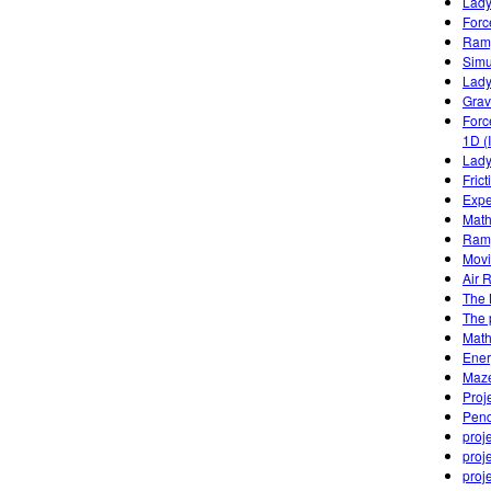
Lady
Forc
Ramp
Simu
Lady
Grav
Forc
1D (
Lady
Fric
Expe
Math
Ramp
Movi
Air 
The
The 
Math
Ener
Maze
Proj
Pend
proj
proj
proj