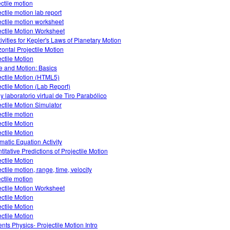
ectile motion
ectile motion lab report
ectile motion worksheet
ectile Motion Worksheet
tivities for Kepler's Laws of Planetary Motion
zontal Projectile Motion
ectile Motion
e and Motion: Basics
ectile Motion (HTML5)
ectile Motion (Lab Report)
 y laboratorio virtual de Tiro Parabólico
ectile Motion Simulator
ectile motion
ectile Motion
ectile Motion
matic Equation Activity
titative Predictions of Projectile Motion
ectile Motion
ctile motion, range, time, velocity
ectile motion
ectile Motion Worksheet
ectile Motion
ectile Motion
ectile Motion
nts Physics- Projectile Motion Intro