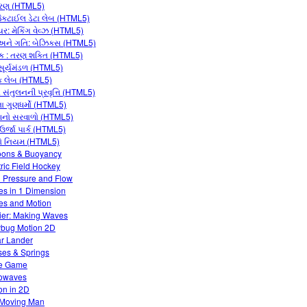
રણ (HTML5)
જેકટાઈલ ડેટા લેબ (HTML5)
યર: મેકિંગ વેવ્ઝ (HTML5)
ને ગતિ: બેઝિક્સ (HTML5)
ક : તરણ શક્તિ (HTML5)
 સૂર્યમંડળ (HTML5)
 લેબ (HTML5)
સંતુલનની પ્રવૃત્તિ (HTML5)
ના ગુણધર્મો (HTML5)
નો સરવાળો (HTML5)
 ઉર્જા પાર્ક (HTML5)
ો નિયમ (HTML5)
oons & Buoyancy
tric Field Hockey
d Pressure and Flow
es in 1 Dimension
es and Motion
ier: Making Waves
bug Motion 2D
r Lander
es & Springs
e Game
owaves
on in 2D
Moving Man