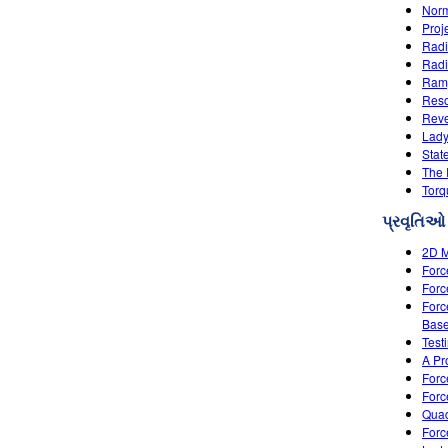
Nor
Proj
Radi
Radi
Ramp
Res
Reve
Lady
Stat
The
Torq
પ્રવૃતિઓ
2D M
Forc
Forc
Forc
Base
Test
A Pr
Forc
Forc
Quad
Forc