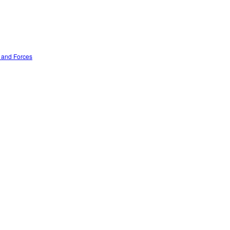
n and Forces