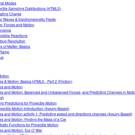
mal Modes
ectile Sampling Distributions (HTML5)
ating Charge
o Waves & Electromagnetic Fields
: Forces and Motion
onance
rsible Reactions
bug Revolution
es of Matter: Basics
 Ramp
ue
otion
es & Motion: Basics HTML5 - Part 2 (Friction)
es and Motion
es and Motion: Balanced and Unbalanced Forces, and Predicting Changes in Motio
d)
ing Predictions for Projectile Motion
ojectile Motion-Introduction (Inquiry Based)
es and Motion activity 1: Predicting speed and directions changes (Inquiry Based)
es and Motion: Finding the Mass of a Car
ratic Functions for Projectile Motion
es and Motion: Tug O' War