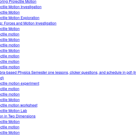
oring Projectile Motion
ectile Motion Investigation
ectile Motion
ectile Motion Exploration
: Forces and Motion Investigation
ectile Motion
ectile motion
ectile Motion
ectile motion
ectile Motion
ectile motion
ectile motion
ectile motion
bra-based Physics Semester one lessons, clicker questions, and schedule in pdf (I
d)
ectile motion experiment
ectile motion
ectile motion
ectile Motion
ectile motion worksheet
ectile Motion Lab
on in Two Dimensions
ectile Motion
ectile motion
ectile Motion