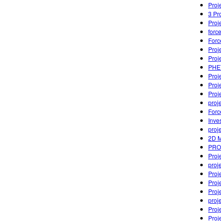
Proj
3 Pr
Proj
forc
Forc
Proj
Proj
PHET
Proj
Proj
Proj
proj
Forc
Inve
proj
2D M
PRO
Proje
proj
Proj
Proj
Proj
proj
Proj
Proj