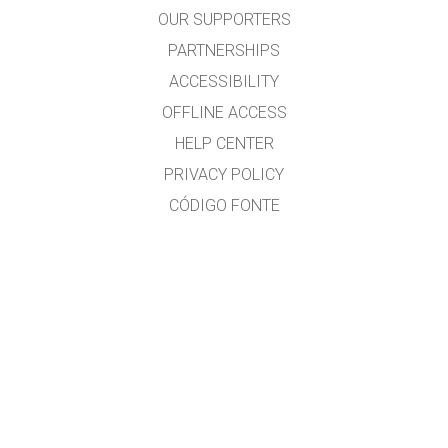
OUR SUPPORTERS
PARTNERSHIPS
ACCESSIBILITY
OFFLINE ACCESS
HELP CENTER
PRIVACY POLICY
CÓDIGO FONTE
LICENSING
PARA TRADUCTORES
CONTACTO
Ramón Cid & Xabier Cid