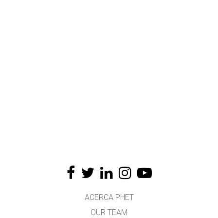
ACERCA PHET
OUR TEAM