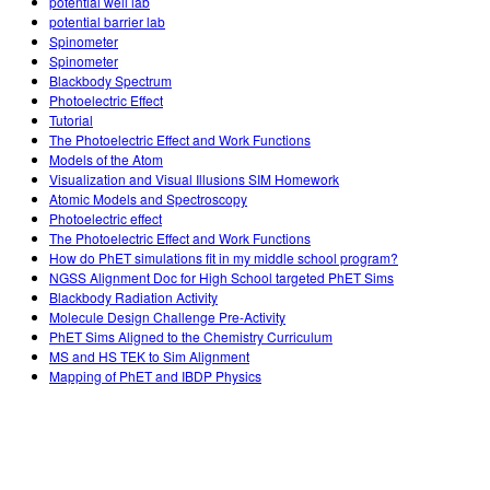
potential well lab
potential barrier lab
Spinometer
Spinometer
Blackbody Spectrum
Photoelectric Effect
Tutorial
The Photoelectric Effect and Work Functions
Models of the Atom
Visualization and Visual Illusions SIM Homework
Atomic Models and Spectroscopy
Photoelectric effect
The Photoelectric Effect and Work Functions
How do PhET simulations fit in my middle school program?
NGSS Alignment Doc for High School targeted PhET Sims
Blackbody Radiation Activity
Molecule Design Challenge Pre-Activity
PhET Sims Aligned to the Chemistry Curriculum
MS and HS TEK to Sim Alignment
Mapping of PhET and IBDP Physics