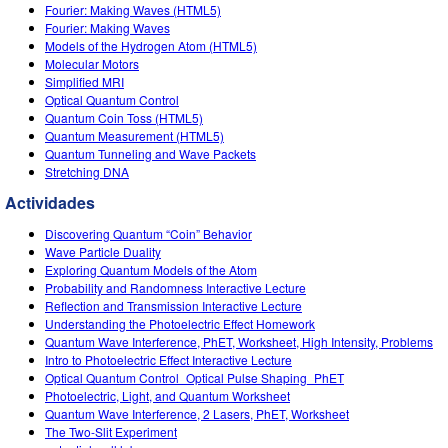
Customizable Sims
Teaching with PhET
Fourier: Making Waves (HTML5)
DEIB in STEM Ed
Fourier: Making Waves
Models of the Hydrogen Atom (HTML5)
SceneryStack OSE
Molecular Motors
Simplified MRI
Impact Report
Optical Quantum Control
Quantum Coin Toss (HTML5)
Quantum Measurement (HTML5)
Quantum Tunneling and Wave Packets
Stretching DNA
Actividades
Discovering Quantum “Coin” Behavior
Wave Particle Duality
Exploring Quantum Models of the Atom
Probability and Randomness Interactive Lecture
Reflection and Transmission Interactive Lecture
Understanding the Photoelectric Effect Homework
Quantum Wave Interference, PhET, Worksheet, High Intensity, Problems
Intro to Photoelectric Effect Interactive Lecture
Optical Quantum Control_Optical Pulse Shaping_PhET
Photoelectric, Light, and Quantum Worksheet
Quantum Wave Interference, 2 Lasers, PhET, Worksheet
The Two-Slit Experiment