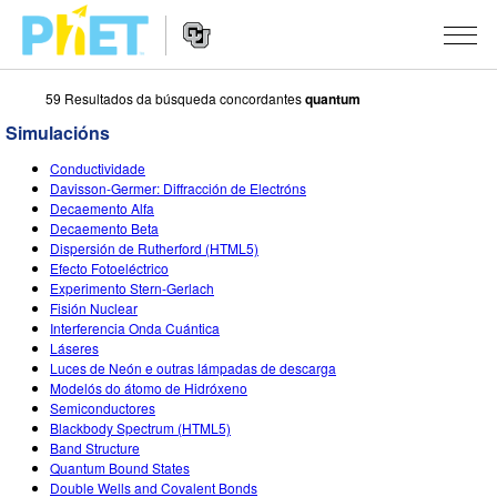
59 Resultados da búsqueda concordantes
quantum
Search
the
Simulacións
PhET
Website
Website
SIMULACIÓNS
Conductividade
Navigation
Davisson-Germer: Diffracción de Electróns
All Sims
Decaemento Alfa
STUDIO
Decaemento Beta
Dispersión de Rutherford (HTML5)
Física
About Studio
TEACHING
Efecto Fotoeléctrico
Experimento Stern-Gerlach
Matemáticas
Customizable Sims
Explora as Actividades
INVESTIGACIÓNS
Fisión Nuclear
Interferencia Onda Cuántica
Química
Start a Free Trial
Contribute an Activity
INITIATIVES
Láseres
Luces de Neón e outras lámpadas de descarga
Ciencias da Terra
Purchase a License
Activity Contribution Guidelines
Inclusive Design
ENTRAR / REXISTRARSE
Modelós do átomo de Hidróxeno
Semiconductores
Bioloxía
Virtual Workshops
PhET Global
Blackbody Spectrum (HTML5)
Band Structure
ENTRAR / REXISTRARSE
Simulacións traducidas
Professional Learning with PhET
Data Fluency
Quantum Bound States
Double Wells and Covalent Bonds