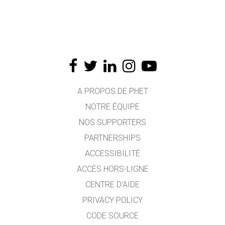
A PROPOS DE PHET
NOTRE ÉQUIPE
NOS SUPPORTERS
PARTNERSHIPS
ACCESSIBILITÉ
ACCÈS HORS-LIGNE
CENTRE D'AIDE
PRIVACY POLICY
CODE SOURCE