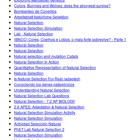
Customizable Sims
Teaching with PhET
DEIB in STEM Ed
Colors, Bunnies and Wolves: does the strongest survive?
Bombardeo de Conejitos
SceneryStack OSE
Arbeitsblatt Natürliche Selektion
Natural Selection
Impact Report
Natural Selection Simulation
Lab - Natural Selection
(BNCC) Cores, Coelhos e Lobos: o mais forte sobrevive? - Parte 1
Natural Selection
Natural Selection
Natural selection and mutation Català
Natural Selection In Action
Quantitative Representation of Natural Selection
Natural Selection
Is Natural Selection Fur-Real (adapted)
Conociendo los genes patagónicos
Understanding Natural Selection
Natural Selection Lab Questions
Natural Selection - 7.2 AP BIOLOGY
2.6 APES: Adaptation & Natural Selection
Natural Selection Simulation Activity
Natural Selection Simulation
Actividad Selección Natural
PhET Lab Natural Selection 2
Natural Selection Simulation