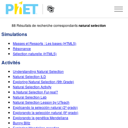
88 Résultats de recherche correspondants
natural selection
Rechercher
sur
Simulations
le
Website
site
SIMULATIONS
Masses et Ressorts : Les bases (HTML5)
Navigation
PhET
Résonance
Toutes les simulations
Sélection naturelle (HTML5)
STUDIO
Activités
Physique
About Studio
ENSEIGNEMENT
Understanding Natural Selection
Maths
Customizable Sims
Parcourir les activités
RECHERCHE
Natural Selection ILD
Exploring Natural Selection (9th Grade)
Chimie
Start a Free Trial
Partager vos activités
Natural Selection Activity
INITIATIVES
Is Natural Selection Fur-real?
Sciences de la Terre
Purchase a License
Natural Selection Lab
Activity Contribution Guidelines
Design inclusif
S'IDENTIFIER / S'INSCRIRE
Natural Selection Lesson by UTeach
Biologie
Explicando la selección natural (2º grado)
Ateliers virtuels
PhET mondial
Explorando la selección natural (9º grado)
S'IDENTIFIER / S'INSCRIRE
Explorando la genética Mendeliana
Simulations traduites
Professional Learning with PhET
Data Fluency
Bunny Blitz
Exploring Mendelian genetics