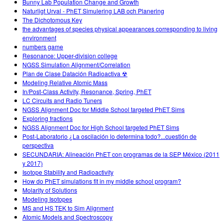
Bunny Lab Population Change and Growth
Naturligt Urval - PhET Simulering LAB och Planering
The Dichotomous Key
the advantages of species physical appearances corresponding to living
environment
numbers game
Resonance: Upper-division college
NGSS Simulation Alignment/Correlation
Plan de Clase Datación Radioactiva ☢
Modeling Relative Atomic Mass
In/Post-Class Activity, Resonance, Spring, PhET
LC Circuits and Radio Tuners
NGSS Alignment Doc for Middle School targeted PhET Sims
Exploring fractions
NGSS Alignment Doc for High School targeted PhET Sims
Post-Laboratorio ¿La oscilación lo determina todo?...cuestión de
perspectiva
SECUNDARIA: Alineación PhET con programas de la SEP México (2011
y 2017)
Isotope Stability and Radioactivity
How do PhET simulations fit in my middle school program?
Molarity of Solutions
Modeling Isotopes
MS and HS TEK to Sim Alignment
Atomic Models and Spectroscopy