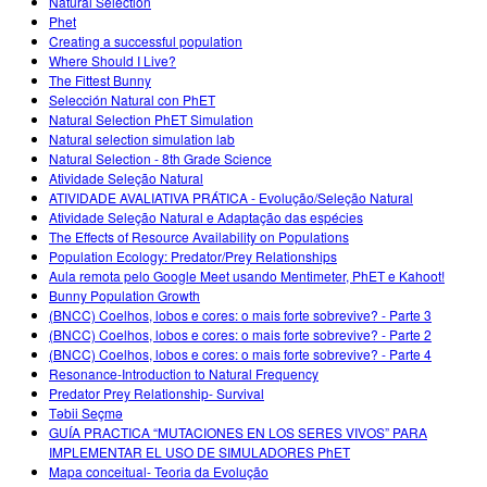
Natural Selection
Phet
Creating a successful population
Where Should I Live?
The Fittest Bunny
Selección Natural con PhET
Natural Selection PhET Simulation
Natural selection simulation lab
Natural Selection - 8th Grade Science
Atividade Seleção Natural
ATIVIDADE AVALIATIVA PRÁTICA - Evolução/Seleção Natural
Atividade Seleção Natural e Adaptação das espécies
The Effects of Resource Availability on Populations
Population Ecology: Predator/Prey Relationships
Aula remota pelo Google Meet usando Mentimeter, PhET e Kahoot!
Bunny Population Growth
(BNCC) Coelhos, lobos e cores: o mais forte sobrevive? - Parte 3
(BNCC) Coelhos, lobos e cores: o mais forte sobrevive? - Parte 2
(BNCC) Coelhos, lobos e cores: o mais forte sobrevive? - Parte 4
Resonance-Introduction to Natural Frequency
Predator Prey Relationship- Survival
Təbii Seçmə
GUÍA PRACTICA “MUTACIONES EN LOS SERES VIVOS” PARA
IMPLEMENTAR EL USO DE SIMULADORES PhET
Mapa conceitual- Teoria da Evolução