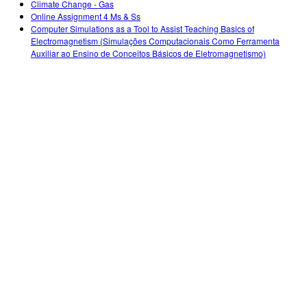
Climate Change - Gas
Online Assignment 4 Ms & Ss
Computer Simulations as a Tool to Assist Teaching Basics of
Electromagnetism (Simulações Computacionais Como Ferramenta
Auxiliar ao Ensino de Conceitos Básicos de Eletromagnetismo)