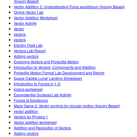
(Inquiry Based)
Vector Addition 2: Understanding Force equilibrium (Inquiry Based)
Online Vector Lab
Vector Addition Worksheet
Vector Activity
Vector
vectors
vectors
Electric Field Lab
Vectors Lab Report
Adding vectors
Exploring Vectors and Projectile Motion
Introduction to Vectors, Components and Addition
Projectile Motion Formal Lab Development and Report
Space Cadets Lunar Landing Showdown
Introduction to Forces in 1-D
victors worksheet
Equipotential Surfaces Lab Activity
Forces at Equlibrium
Maze Game 2: Vector controls for circular motion (Inquiry Based)
vector addition
Vectors for Physics 1
Vector addition worksheet
Addition and Resolution of Vectors
Adding vectors