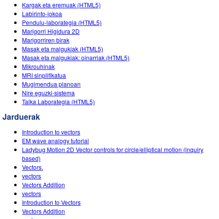
Customizable Sims
Teaching with PhET
Kargak eta eremuak (HTML5)
DEIB in STEM Ed
Labirinto-jokoa
Pendulu-laborategia (HTML5)
SceneryStack OSE
Marigorri Higidura 2D
Marigorriren birak
Impact Report
Masak eta malgukiak (HTML5)
Masak eta malgukiak: oinarriak (HTML5)
Mikrouhinak
MRI sinplifikatua
Mugimendua planoan
Nire eguzki-sistema
Talka Laborategia (HTML5)
Jarduerak
Introduction to vectors
EM wave analogy tutorial
Ladybug Motion 2D Vector controls for circle/elliptical motion (inquiry
based)
Vectors.
vectors
Vectors Addition
vectors
Introduction to Vectors
Vectors Addition