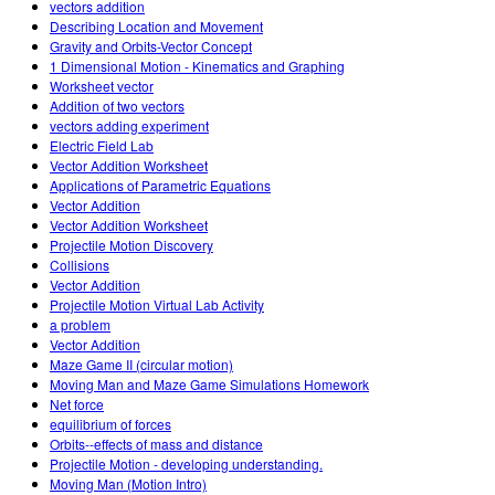
vectors addition
Describing Location and Movement
Gravity and Orbits-Vector Concept
1 Dimensional Motion - Kinematics and Graphing
Worksheet vector
Addition of two vectors
vectors adding experiment
Electric Field Lab
Vector Addition Worksheet
Applications of Parametric Equations
Vector Addition
Vector Addition Worksheet
Projectile Motion Discovery
Collisions
Vector Addition
Projectile Motion Virtual Lab Activity
a problem
Vector Addition
Maze Game II (circular motion)
Moving Man and Maze Game Simulations Homework
Net force
equilibrium of forces
Orbits--effects of mass and distance
Projectile Motion - developing understanding.
Moving Man (Motion Intro)