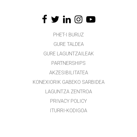
PHET-I BURUZ
GURE TALDEA
GURE LAGUNTZAILEAK
PARTNERSHIPS
AKZESIBILITATEA
KONEXIORIK GABEKO SARBIDEA
LAGUNTZA ZENTROA
PRIVACY POLICY
ITURRI-KODIGOA
LIZENTZIEN BANAKETA
ITZULTZAILEENTZAT