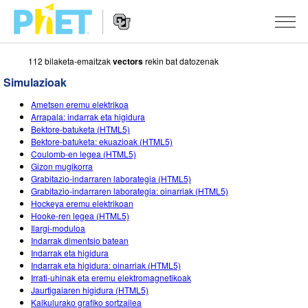
112 bilaketa-emaitzak
vectors
rekin bat datozenak
Bilatu
PhET
Simulazioak
webgunean
Website
SIMULAZIOAK
Ametsen eremu elektrikoa
Navigation
Arrapala: indarrak eta higidura
Sim guztiak
Bektore-batuketa (HTML5)
STUDIO
Bektore-batuketa: ekuazioak (HTML5)
Coulomb-en legea (HTML5)
Fisika
About Studio
IRAKASTEN
Gizon mugikorra
Grabitazio-indarraren laborategia (HTML5)
Matematika
Customizable Sims
Aztertu jarduerak
IKERTU
Grabitazio-indarraren laborategia: oinarriak (HTML5)
Hockeya eremu elektrikoan
Kimika
Start a Free Trial
Partekatu zure jarduerak
EKIMENAK
Hooke-ren legea (HTML5)
Ilargi-moduloa
Lurraren zientziak
Purchase a License
Activity Contribution Guidelines
Diseinu inklusiboa
IZENA EMAN
Indarrak dimentsio batean
Indarrak eta higidura
Biologia
Tailer birtualak
PhET Globala
Indarrak eta higidura: oinarriak (HTML5)
Irrati-uhinak eta eremu elektromagnetikoak
IZENA EMAN
Itzuli Simulazioak
Professional Learning with PhET
Data Fluency
Jaurtigaiaren higidura (HTML5)
Kalkulurako grafiko sortzailea