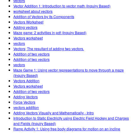
vectors
Vector Addition 1: Introduction to vector math (Inquiry Based)
worksheet about vectors
Addition of Vectors by its Components
Vectors Worksheet
Adding vectors
Maze game: 2 activities in pdf (Inquiry Based)
Vectors worksheet
vectors
Vectors; The resultant of adding two vectors.
Addition of two vectors
Addition of two vectors
vectors
Maze Game 1: Using vector representations to move through a maze
(Inquiry Based)
Vectors Addition
Vectors worksheet
Addition of two vectors
Adding Vectors
Force Vectors
vectors addition
Adding Vectors Visually and Mathematically - Intro
Introduction to Static Electricity using Electric Field Hockey and Charges
and Fields (Inquiry Based)
Ramp Activity 1: Using free body diagrams for motion on an incline