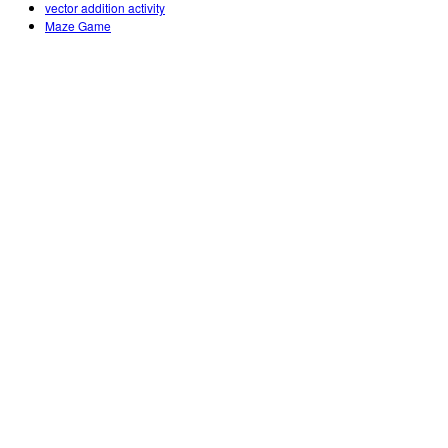
vector addition activity
Maze Game