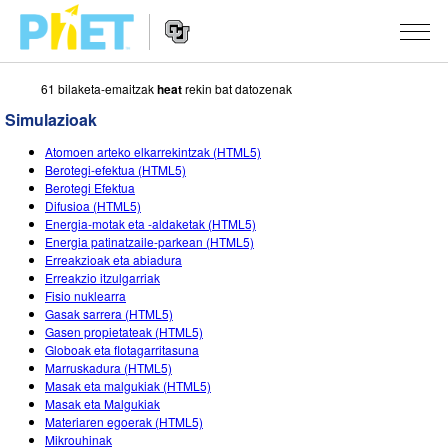
61 bilaketa-emaitzak
heat
rekin bat datozenak
Bilatu
PhET
Simulazioak
webgunean
Website
SIMULAZIOAK
Atomoen arteko elkarrekintzak (HTML5)
Navigation
Berotegi-efektua (HTML5)
Sim guztiak
Berotegi Efektua
STUDIO
Difusioa (HTML5)
Energia-motak eta -aldaketak (HTML5)
Fisika
About Studio
IRAKASTEN
Energia patinatzaile-parkean (HTML5)
Erreakzioak eta abiadura
Matematika
Customizable Sims
Aztertu jarduerak
IKERTU
Erreakzio itzulgarriak
Fisio nuklearra
Kimika
Start a Free Trial
Partekatu zure jarduerak
EKIMENAK
Gasak sarrera (HTML5)
Gasen propietateak (HTML5)
Lurraren zientziak
Purchase a License
Activity Contribution Guidelines
Diseinu inklusiboa
IZENA EMAN
Globoak eta flotagarritasuna
Marruskadura (HTML5)
Biologia
Tailer birtualak
PhET Globala
Masak eta malgukiak (HTML5)
Masak eta Malgukiak
IZENA EMAN
Itzuli Simulazioak
Professional Learning with PhET
Data Fluency
Materiaren egoerak (HTML5)
Mikrouhinak