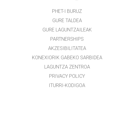
PHET-I BURUZ
GURE TALDEA
GURE LAGUNTZAILEAK
PARTNERSHIPS
AKZESIBILITATEA
KONEXIORIK GABEKO SARBIDEA
LAGUNTZA ZENTROA
PRIVACY POLICY
ITURRI-KODIGOA
LIZENTZIEN BANAKETA
ITZULTZAILEENTZAT
KONTAKTUAN JARRI