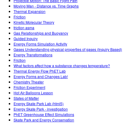
Projectile Motion: The Basic Flight Path
Moving Man - Distance vs. Time Graphs
Thermal Expansion
Friction
Kinetic Molecular Theory
friction asma
Gas Relationships and Buoyancy
Guided Inquiry
Energy Forms Simulation Activity
Gases Understanding physical properties of gases (Inquiry Based)
Energy Transformations
Friction
What factors affect how a substance changes temperature?
Thermal Energy Flow PhET Lab
Energy Forms and Changes Lab!
Chemistry Theater
Friction Experiment
Hot Air Balloons Lesson
States of Matter
Energy Skate Park Lab (html5)
Energy Skate Park - investigation
PhET Greenhouse Effect Simulations
Skate Park and Energy Conservation