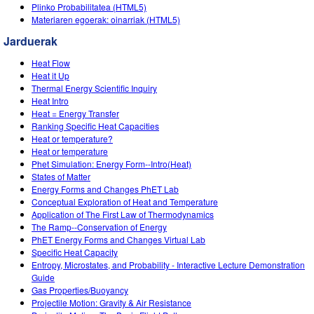
Customizable Sims
Teaching with PhET
Plinko Probabilitatea (HTML5)
DEIB in STEM Ed
Materiaren egoerak: oinarriak (HTML5)
SceneryStack OSE
Jarduerak
Impact Report
Heat Flow
Heat it Up
Thermal Energy Scientific Inquiry
Heat Intro
Heat = Energy Transfer
Ranking Specific Heat Capacities
Heat or temperature?
Heat or temperature
Phet Simulation: Energy Form--Intro(Heat)
States of Matter
Energy Forms and Changes PhET Lab
Conceptual Exploration of Heat and Temperature
Application of The First Law of Thermodynamics
The Ramp--Conservation of Energy
PhET Energy Forms and Changes Virtual Lab
Specific Heat Capacity
Entropy, Microstates, and Probability - Interactive Lecture Demonstration
Guide
Gas Properties/Buoyancy
Projectile Motion: Gravity & Air Resistance