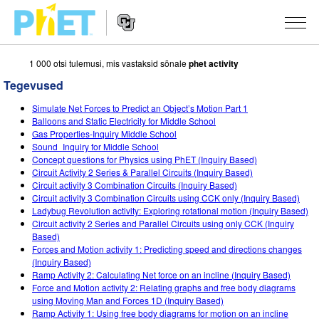
1 000 otsi tulemusi, mis vastaksid sõnale
phet activity
Search
the
Tegevused
PhET
Website
Website
SIMULATSIOONID
Simulate Net Forces to Predict an Object’s Motion Part 1
Navigation
Balloons and Static Electricity for Middle School
All Sims
Gas Properties-Inquiry Middle School
STUDIO
Sound_Inquiry for Middle School
Concept questions for Physics using PhET (Inquiry Based)
Füüsika
About Studio
TEACHING
Circuit Activity 2 Series & Parallel Circuits (Inquiry Based)
Circuit activity 3 Combination Circuits (Inquiry Based)
Matemaatika
Customizable Sims
Sirvi tegevusi
UURIMUS
Circuit activity 3 Combination Circuits using CCK only (Inquiry Based)
Ladybug Revolution activity: Exploring rotational motion (Inquiry Based)
Keemia
Start a Free Trial
Contribute an Activity
INITIATIVES
Circuit activity 2 Series and Parallel Circuits using only CCK (Inquiry
Based)
Maateadused
Purchase a License
Activity Contribution Guidelines
Inclusive Design
LOGI SISSE / REGISTREERU
Forces and Motion activity 1: Predicting speed and directions changes
(Inquiry Based)
Bioloogia
Virtual Workshops
PhET Global
Ramp Activity 2: Calculating Net force on an incline (Inquiry Based)
Force and Motion activity 2: Relating graphs and free body diagrams
LOGI SISSE / REGISTREERU
Tõlgitud simulatsioonid
Professional Learning with PhET
Data Fluency
using Moving Man and Forces 1D (Inquiry Based)
Ramp Activity 1: Using free body diagrams for motion on an incline