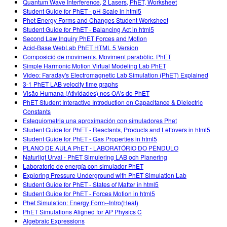
Quantum Wave Interference, 2 Lasers, PhET, Worksheet
Student Guide for PhET - pH Scale in html5
Phet Energy Forms and Changes Student Worksheet
Student Guide for PhET - Balancing Act in html5
Second Law Inquiry PhET Forces and Motion
Acid-Base WebLab PhET HTML 5 Version
Composició de moviments. Moviment parabòlic. PhET
Simple Harmonic Motion Virtual Modeling Lab PhET
Video: Faraday's Electromagnetic Lab Simulation (PhET) Explained
3-1 PhET LAB velocity time graphs
Visão Humana (Atividades) nos OA's do PhET
PhET Student Interactive Introduction on Capacitance & Dielectric
Constants
Estequiometria una aproximación con simuladores Phet
Student Guide for PhET - Reactants, Products and Leftovers in html5
Student Guide for PhET - Gas Properties in html5
PLANO DE AULA PhET - LABORATÓRIO DO PÊNDULO
Naturligt Urval - PhET Simulering LAB och Planering
Laboratorio de energía con simulador PhET
Exploring Pressure Underground with PhET Simulation Lab
Student Guide for PhET - States of Matter in html5
Student Guide for PhET - Forces Motion in html5
Phet Simulation: Energy Form--Intro(Heat)
PhET Simulations Aligned for AP Physics C
Algebraic Expressions