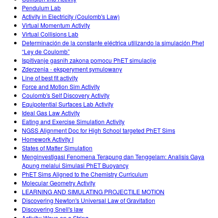
Pendulum Lab
Activity in Electricity (Coulomb's Law)
Virtual Momentum Activity
Virtual Collisions Lab
Determinación de la constante eléctrica utilizando la simulación Phet
“Ley de Coulomb”
Ispitivanje gasnih zakona pomocu PhET simulacije
Zderzenia - eksperyment symulowany
Line of best fit activity
Force and Motion Sim Activity
Coulomb's Self Discovery Activity
Equipotential Surfaces Lab Activity
Ideal Gas Law Activity
Eating and Exercise Simulation Activity
NGSS Alignment Doc for High School targeted PhET Sims
Homework Activity I
States of Matter Simulation
Menginvestigasi Fenomena Terapung dan Tenggelam: Analisis Gaya
Apung melalui Simulasi PhET Buoyancy
PhET Sims Aligned to the Chemistry Curriculum
Molecular Geometry Activity
LEARNING AND SIMULATING PROJECTILE MOTION
Discovering Newton's Universal Law of Gravitation
Discovering Snell's law
Activity: Wave on a String