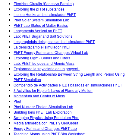
Electrical Circuits (Series vs Parallel)
Exploring the pH of substances
Llei de Hooke amb el simulador PhET
Phet Solar System Simulation Lab
PhET Lab States of Matter Basics
Lançamento Vertical no PhET
Lab: PhET Sugar and Salt Solutions
Les propietats dels gasos amb el simulador PhET
La densitat amb el simulador PhET
PhET Energy Forms and Changes Virtual Lab
Exploring Light - Colors and Filters
Lab: PhET Isotopes and Atomic Mass
Explorando la trayectoria de un proyectil
Exploring the Relationship Between String Length and Period Using
PhET Simulation
Compendio de Actividades e ILDs basadas en simulaciones PhET
3 Activities for Kepler's Laws of Planetary Motion
Momentum and Center of Mass
Phet
Phet Nuclear Fission Simulation Lab
Building Ions PhET Lab Exploration
Swinging Physics Using Pendulum Phet
Media artimética con PhET y GeoGebra
Energy Forms and Changes PhET Lab
Teaching Atoms using PhET Sim Worksheet