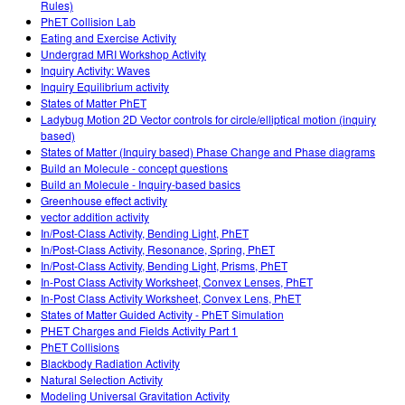
Rules)
PhET Collision Lab
Eating and Exercise Activity
Undergrad MRI Workshop Activity
Inquiry Activity: Waves
Inquiry Equilibrium activity
States of Matter PhET
Ladybug Motion 2D Vector controls for circle/elliptical motion (inquiry
based)
States of Matter (Inquiry based) Phase Change and Phase diagrams
Build an Molecule - concept questions
Build an Molecule - Inquiry-based basics
Greenhouse effect activity
vector addition activity
In/Post-Class Activity, Bending Light, PhET
In/Post-Class Activity, Resonance, Spring, PhET
In/Post-Class Activity, Bending Light, Prisms, PhET
In-Post Class Activity Worksheet, Convex Lenses, PhET
In-Post Class Activity Worksheet, Convex Lens, PhET
States of Matter Guided Activity - PhET Simulation
PHET Charges and Fields Activity Part 1
PhET Collisions
Blackbody Radiation Activity
Natural Selection Activity
Modeling Universal Gravitation Activity