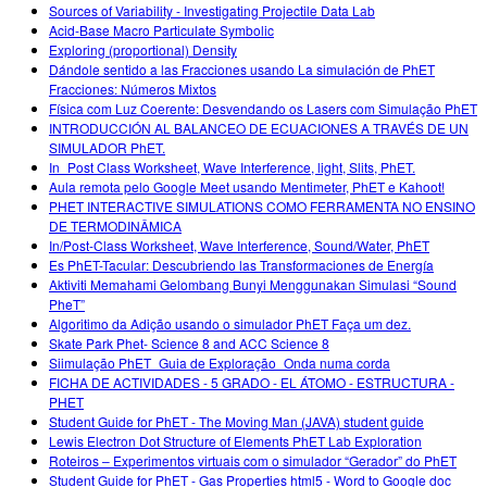
Sources of Variability - Investigating Projectile Data Lab
Acid-Base Macro Particulate Symbolic
Exploring (proportional) Density
Dándole sentido a las Fracciones usando La simulación de PhET
Fracciones: Números Mixtos
Física com Luz Coerente: Desvendando os Lasers com Simulação PhET
INTRODUCCIÓN AL BALANCEO DE ECUACIONES A TRAVÉS DE UN
SIMULADOR PhET.
In_Post Class Worksheet, Wave Interference, light, Slits, PhET.
Aula remota pelo Google Meet usando Mentimeter, PhET e Kahoot!
PHET INTERACTIVE SIMULATIONS COMO FERRAMENTA NO ENSINO
DE TERMODINÂMICA
In/Post-Class Worksheet, Wave Interference, Sound/Water, PhET
Es PhET-Tacular: Descubriendo las Transformaciones de Energía
Aktiviti Memahami Gelombang Bunyi Menggunakan Simulasi “Sound
PheT”
Algoritimo da Adição usando o simulador PhET Faça um dez.
Skate Park Phet- Science 8 and ACC Science 8
Siimulação PhET_Guia de Exploração_Onda numa corda
FICHA DE ACTIVIDADES - 5 GRADO - EL ÁTOMO - ESTRUCTURA -
PHET
Student Guide for PhET - The Moving Man (JAVA) student guide
Lewis Electron Dot Structure of Elements PhET Lab Exploration
Roteiros – Experimentos virtuais com o simulador “Gerador” do PhET
Student Guide for PhET - Gas Properties html5 - Word to Google doc