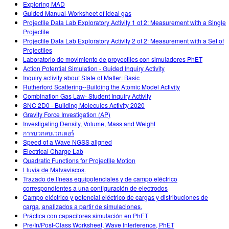
Exploring MAD
Guided Manual-Worksheet of ideal gas
Projectile Data Lab Exploratory Activity 1 of 2: Measurement with a Single
Projectile
Projectile Data Lab Exploratory Activity 2 of 2: Measurement with a Set of
Projectiles
Laboratorio de movimiento de proyectiles con simuladores PhET
Action Potential Simulation - Guided Inquiry Activity
Inquiry activity about State of Matter: Basic
Rutherford Scattering--Building the Atomic Model Activity
Combination Gas Law- Student Inquiry Activity
SNC 2D0 - Building Molecules Activity 2020
Gravity Force Investigation (AP)
Investigating Density, Volume, Mass and Weight
การบวกลบเวกเตอร์
Speed of a Wave NGSS aligned
Electrical Charge Lab
Quadratic Functions for Projectile Motion
Lluvia de Malvaviscos.
Trazado de líneas equipotenciales y de campo eléctrico
correspondientes a una configuración de electrodos
Campo eléctrico y potencial eléctrico de cargas y distribuciones de
carga, analizados a partir de simulaciones.
Práctica con capacitores simulación en PhET
Pre/In/Post-Class Worksheet, Wave Interference, PhET