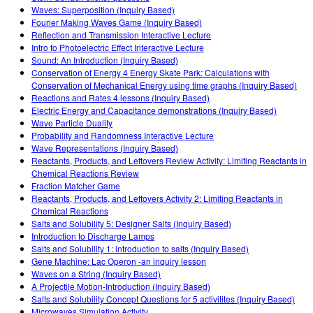
Waves: Superposition (Inquiry Based)
Fourier Making Waves Game (Inquiry Based)
Reflection and Transmission Interactive Lecture
Intro to Photoelectric Effect Interactive Lecture
Sound: An Introduction (Inquiry Based)
Conservation of Energy 4 Energy Skate Park: Calculations with
Conservation of Mechanical Energy using time graphs (Inquiry Based)
Reactions and Rates 4 lessons (Inquiry Based)
Electric Energy and Capacitance demonstrations (Inquiry Based)
Wave Particle Duality
Probability and Randomness Interactive Lecture
Wave Representations (Inquiry Based)
Reactants, Products, and Leftovers Review Activity: Limiting Reactants in
Chemical Reactions Review
Fraction Matcher Game
Reactants, Products, and Leftovers Activity 2: Limiting Reactants in
Chemical Reactions
Salts and Solubility 5: Designer Salts (Inquiry Based)
Introduction to Discharge Lamps
Salts and Solubility 1: introduction to salts (Inquiry Based)
Gene Machine: Lac Operon -an inquiry lesson
Waves on a String (Inquiry Based)
A Projectile Motion-Introduction (Inquiry Based)
Salts and Solubility Concept Questions for 5 activitites (Inquiry Based)
Microwaves Simulation Activity