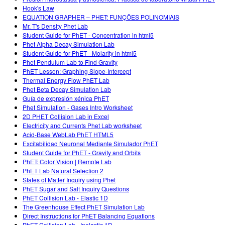
Hook's Law
EQUATION GRAPHER – PHET: FUNÇÕES POLINOMIAIS
Mr. T's Density Phet Lab
Student Guide for PhET - Concentration in html5
Phet Alpha Decay Simulation Lab
Student Guide for PhET - Molarity in html5
Phet Pendulum Lab to Find Gravity
PhET Lesson: Graphing Slope-Intercept
Thermal Energy Flow PhET Lab
Phet Beta Decay Simulation Lab
Guía de expresión xénica PhET
Phet Simulation - Gases Intro Worksheet
2D PHET Collision Lab in Excel
Electricity and Currents Phet Lab worksheet
Acid-Base WebLab PhET HTML5
Excitabilidad Neuronal Mediante Simulador PhET
Student Guide for PhET - Gravity and Orbits
PhET: Color Vision | Remote Lab
PhET Lab Natural Selection 2
States of Matter Inquiry using Phet
PhET Sugar and Salt Inquiry Questions
PhET Collision Lab - Elastic 1D
The Greenhouse Effect PhET Simulation Lab
Direct Instructions for PhET Balancing Equations
PhET Collision Lab - Inelastic 1D