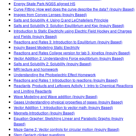
Energy Skate Park-NGSS aligned HS
Curve Fitting: How well does the curve describe the data? (Inquiry Based)
Images from Convex Lenses (Inquiry Based)
Salts and Solubility 4: Using Q and LeChateliers Principle
Salts and Solubility 3: Solution Equilibrium and Ksp (Inquiry Based)
Introduction to Static Electricity using Electric Field Hockey and Charges
and Fields (Inquiry Based)
Reactions and Rates 3: Introduction to Equilibrium (Inquiry Based)
Inquiry Based Modeling Static Electricity
Reactions and Rates College version for tab 3- kinetics (Inquiry Based)
Vector Addition 2: Understanding Force equilibrium (Inquiry Based)
Salts and Solubility 2: Solubility (Inquiry Based)
MRI lecture and homework
Understanding the Photoelectric Effect Homework
Reactions and Rates 1 Introduction to reactions (Inquiry Based)
Reactants, Products and Leftovers Activity 1: Intro to Chemical Reactions
and Limiting Reactants
Wave Modeling and Wave addition (Inquiry Based)
Gases Understanding physical properties of gases (Inquiry Based)
Vector Addition 1: Introduction to vector math (Inquiry Based)
Magnets-Introduction (Inquiry Based)
Equation Grapher: Sketching Linear and Parabolic Graphs (Inquiry
Based)
Maze Game 2: Vector controls for circular motion (Inquiry Based)
Stern Gerlach clicker questions