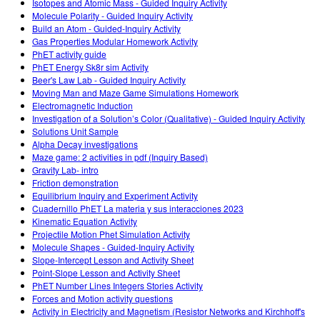
Isotopes and Atomic Mass - Guided Inquiry Activity
Molecule Polarity - Guided Inquiry Activity
Build an Atom - Guided-Inquiry Activity
Gas Properties Modular Homework Activity
PhET activity guide
PhET Energy Sk8r sim Activity
Beer's Law Lab - Guided Inquiry Activity
Moving Man and Maze Game Simulations Homework
Electromagnetic Induction
Investigation of a Solution’s Color (Qualitative) - Guided Inquiry Activity
Solutions Unit Sample
Alpha Decay investigations
Maze game: 2 activities in pdf (Inquiry Based)
Gravity Lab- intro
Friction demonstration
Equilibrium Inquiry and Experiment Activity
Cuadernillo PhET La materia y sus interacciones 2023
Kinematic Equation Activity
Projectile Motion Phet Simulation Activity
Molecule Shapes - Guided-Inquiry Activity
Slope-Intercept Lesson and Activity Sheet
Point-Slope Lesson and Activity Sheet
PhET Number Lines Integers Stories Activity
Forces and Motion activity questions
Activity in Electricity and Magnetism (Resistor Networks and Kirchhoff's