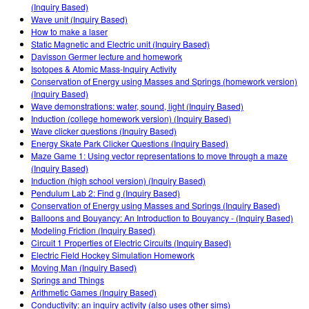
Customizable Sims
Teaching with PhET
(Inquiry Based)
DEIB in STEM Ed
Wave unit (Inquiry Based)
How to make a laser
SceneryStack OSE
Static Magnetic and Electric unit (Inquiry Based)
Davisson Germer lecture and homework
Impact Report
Isotopes & Atomic Mass-Inquiry Activity
Conservation of Energy using Masses and Springs (homework version)
(Inquiry Based)
Wave demonstrations: water, sound, light (Inquiry Based)
Induction (college homework version) (Inquiry Based)
Wave clicker questions (Inquiry Based)
Energy Skate Park Clicker Questions (Inquiry Based)
Maze Game 1: Using vector representations to move through a maze
(Inquiry Based)
Induction (high school version) (Inquiry Based)
Pendulum Lab 2: Find g (Inquiry Based)
Conservation of Energy using Masses and Springs (Inquiry Based)
Balloons and Bouyancy: An Introduction to Bouyancy - (Inquiry Based)
Modeling Friction (Inquiry Based)
Circuit 1 Properties of Electric Circuits (Inquiry Based)
Electric Field Hockey Simulation Homework
Moving Man (Inquiry Based)
Springs and Things
Arithmetic Games (Inquiry Based)
Conductivity: an inquiry activity (also uses other sims)