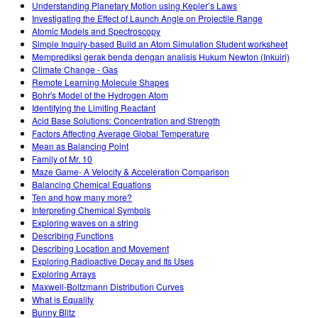
Understanding Planetary Motion using Kepler’s Laws
Investigating the Effect of Launch Angle on Projectile Range
Atomic Models and Spectroscopy
Simple Inquiry-based Build an Atom Simulation Student worksheet
Memprediksi gerak benda dengan analisis Hukum Newton (Inkuiri)
Climate Change - Gas
Remote Learning Molecule Shapes
Bohr's Model of the Hydrogen Atom
Identifying the Limiting Reactant
Acid Base Solutions: Concentration and Strength
Factors Affecting Average Global Temperature
Mean as Balancing Point
Family of Mr. 10
Maze Game- A Velocity & Acceleration Comparison
Balancing Chemical Equations
Ten and how many more?
Interpreting Chemical Symbols
Exploring waves on a string
Describing Functions
Describing Location and Movement
Exploring Radioactive Decay and Its Uses
Exploring Arrays
Maxwell-Boltzmann Distribution Curves
What is Equality
Bunny Blitz