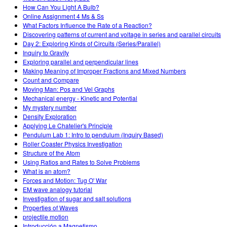
How Can You Light A Bulb?
Online Assignment 4 Ms & Ss
What Factors Influence the Rate of a Reaction?
Discovering patterns of current and voltage in series and parallel circuits
Day 2: Exploring Kinds of Circuits (Series/Parallel)
Inquiry to Gravity
Exploring parallel and perpendicular lines
Making Meaning of Improper Fractions and Mixed Numbers
Count and Compare
Moving Man: Pos and Vel Graphs
Mechanical energy - Kinetic and Potential
My mystery number
Density Exploration
Applying Le Chatelier's Principle
Pendulum Lab 1: Intro to pendulum (Inquiry Based)
Roller Coaster Physics Investigation
Structure of the Atom
Using Ratios and Rates to Solve Problems
What is an atom?
Forces and Motion: Tug O' War
EM wave analogy tutorial
Investigation of sugar and salt solutions
Properties of Waves
projectile motion
Introducción a Magnetismo