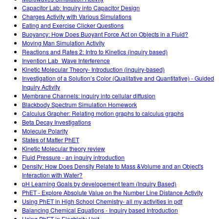
Capacitor Lab: Inquiry into Capacitor Design
Charges Activity with Various Simulations
Eating and Exercise Clicker Questions
Buoyancy: How Does Buoyant Force Act on Objects in a Fluid?
Moving Man Simulation Activity
Reactions and Rates 2: Intro to Kinetics (inquiry based)
Invention Lab_Wave Interference
Kinetic Molecular Theory- Introduction (inquiry-based)
Investigation of a Solution’s Color (Qualitative and Quantitative) - Guided
Inquiry Activity
Membrane Channels: inquiry into cellular diffusion
Blackbody Spectrum Simulation Homework
Calculus Grapher: Relating motion graphs to calculus graphs
Beta Decay Investigations
Molecule Polarity
States of Matter PhET
Kinetic Molecular theory review
Fluid Pressure - an inquiry introduction
Density: How Does Density Relate to Mass &Volume and an Object's
Interaction with Water?
pH Learning Goals by developement team (Inquiry Based)
PhET - Explore Absolute Value on the Number Line Distance Activity
Using PhET in High School Chemistry- all my activities in pdf
Balancing Chemical Equations - Inquiry based Introduction
Using PhET in Electricity Unit