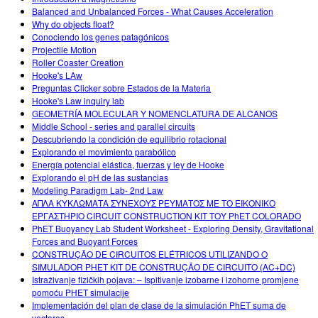
Balanced and Unbalanced Forces - What Causes Acceleration
Why do objects float?
Conociendo los genes patagónicos
Projectile Motion
Roller Coaster Creation
Hooke's LAw
Preguntas Clicker sobre Estados de la Materia
Hooke's Law inquiry lab
GEOMETRÍA MOLECULAR Y NOMENCLATURA DE ALCANOS
Middle School - series and parallel circuits
Descubriendo la condición de equilibrio rotacional
Explorando el movimiento parabólico
Energía potencial elástica, fuerzas y ley de Hooke
Explorando el pH de las sustancias
Modeling Paradigm Lab- 2nd Law
ΑΠΛΑ ΚΥΚΛΩΜΑΤΑ ΣΥΝΕΧΟΥΣ ΡΕΥΜΑΤΟΣ ΜΕ ΤΟ ΕΙΚΟΝΙΚΟ
ΕΡΓΑΣΤΗΡΙΟ CIRCUIT CONSTRUCTION KIT ΤΟΥ PhET COLORADO
PhET Buoyancy Lab Student Worksheet - Exploring Density, Gravitational
Forces and Buoyant Forces
CONSTRUÇÃO DE CIRCUITOS ELÉTRICOS UTILIZANDO O
SIMULADOR PHET KIT DE CONSTRUÇÃO DE CIRCUITO (AC+DC)
Istraživanje fizičkih pojava: – Ispitivanje izobarne i izohorne promjene
pomoću PHET simulacije
Implementación del plan de clase de la simulación PhET suma de
vectores