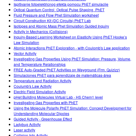
Ispitivanje fotoelektricnog efekta pomocu PhET simulacije
Optical Quantum Control_Optical Pulse Shaping_PhET
Fluid Pressure and Flow Phet Simulation worksheet
Circuit Construction Kit (DC Circuits) PhET Lab
Isotopes and Atomic Mass Phet Simulation Guided Inquiry
Activity in Mechanics (Collisions)
Inquiry-Based Learning Worksheet on Elasticity Using PhET Hooke’s
Law Simulation
Atomic Interactions PhET Exploration - with Coulomb's Law application
Vector Activity
Investigating Gas Properties Using PhET Simulation: Pressure, Volume,
and Temperature Relationships
FREE Auto-Graded PhET Activities on Wayground (Frm. Quizizz)
Simulaciones PhET para aprendizaje de matemáticas-área
Temperature and Radiation Activity
Coulumb's Law Activity
Electric Field Simulation Activity
pHet Building Molecules Virtual Lab - HS Chem1 level
Investigating Gas Properties with PhET
Using the Molecule Polarity PhET Simulation: Concept Development for
Understanding Molecular Dipoles
Guided Activity - Greenhouse Effect
Ladybug Activity
Laser activity
Collision Into Activity