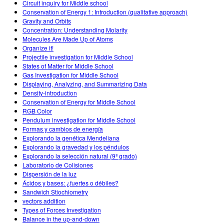
Circuit inquiry for Middle school
Conservation of Energy 1: Introduction (qualitative approach)
Gravity and Orbits
Concentration: Understanding Molarity
Molecules Are Made Up of Atoms
Organize it!
Projectile investigation for Middle School
States of Matter for Middle School
Gas Investigation for Middle School
Displaying, Analyzing, and Summarizing Data
Density-introduction
Conservation of Energy for Middle School
RGB Color
Pendulum investigation for Middle School
Formas y cambios de energía
Explorando la genética Mendeliana
Explorando la gravedad y los péndulos
Explorando la selección natural (9º grado)
Laboratorio de Colisiones
Dispersión de la luz
Ácidos y bases: ¿fuertes o débiles?
Sandwich Stiochiometry
vectors addition
Types of Forces Investigation
Balance in the up-and-down