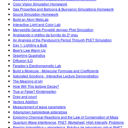
Color Vision Simulation Homework
Gas Properties and Balloons & Buoyancy Simulations Homework
Sound Simulation Homework
Build an Atom WebLab
Interactive Light and Color Lab
Menyelidiki Gerak Proyektil dengan Phet Simulation
Analisando o gráfico da função do 2º grau
An Analysis of the Pendulum's Period Through PhET Simulation
Day 1: Lighting a Bulb
Beer's Law Warm-Up
Graphing Quadratics
Diffusion ILD
Faraday’s Electromagnetic Lab
Build a Molecule - Molecular Formulas and Coefficients
Saturated Solutions - Interactive Lecture Demonstration
The Meaning of pH
How Will This Isotope Decay?
True or False? Kindergarten
Drag and count
Vectors Addition
Measurement of wave parameters
Adierazpen baliokideak alderatzea
Exploring Chemical Reactions and the Law of Conservation of Mass
Quantum Wave Interference, PhET, Worksheet, High Intensity, Problems
Presión hidrostática y atmósferica. Práctica de laboratorio virtual PHET