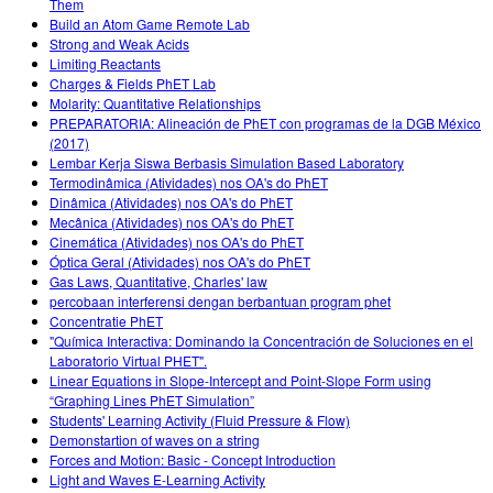
Them
Build an Atom Game Remote Lab
Strong and Weak Acids
Limiting Reactants
Charges & Fields PhET Lab
Molarity: Quantitative Relationships
PREPARATORIA: Alineación de PhET con programas de la DGB México
(2017)
Lembar Kerja Siswa Berbasis Simulation Based Laboratory
Termodinâmica (Atividades) nos OA's do PhET
Dinâmica (Atividades) nos OA's do PhET
Mecânica (Atividades) nos OA's do PhET
Cinemática (Atividades) nos OA's do PhET
Óptica Geral (Atividades) nos OA's do PhET
Gas Laws, Quantitative, Charles' law
percobaan interferensi dengan berbantuan program phet
Concentratie PhET
"Química Interactiva: Dominando la Concentración de Soluciones en el
Laboratorio Virtual PHET".
Linear Equations in Slope-Intercept and Point-Slope Form using
“Graphing Lines PhET Simulation”
Students' Learning Activity (Fluid Pressure & Flow)
Demonstartion of waves on a string
Forces and Motion: Basic - Concept Introduction
Light and Waves E-Learning Activity