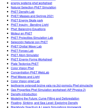
energy systems phet worksheet
Natural Selection PhET Simulation
PhET Density Lab
PHET: Masses and Springs 2021
PhET Energy Skate park
PhET Inquiry - Bending Light
Phet: Balancing Equations
Moteur en PhET
PhET Projectiles Simulation Lab
Selección Natural con PhET
PHET Digtial Wave Lab
PhET Forces Lab
PhET Atom Simulator
PhET: Energy Forms Worksheet
Plate Tectonics PhET
Color Vision Phet
Concentration PhET WebLab
Phet Waves and Light
Color Vision pHet Lab
Ispitivanje ovisnosti brzine vala na žici pomoću Phet simulacije
Gas Properties Phet Simulation worksheet (AP Physics 2)
Density-introduction
Modeling the Future: Curve Fitting and Deforestation
Floating, Sinking, and Sea Level: Exploring Density
Blackbody Spectrum & Lasers Simulations Homework