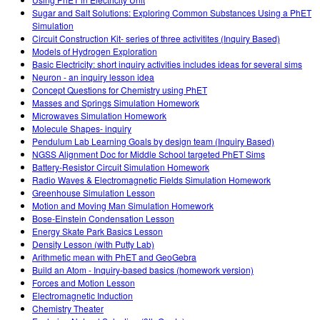
Sugar and Salt Solutions: Exploring Common Substances Using a PhET
Simulation
Circuit Construction Kit- series of three activitites (Inquiry Based)
Models of Hydrogen Exploration
Basic Electricity: short inquiry activities includes ideas for several sims
Neuron - an inquiry lesson idea
Concept Questions for Chemistry using PhET
Masses and Springs Simulation Homework
Microwaves Simulation Homework
Molecule Shapes- inquiry
Pendulum Lab Learning Goals by design team (Inquiry Based)
NGSS Alignment Doc for Middle School targeted PhET Sims
Battery-Resistor Circuit Simulation Homework
Radio Waves & Electromagnetic Fields Simulation Homework
Greenhouse Simulation Lesson
Motion and Moving Man Simulation Homework
Bose-Einstein Condensation Lesson
Energy Skate Park Basics Lesson
Density Lesson (with Putty Lab)
Arithmetic mean with PhET and GeoGebra
Build an Atom - Inquiry-based basics (homework version)
Forces and Motion Lesson
Electromagnetic Induction
Chemistry Theater