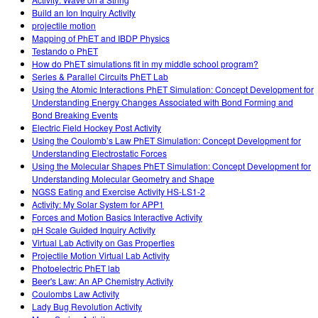
Build an Ion Inquiry Activity
projectile motion
Mapping of PhET and IBDP Physics
Testando o PhET
How do PhET simulations fit in my middle school program?
Series & Parallel Circuits PhET Lab
Using the Atomic Interactions PhET Simulation: Concept Development for
Understanding Energy Changes Associated with Bond Forming and
Bond Breaking Events
Electric Field Hockey Post Activity
Using the Coulomb’s Law PhET Simulation: Concept Development for
Understanding Electrostatic Forces
Using the Molecular Shapes PhET Simulation: Concept Development for
Understanding Molecular Geometry and Shape
NGSS Eating and Exercise Activity HS-LS1-2
Activity: My Solar System for APP1
Forces and Motion Basics Interactive Activity
pH Scale Guided Inquiry Activity
Virtual Lab Activity on Gas Properties
Projectile Motion Virtual Lab Activity
Photoelectric PhET lab
Beer's Law: An AP Chemistry Activity
Coulombs Law Activity
Lady Bug Revolution Activity