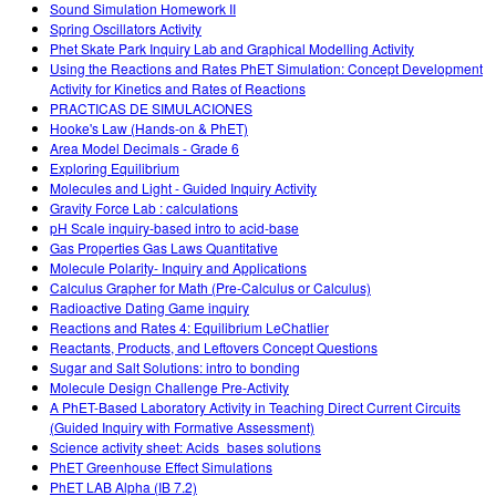
Sound Simulation Homework II
Spring Oscillators Activity
Phet Skate Park Inquiry Lab and Graphical Modelling Activity
Using the Reactions and Rates PhET Simulation: Concept Development
Activity for Kinetics and Rates of Reactions
PRACTICAS DE SIMULACIONES
Hooke's Law (Hands-on & PhET)
Area Model Decimals - Grade 6
Exploring Equilibrium
Molecules and Light - Guided Inquiry Activity
Gravity Force Lab : calculations
pH Scale inquiry-based intro to acid-base
Gas Properties Gas Laws Quantitative
Molecule Polarity- Inquiry and Applications
Calculus Grapher for Math (Pre-Calculus or Calculus)
Radioactive Dating Game inquiry
Reactions and Rates 4: Equilibrium LeChatlier
Reactants, Products, and Leftovers Concept Questions
Sugar and Salt Solutions: intro to bonding
Molecule Design Challenge Pre-Activity
A PhET-Based Laboratory Activity in Teaching Direct Current Circuits
(Guided Inquiry with Formative Assessment)
Science activity sheet: Acids_bases solutions
PhET Greenhouse Effect Simulations
PhET LAB Alpha (IB 7.2)