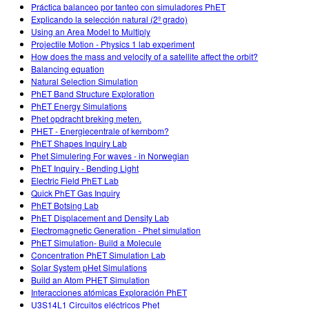
Práctica balanceo por tanteo con simuladores PhET
Explicando la selección natural (2º grado)
Using an Area Model to Multiply
Projectile Motion - Physics 1 lab experiment
How does the mass and velocity of a satellite affect the orbit?
Balancing equation
Natural Selection Simulation
PhET Band Structure Exploration
PhET Energy Simulations
Phet opdracht breking meten.
PHET - Energiecentrale of kernbom?
PhET Shapes Inquiry Lab
Phet Simulering For waves - in Norwegian
PhET Inquiry - Bending Light
Electric Field PhET Lab
Quick PhET Gas Inquiry
PhET Botsing Lab
PhET Displacement and Density Lab
Electromagnetic Generation - Phet simulation
PhET Simulation- Build a Molecule
Concentration PhET Simulation Lab
Solar System pHet Simulations
Build an Atom PHET Simulation
Interacciones atómicas Exploración PhET
U3S14L1 Circuitos eléctricos Phet