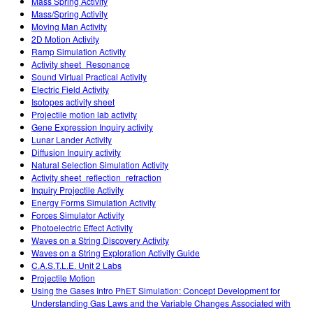
Mass Spring Activity
Mass/Spring Activity
Moving Man Activity
2D Motion Activity
Ramp Simulation Activity
Activity sheet_Resonance
Sound Virtual Practical Activity
Electric Field Activity
Isotopes activity sheet
Projectile motion lab activity
Gene Expression Inquiry activity
Lunar Lander Activity
Diffusion Inquiry activity
Natural Selection Simulation Activity
Activity sheet_reflection_refraction
Inquiry Projectile Activity
Energy Forms Simulation Activity
Forces Simulator Activity
Photoelectric Effect Activity
Waves on a String Discovery Activity
Waves on a String Exploration Activity Guide
C.A.S.T.L.E. Unit 2 Labs
Projectile Motion
Using the Gases Intro PhET Simulation: Concept Development for
Understanding Gas Laws and the Variable Changes Associated with