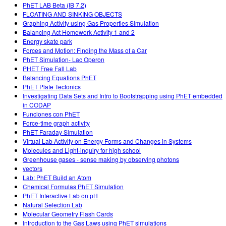
PhET LAB Beta (IB 7.2)
FLOATING AND SINKING OBJECTS
Graphing Activity using Gas Properties Simulation
Balancing Act Homework Activity 1 and 2
Energy skate park
Forces and Motion: Finding the Mass of a Car
PhET Simulation- Lac Operon
PHET Free Fall Lab
Balancing Equations PhET
PhET Plate Tectonics
Investigating Data Sets and Intro to Bootstrapping using PhET embedded
in CODAP
Funciones con PhET
Force-time graph activity
PhET Faraday Simulation
Virtual Lab Activity on Energy Forms and Changes in Systems
Molecules and Light-inquiry for high school
Greenhouse gases - sense making by observing photons
vectors
Lab: PhET Build an Atom
Chemical Formulas PhET Simulation
PhET Interactive Lab on pH
Natural Selection Lab
Molecular Geometry Flash Cards
Introduction to the Gas Laws using PhET simulations