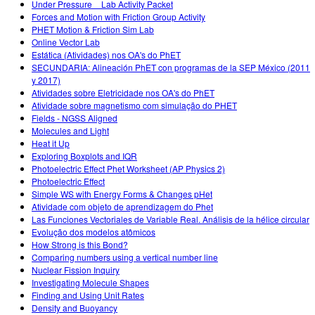
Under Pressure _ Lab Activity Packet
Forces and Motion with Friction Group Activity
PHET Motion & Friction Sim Lab
Online Vector Lab
Estática (Atividades) nos OA's do PhET
SECUNDARIA: Alineación PhET con programas de la SEP México (2011
y 2017)
Atividades sobre Eletricidade nos OA's do PhET
Atividade sobre magnetismo com simulação do PHET
Fields - NGSS Aligned
Molecules and Light
Heat it Up
Exploring Boxplots and IQR
Photoelectric Effect Phet Worksheet (AP Physics 2)
Photoelectric Effect
Simple WS with Energy Forms & Changes pHet
Atividade com objeto de aprendizagem do Phet
Las Funciones Vectoriales de Variable Real. Análisis de la hélice circular
Evolução dos modelos atômicos
How Strong is this Bond?
Comparing numbers using a vertical number line
Nuclear Fission Inquiry
Investigating Molecule Shapes
Finding and Using Unit Rates
Density and Buoyancy