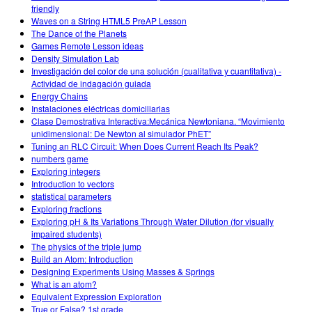
friendly
Waves on a String HTML5 PreAP Lesson
The Dance of the Planets
Games Remote Lesson ideas
Density Simulation Lab
Investigación del color de una solución (cualitativa y cuantitativa) -
Actividad de indagación guiada
Energy Chains
Instalaciones eléctricas domiciliarias
Clase Demostrativa Interactiva:Mecánica Newtoniana. “Movimiento
unidimensional: De Newton al simulador PhET”
Tuning an RLC Circuit: When Does Current Reach Its Peak?
numbers game
Exploring integers
Introduction to vectors
statistical parameters
Exploring fractions
Exploring pH & Its Variations Through Water Dilution (for visually
impaired students)
The physics of the triple jump
Build an Atom: Introduction
Designing Experiments Using Masses & Springs
What is an atom?
Equivalent Expression Exploration
True or False? 1st grade