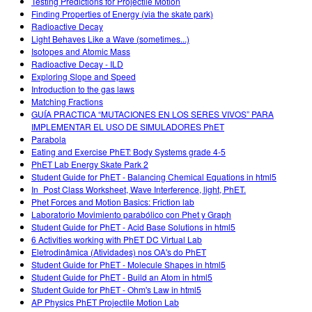
Testing Predictions for Projectile Motion
Finding Properties of Energy (via the skate park)
Radioactive Decay
Light Behaves Like a Wave (sometimes...)
Isotopes and Atomic Mass
Radioactive Decay - ILD
Exploring Slope and Speed
Introduction to the gas laws
Matching Fractions
GUÍA PRACTICA “MUTACIONES EN LOS SERES VIVOS” PARA
IMPLEMENTAR EL USO DE SIMULADORES PhET
Parabola
Eating and Exercise PhET: Body Systems grade 4-5
PhET Lab Energy Skate Park 2
Student Guide for PhET - Balancing Chemical Equations in html5
In_Post Class Worksheet, Wave Interference, light, PhET.
Phet Forces and Motion Basics: Friction lab
Laboratorio Movimiento parabólico con Phet y Graph
Student Guide for PhET - Acid Base Solutions in html5
6 Activities working with PhET DC Virtual Lab
Eletrodinâmica (Atividades) nos OA's do PhET
Student Guide for PhET - Molecule Shapes in html5
Student Guide for PhET - Build an Atom in html5
Student Guide for PhET - Ohm's Law in html5
AP Physics PhET Projectile Motion Lab