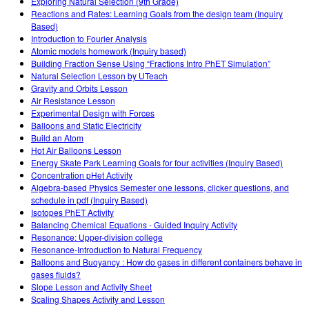
Exploring Natural Selection (9th Grade)
Reactions and Rates: Learning Goals from the design team (Inquiry
Based)
Introduction to Fourier Analysis
Atomic models homework (Inquiry based)
Building Fraction Sense Using “Fractions Intro PhET Simulation”
Natural Selection Lesson by UTeach
Gravity and Orbits Lesson
Air Resistance Lesson
Experimental Design with Forces
Balloons and Static Electricity
Build an Atom
Hot Air Balloons Lesson
Energy Skate Park Learning Goals for four activities (Inquiry Based)
Concentration pHet Activity
Algebra-based Physics Semester one lessons, clicker questions, and
schedule in pdf (Inquiry Based)
Isotopes PhET Activity
Balancing Chemical Equations - Guided Inquiry Activity
Resonance: Upper-division college
Resonance-Introduction to Natural Frequency
Balloons and Buoyancy : How do gases in different containers behave in
gases fluids?
Slope Lesson and Activity Sheet
Scaling Shapes Activity and Lesson