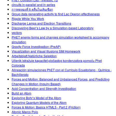
circuits in parallel and in series
การทดลองที่ 6 คลื่นในเส้นเชือก
Group data generating activity to find Lac Operon effectiveness
Ripple While You Work
Discharge Lamps and Electron Transitions
Discovering Beer’s Law by a Simulation-based Laboratory
vectors
PHET energy forms and changes simulation worksheet to accompany
simulation
Gravity Force Investigation (PreAP)
Visualization and Visual Illusions SIM Homework
Arbeitsblatt Natürliche Selektion
Učenik istražuje kapacitet pločastog kondenzatora pomoću Phet
Colorada
Alineación simulaciones PhET con el Currículo Ecuatoriano - Química -
Bachillerato
Forces and Motion: Balanced and Unbalanced Forces, and Predicting
Changes in Motion (Inquiry Based)
Acid Concentration and Strength Investigation
Build an Atom
Exploring Bohr’s Model of the Atom
Exploring Quantum Models of the Atom
Forces & Motion: Basics HTML5 - Part 2 (Friction)
Atomic Marco Polo