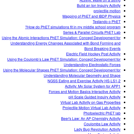
Build an Ion Inquiry Activity
projectile motion
Mapping of PhET and IBDP Physics
Testando o PhET
How do PhET simulations fit in my middle school program?
Series & Parallel Circuits PhET Lab
Using the Atomic Interactions PhET Simulation: Concept Development for
Understanding Energy Changes Associated with Bond Forming and
Bond Breaking Events
Electric Field Hockey Post Activity
Using the Coulomb’s Law PhET Simulation: Concept Development for
Understanding Electrostatic Forces
Using the Molecular Shapes PhET Simulation: Concept Development for
Understanding Molecular Geometry and Shape
NGSS Eating and Exercise Activity HS-LS1-2
Activity: My Solar System for APP1
Forces and Motion Basics Interactive Activity
pH Scale Guided Inquiry Activity
Virtual Lab Activity on Gas Properties
Projectile Motion Virtual Lab Activity
Photoelectric PhET lab
Beer's Law: An AP Chemistry Activity
Coulombs Law Activity
Lady Bug Revolution Activity