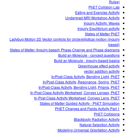
Rules)
PhET Collision Lab
Eating and Exercise Activity
Undergrad MRI Workshop Activity
Inquiry Activity: Waves
Inquiry Equilibrium activity
States of Matter PhET
Ladybug Motion 2D Vector controls for circle/elliptical motion (inquiry
based)
States of Matter (Inquiry based) Phase Change and Phase diagrams
Build an Molecule - concept questions
Build an Molecule - Inquiry-based basics
Greenhouse effect activity
vector addition activity
In/Post-Class Activity, Bending Light, PhET
In/Post-Class Activity, Resonance, Spring, PhET
In/Post-Class Activity, Bending Light, Prisms, PhET
In-Post Class Activity Worksheet, Convex Lenses, PhET
In-Post Class Activity Worksheet, Convex Lens, PhET
States of Matter Guided Activity - PhET Simulation
PHET Charges and Fields Activity Part 1
PhET Collisions
Blackbody Radiation Activity
Natural Selection Activity
Modeling Universal Gravitation Activity