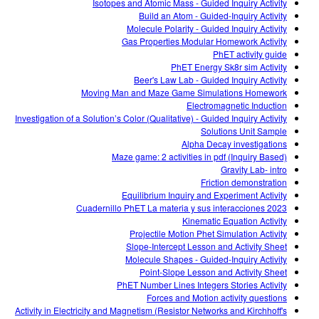
Isotopes and Atomic Mass - Guided Inquiry Activity
Build an Atom - Guided-Inquiry Activity
Molecule Polarity - Guided Inquiry Activity
Gas Properties Modular Homework Activity
PhET activity guide
PhET Energy Sk8r sim Activity
Beer's Law Lab - Guided Inquiry Activity
Moving Man and Maze Game Simulations Homework
Electromagnetic Induction
Investigation of a Solution’s Color (Qualitative) - Guided Inquiry Activity
Solutions Unit Sample
Alpha Decay investigations
Maze game: 2 activities in pdf (Inquiry Based)
Gravity Lab- intro
Friction demonstration
Equilibrium Inquiry and Experiment Activity
Cuadernillo PhET La materia y sus interacciones 2023
Kinematic Equation Activity
Projectile Motion Phet Simulation Activity
Slope-Intercept Lesson and Activity Sheet
Molecule Shapes - Guided-Inquiry Activity
Point-Slope Lesson and Activity Sheet
PhET Number Lines Integers Stories Activity
Forces and Motion activity questions
Activity in Electricity and Magnetism (Resistor Networks and Kirchhoff's