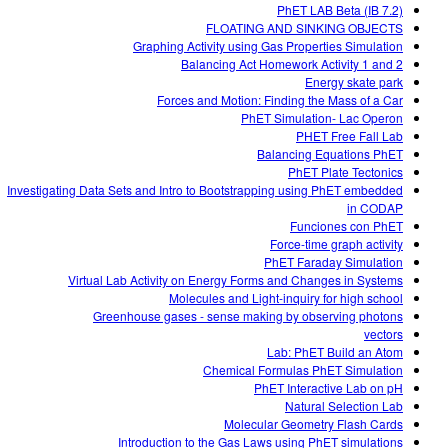
PhET LAB Beta (IB 7.2)
FLOATING AND SINKING OBJECTS
Graphing Activity using Gas Properties Simulation
Balancing Act Homework Activity 1 and 2
Energy skate park
Forces and Motion: Finding the Mass of a Car
PhET Simulation- Lac Operon
PHET Free Fall Lab
Balancing Equations PhET
PhET Plate Tectonics
Investigating Data Sets and Intro to Bootstrapping using PhET embedded
in CODAP
Funciones con PhET
Force-time graph activity
PhET Faraday Simulation
Virtual Lab Activity on Energy Forms and Changes in Systems
Molecules and Light-inquiry for high school
Greenhouse gases - sense making by observing photons
vectors
Lab: PhET Build an Atom
Chemical Formulas PhET Simulation
PhET Interactive Lab on pH
Natural Selection Lab
Molecular Geometry Flash Cards
Introduction to the Gas Laws using PhET simulations