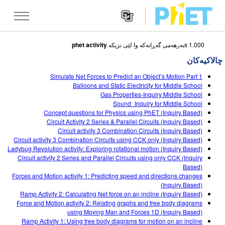
phet activity
1.000 sبه‌رهه‌می گه‌ڕانه‌که‌ وا لێی نزیکه
Search
the
چالاکیه‌کان
PhET
Websit
Website
شێوه کاریه کان
Simulate Net Forces to Predict an Object’s Motion Part 1
Navigatio
Balloons and Static Electricity for Middle School
All Sims
Gas Properties-Inquiry Middle School
STUDIO
Sound_Inquiry for Middle School
Concept questions for Physics using PhET (Inquiry Based)
فیزیا
About Studio
TEACHING
Circuit Activity 2 Series & Parallel Circuits (Inquiry Based)
Circuit activity 3 Combination Circuits (Inquiry Based)
بیرکاری
Customizable Sims
گه ڕان له ناوچالاکیه کان
تۆژینه وه
Circuit activity 3 Combination Circuits using CCK only (Inquiry Based)
Ladybug Revolution activity: Exploring rotational motion (Inquiry Based)
کیمیا
Start a Free Trial
Contribute an Activity
INITIATIVES
Circuit activity 2 Series and Parallel Circuits using only CCK (Inquiry
Based)
زانستی زه وی
Purchase a License
Activity Contribution Guidelines
Inclusive Design
چوونه‌ ژووره‌وه‌ / تۆمار کردن
Forces and Motion activity 1: Predicting speed and directions changes
(Inquiry Based)
ژیناسی
Virtual Workshops
PhET Global
Ramp Activity 2: Calculating Net force on an incline (Inquiry Based)
Force and Motion activity 2: Relating graphs and free body diagrams
چوونه‌ ژووره‌وه‌ / تۆمار کردن
شێوه کاریه کانی وه رگێڕاو
Professional Learning with PhET
Data Fluency
using Moving Man and Forces 1D (Inquiry Based)
Ramp Activity 1: Using free body diagrams for motion on an incline