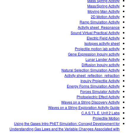
Mass Spring Activity
Mass/Spring Activity
Moving Man Activity
2D Motion Activity
Ramp Simulation Activity
Activity sheet_Resonance
Sound Virtual Practical Activity
Electric Field Activity
Isotopes activity sheet
Projectile motion lab activity
Gene Expression Inquiry activity
Lunar Lander Activity
Diffusion Inquiry activity
Natural Selection Simulation Activity
Activity sheet_reflection_refraction
Inquiry Projectile Activity
Energy Forms Simulation Activity
Forces Simulator Activity
Photoelectric Effect Activity
Waves on a String Discovery Activity
Waves on a String Exploration Activity Guide
C.A.S.T.L.E. Unit 2 Labs
Projectile Motion
Using the Gases Intro PhET Simulation: Concept Development for
Understanding Gas Laws and the Variable Changes Associated with