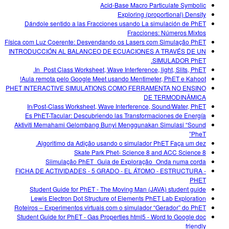
Acid-Base Macro Particulate Symbolic
Exploring (proportional) Density
Dándole sentido a las Fracciones usando La simulación de PhET
Fracciones: Números Mixtos
Física com Luz Coerente: Desvendando os Lasers com Simulação PhET
INTRODUCCIÓN AL BALANCEO DE ECUACIONES A TRAVÉS DE UN
SIMULADOR PhET.
In_Post Class Worksheet, Wave Interference, light, Slits, PhET.
Aula remota pelo Google Meet usando Mentimeter, PhET e Kahoot!
PHET INTERACTIVE SIMULATIONS COMO FERRAMENTA NO ENSINO
DE TERMODINÂMICA
In/Post-Class Worksheet, Wave Interference, Sound/Water, PhET
Es PhET-Tacular: Descubriendo las Transformaciones de Energía
Aktiviti Memahami Gelombang Bunyi Menggunakan Simulasi “Sound
PheT”
Algoritimo da Adição usando o simulador PhET Faça um dez.
Skate Park Phet- Science 8 and ACC Science 8
Siimulação PhET_Guia de Exploração_Onda numa corda
FICHA DE ACTIVIDADES - 5 GRADO - EL ÁTOMO - ESTRUCTURA -
PHET
Student Guide for PhET - The Moving Man (JAVA) student guide
Lewis Electron Dot Structure of Elements PhET Lab Exploration
Roteiros – Experimentos virtuais com o simulador “Gerador” do PhET
Student Guide for PhET - Gas Properties html5 - Word to Google doc
friendly