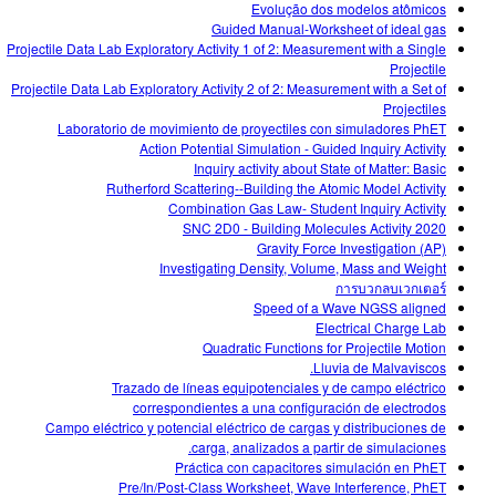
Evolução dos modelos atômicos
Guided Manual-Worksheet of ideal gas
Projectile Data Lab Exploratory Activity 1 of 2: Measurement with a Single
Projectile
Projectile Data Lab Exploratory Activity 2 of 2: Measurement with a Set of
Projectiles
Laboratorio de movimiento de proyectiles con simuladores PhET
Action Potential Simulation - Guided Inquiry Activity
Inquiry activity about State of Matter: Basic
Rutherford Scattering--Building the Atomic Model Activity
Combination Gas Law- Student Inquiry Activity
SNC 2D0 - Building Molecules Activity 2020
Gravity Force Investigation (AP)
Investigating Density, Volume, Mass and Weight
การบวกลบเวกเตอร์
Speed of a Wave NGSS aligned
Electrical Charge Lab
Quadratic Functions for Projectile Motion
Lluvia de Malvaviscos.
Trazado de líneas equipotenciales y de campo eléctrico
correspondientes a una configuración de electrodos
Campo eléctrico y potencial eléctrico de cargas y distribuciones de
carga, analizados a partir de simulaciones.
Práctica con capacitores simulación en PhET
Pre/In/Post-Class Worksheet, Wave Interference, PhET