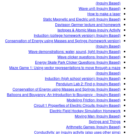
Customizable Sims
Teaching with PhET
(Inquiry Based)
DEIB in STEM Ed
Wave unit (Inquiry Based)
How to make a laser
SceneryStack OSE
Static Magnetic and Electric unit (Inquiry Based)
Davisson Germer lecture and homework
Impact Report
Isotopes & Atomic Mass-Inquiry Activity
Induction (college homework version) (Inquiry Based)
Conservation of Energy using Masses and Springs (homework version)
(Inquiry Based)
Wave demonstrations: water, sound, light (Inquiry Based)
Wave clicker questions (Inquiry Based)
Energy Skate Park Clicker Questions (Inquiry Based)
Maze Game 1: Using vector representations to move through a maze
(Inquiry Based)
Induction (high school version) (Inquiry Based)
Pendulum Lab 2: Find g (Inquiry Based)
Conservation of Energy using Masses and Springs (Inquiry Based)
Balloons and Bouyancy: An Introduction to Bouyancy - (Inquiry Based)
Modeling Friction (Inquiry Based)
Circuit 1 Properties of Electric Circuits (Inquiry Based)
Electric Field Hockey Simulation Homework
Moving Man (Inquiry Based)
Springs and Things
Arithmetic Games (Inquiry Based)
Conductivity: an inquiry activity (also uses other sims)