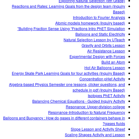
Exploring Natural Selection (9th Grade)
Reactions and Rates: Learning Goals from the design team (Inquiry
Based)
Introduction to Fourier Analysis
Atomic models homework (Inquiry based)
Building Fraction Sense Using “Fractions Intro PhET Simulation”
Balloons and Static Electricity
Natural Selection Lesson by UTeach
Gravity and Orbits Lesson
Air Resistance Lesson
Experimental Design with Forces
Build an Atom
Hot Air Balloons Lesson
Energy Skate Park Learning Goals for four activities (Inquiry Based)
Concentration pHet Activity
Algebra-based Physics Semester one lessons, clicker questions, and
schedule in pdf (Inquiry Based)
Isotopes PhET Activity
Balancing Chemical Equations - Guided Inquiry Activity
Resonance: Upper-division college
Resonance-Introduction to Natural Frequency
Balloons and Buoyancy : How do gases in different containers behave in
gases fluids?
Slope Lesson and Activity Sheet
Scaling Shapes Activity and Lesson