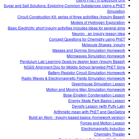
Sugar and Salt Solutions: Exploring Common Substances Using a PhET
Simulation
Circuit Construction Kit- series of three activitites (Inquiry Based)
Models of Hydrogen Exploration
Basic Electricity: short inquiry activities includes ideas for several sims
Neuron - an inquiry lesson idea
Concept Questions for Chemistry using PhET
Molecule Shapes- inquiry
Masses and Springs Simulation Homework
Microwaves Simulation Homework
Pendulum Lab Learning Goals by design team (Inquiry Based)
NGSS Alignment Doc for Middle School targeted PhET Sims
Battery-Resistor Circuit Simulation Homework
Radio Waves & Electromagnetic Fields Simulation Homework
Greenhouse Simulation Lesson
Motion and Moving Man Simulation Homework
Bose-Einstein Condensation Lesson
Energy Skate Park Basics Lesson
Density Lesson (with Putty Lab)
Arithmetic mean with PhET and GeoGebra
Build an Atom - Inquiry-based basics (homework version)
Forces and Motion Lesson
Electromagnetic Induction
Chemistry Theater