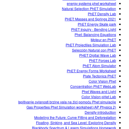
energy systems phet worksheet
Natural Selection PhET Simulation
PhET Density Lab
PHET: Masses and Springs 2021
PhET Energy Skate park
PhET Inquiry - Bending Light
Phet: Balancing Equations
Moteur en PhET
PhET Projectiles Simulation Lab
Selección Natural con PhET
PHET Digtial Wave Lab
PhET Forces Lab
PhET Atom Simulator
PhET: Energy Forms Worksheet
Plate Tectonics PhET
Color Vision Phet
Concentration PhET WebLab
Phet Waves and Light
Color Vision pHet Lab
Ispitivanje ovisnosti brzine vala na žici pomoću Phet simulacije
Gas Properties Phet Simulation worksheet (AP Physics 2)
Density-introduction
Modeling the Future: Curve Fitting and Deforestation
Floating, Sinking, and Sea Level: Exploring Density
Blackbody Spectrum & Lasers Simulations Homework