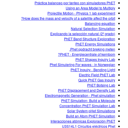
Práctica balanceo por tanteo con simuladores PhET
Using an Area Model to Multiply
Projectile Motion - Physics 1 lab experiment
How does the mass and velocity of a satellite affect the orbit?
Balancing equation
Natural Selection Simulation
Explicando la selección natural (2º grado)
PhET Band Structure Exploration
PhET Energy Simulations
Phet opdracht breking meten.
PHET - Energiecentrale of kernbom?
PhET Shapes Inquiry Lab
Phet Simulering For waves - in Norwegian
PhET Inquiry - Bending Light
Electric Field PhET Lab
Quick PhET Gas Inquiry
PhET Botsing Lab
PhET Displacement and Density Lab
Electromagnetic Generation - Phet simulation
PhET Simulation- Build a Molecule
Concentration PhET Simulation Lab
Solar System pHet Simulations
Build an Atom PHET Simulation
Interacciones atómicas Exploración PhET
U3S14L1 Circuitos eléctricos Phet