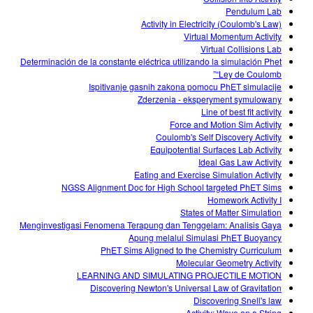
Pendulum Lab
Activity in Electricity (Coulomb's Law)
Virtual Momentum Activity
Virtual Collisions Lab
Determinación de la constante eléctrica utilizando la simulación Phet
“Ley de Coulomb”
Ispitivanje gasnih zakona pomocu PhET simulacije
Zderzenia - eksperyment symulowany
Line of best fit activity
Force and Motion Sim Activity
Coulomb's Self Discovery Activity
Equipotential Surfaces Lab Activity
Ideal Gas Law Activity
Eating and Exercise Simulation Activity
NGSS Alignment Doc for High School targeted PhET Sims
Homework Activity I
States of Matter Simulation
Menginvestigasi Fenomena Terapung dan Tenggelam: Analisis Gaya
Apung melalui Simulasi PhET Buoyancy
PhET Sims Aligned to the Chemistry Curriculum
Molecular Geometry Activity
LEARNING AND SIMULATING PROJECTILE MOTION
Discovering Newton's Universal Law of Gravitation
Discovering Snell's law
Activity: Wave on a String