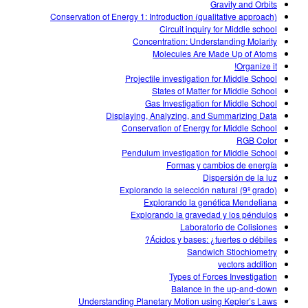
Gravity and Orbits
Conservation of Energy 1: Introduction (qualitative approach)
Circuit inquiry for Middle school
Concentration: Understanding Molarity
Molecules Are Made Up of Atoms
Organize it!
Projectile investigation for Middle School
States of Matter for Middle School
Gas Investigation for Middle School
Displaying, Analyzing, and Summarizing Data
Conservation of Energy for Middle School
RGB Color
Pendulum investigation for Middle School
Formas y cambios de energía
Dispersión de la luz
Explorando la selección natural (9º grado)
Explorando la genética Mendeliana
Explorando la gravedad y los péndulos
Laboratorio de Colisiones
Ácidos y bases: ¿fuertes o débiles?
Sandwich Stiochiometry
vectors addition
Types of Forces Investigation
Balance in the up-and-down
Understanding Planetary Motion using Kepler’s Laws