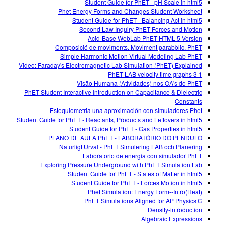
Student Guide for PhET - pH Scale in html5
Phet Energy Forms and Changes Student Worksheet
Student Guide for PhET - Balancing Act in html5
Second Law Inquiry PhET Forces and Motion
Acid-Base WebLab PhET HTML 5 Version
Composició de moviments. Moviment parabòlic. PhET
Simple Harmonic Motion Virtual Modeling Lab PhET
Video: Faraday's Electromagnetic Lab Simulation (PhET) Explained
3-1 PhET LAB velocity time graphs
Visão Humana (Atividades) nos OA's do PhET
PhET Student Interactive Introduction on Capacitance & Dielectric
Constants
Estequiometria una aproximación con simuladores Phet
Student Guide for PhET - Reactants, Products and Leftovers in html5
Student Guide for PhET - Gas Properties in html5
PLANO DE AULA PhET - LABORATÓRIO DO PÊNDULO
Naturligt Urval - PhET Simulering LAB och Planering
Laboratorio de energía con simulador PhET
Exploring Pressure Underground with PhET Simulation Lab
Student Guide for PhET - States of Matter in html5
Student Guide for PhET - Forces Motion in html5
Phet Simulation: Energy Form--Intro(Heat)
PhET Simulations Aligned for AP Physics C
Density-introduction
Algebraic Expressions