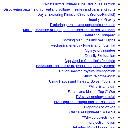
What Factors Influence the Rate of a Reaction?
Discovering patterns of current and voltage in series and parallel circuits
Day 2: Exploring Kinds of Circuits (Series/Parallel)
Inquiry to Gravity
Exploring parallel and perpendicular lines
Making Meaning of Improper Fractions and Mixed Numbers
Count and Compare
Moving Man: Pos and Vel Graphs
Mechanical energy - Kinetic and Potential
My mystery number
Density Exploration
Applying Le Chatelier's Principle
Pendulum Lab 1: Intro to pendulum (Inquiry Based)
Roller Coaster Physics Investigation
Structure of the Atom
Using Ratios and Rates to Solve Problems
What is an atom?
Forces and Motion: Tug O' War
EM wave analogy tutorial
Investigation of sugar and salt solutions
Properties of Waves
Online Assignment 4 Ms & Ss
Why do objects float?
projectile motion
Introducción a Magnetismo