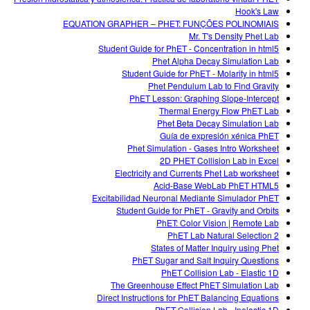
Hook's Law
EQUATION GRAPHER – PHET: FUNÇÕES POLINOMIAIS
Mr. T's Density Phet Lab
Student Guide for PhET - Concentration in html5
Phet Alpha Decay Simulation Lab
Student Guide for PhET - Molarity in html5
Phet Pendulum Lab to Find Gravity
PhET Lesson: Graphing Slope-Intercept
Thermal Energy Flow PhET Lab
Phet Beta Decay Simulation Lab
Guía de expresión xénica PhET
Phet Simulation - Gases Intro Worksheet
2D PHET Collision Lab in Excel
Electricity and Currents Phet Lab worksheet
Acid-Base WebLab PhET HTML5
Excitabilidad Neuronal Mediante Simulador PhET
Student Guide for PhET - Gravity and Orbits
PhET: Color Vision | Remote Lab
PhET Lab Natural Selection 2
States of Matter Inquiry using Phet
PhET Sugar and Salt Inquiry Questions
PhET Collision Lab - Elastic 1D
The Greenhouse Effect PhET Simulation Lab
Direct Instructions for PhET Balancing Equations
PhET Collision Lab - Inelastic 1D