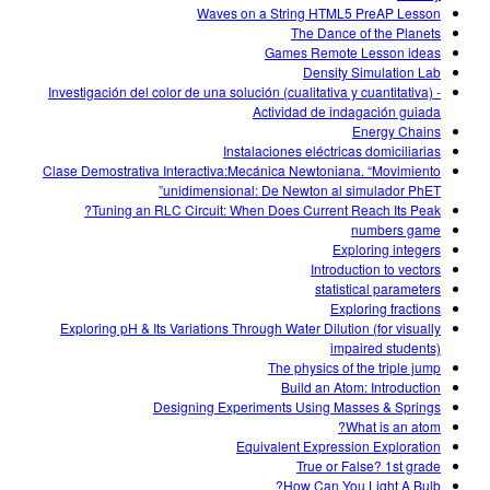
Waves on a String HTML5 PreAP Lesson
The Dance of the Planets
Games Remote Lesson ideas
Density Simulation Lab
Investigación del color de una solución (cualitativa y cuantitativa) -
Actividad de indagación guiada
Energy Chains
Instalaciones eléctricas domiciliarias
Clase Demostrativa Interactiva:Mecánica Newtoniana. “Movimiento
unidimensional: De Newton al simulador PhET”
Tuning an RLC Circuit: When Does Current Reach Its Peak?
numbers game
Exploring integers
Introduction to vectors
statistical parameters
Exploring fractions
Exploring pH & Its Variations Through Water Dilution (for visually
impaired students)
The physics of the triple jump
Build an Atom: Introduction
Designing Experiments Using Masses & Springs
What is an atom?
Equivalent Expression Exploration
True or False? 1st grade
How Can You Light A Bulb?