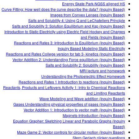
Energy Skate Park-NGSS aligned HS
Curve Fitting: How well does the curve describe the data? (Inquiry Based)
Images from Convex Lenses (Inquiry Based)
Salts and Solubility 4: Using Q and LeChateliers Principle
Salts and Solubility 3: Solution Equilibrium and Ksp (Inquiry Based)
Introduction to Static Electricity using Electric Field Hockey and Charges
and Fields (Inquiry Based)
Reactions and Rates 3: Introduction to Equilibrium (Inquiry Based)
Inquiry Based Modeling Static Electricity
Reactions and Rates College version for tab 3- kinetics (Inquiry Based)
Vector Addition 2: Understanding Force equilibrium (Inquiry Based)
Salts and Solubility 2: Solubility (Inquiry Based)
MRI lecture and homework
Understanding the Photoelectric Effect Homework
Reactions and Rates 1 Introduction to reactions (Inquiry Based)
Reactants, Products and Leftovers Activity 1: Intro to Chemical Reactions
and Limiting Reactants
Wave Modeling and Wave addition (Inquiry Based)
Gases Understanding physical properties of gases (Inquiry Based)
Vector Addition 1: Introduction to vector math (Inquiry Based)
Magnets-Introduction (Inquiry Based)
Equation Grapher: Sketching Linear and Parabolic Graphs (Inquiry
Based)
Maze Game 2: Vector controls for circular motion (Inquiry Based)
Stern Gerlach clicker questions