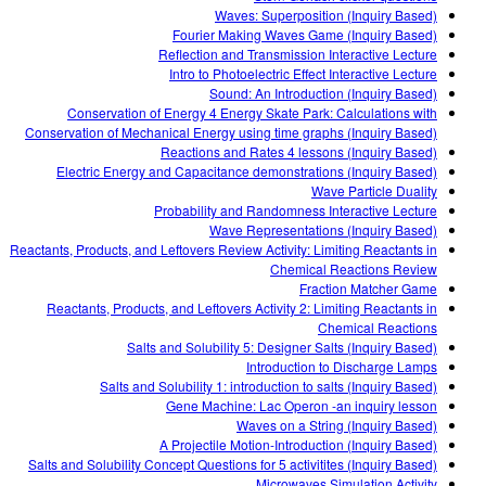
Waves: Superposition (Inquiry Based)
Fourier Making Waves Game (Inquiry Based)
Reflection and Transmission Interactive Lecture
Intro to Photoelectric Effect Interactive Lecture
Sound: An Introduction (Inquiry Based)
Conservation of Energy 4 Energy Skate Park: Calculations with
Conservation of Mechanical Energy using time graphs (Inquiry Based)
Reactions and Rates 4 lessons (Inquiry Based)
Electric Energy and Capacitance demonstrations (Inquiry Based)
Wave Particle Duality
Probability and Randomness Interactive Lecture
Wave Representations (Inquiry Based)
Reactants, Products, and Leftovers Review Activity: Limiting Reactants in
Chemical Reactions Review
Fraction Matcher Game
Reactants, Products, and Leftovers Activity 2: Limiting Reactants in
Chemical Reactions
Salts and Solubility 5: Designer Salts (Inquiry Based)
Introduction to Discharge Lamps
Salts and Solubility 1: introduction to salts (Inquiry Based)
Gene Machine: Lac Operon -an inquiry lesson
Waves on a String (Inquiry Based)
A Projectile Motion-Introduction (Inquiry Based)
Salts and Solubility Concept Questions for 5 activitites (Inquiry Based)
Microwaves Simulation Activity