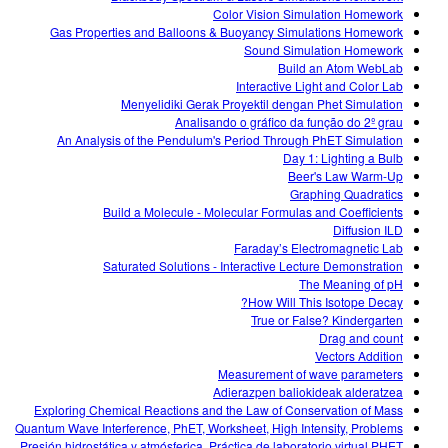
Color Vision Simulation Homework
Gas Properties and Balloons & Buoyancy Simulations Homework
Sound Simulation Homework
Build an Atom WebLab
Interactive Light and Color Lab
Menyelidiki Gerak Proyektil dengan Phet Simulation
Analisando o gráfico da função do 2º grau
An Analysis of the Pendulum's Period Through PhET Simulation
Day 1: Lighting a Bulb
Beer's Law Warm-Up
Graphing Quadratics
Build a Molecule - Molecular Formulas and Coefficients
Diffusion ILD
Faraday’s Electromagnetic Lab
Saturated Solutions - Interactive Lecture Demonstration
The Meaning of pH
How Will This Isotope Decay?
True or False? Kindergarten
Drag and count
Vectors Addition
Measurement of wave parameters
Adierazpen baliokideak alderatzea
Exploring Chemical Reactions and the Law of Conservation of Mass
Quantum Wave Interference, PhET, Worksheet, High Intensity, Problems
Presión hidrostática y atmósferica. Práctica de laboratorio virtual PHET