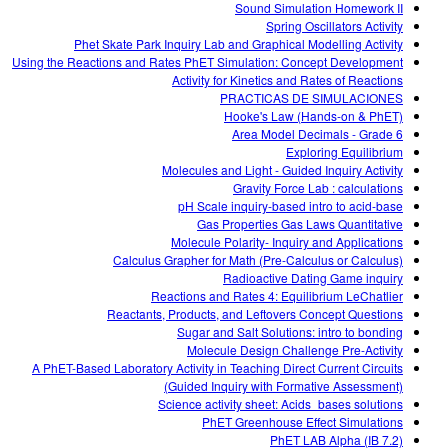
Sound Simulation Homework II
Spring Oscillators Activity
Phet Skate Park Inquiry Lab and Graphical Modelling Activity
Using the Reactions and Rates PhET Simulation: Concept Development
Activity for Kinetics and Rates of Reactions
PRACTICAS DE SIMULACIONES
Hooke's Law (Hands-on & PhET)
Area Model Decimals - Grade 6
Exploring Equilibrium
Molecules and Light - Guided Inquiry Activity
Gravity Force Lab : calculations
pH Scale inquiry-based intro to acid-base
Gas Properties Gas Laws Quantitative
Molecule Polarity- Inquiry and Applications
Calculus Grapher for Math (Pre-Calculus or Calculus)
Radioactive Dating Game inquiry
Reactions and Rates 4: Equilibrium LeChatlier
Reactants, Products, and Leftovers Concept Questions
Sugar and Salt Solutions: intro to bonding
Molecule Design Challenge Pre-Activity
A PhET-Based Laboratory Activity in Teaching Direct Current Circuits
(Guided Inquiry with Formative Assessment)
Science activity sheet: Acids_bases solutions
PhET Greenhouse Effect Simulations
PhET LAB Alpha (IB 7.2)