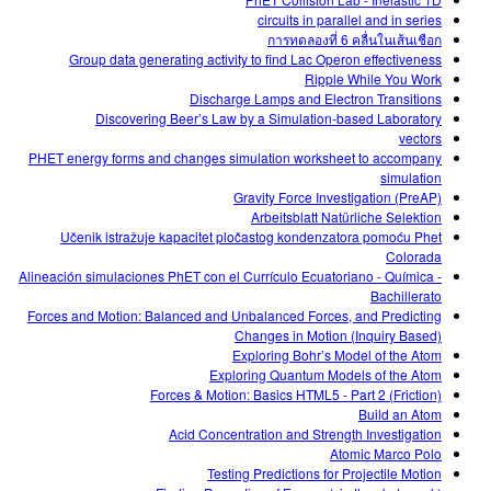
circuits in parallel and in series
การทดลองที่ 6 คลื่นในเส้นเชือก
Group data generating activity to find Lac Operon effectiveness
Ripple While You Work
Discharge Lamps and Electron Transitions
Discovering Beer’s Law by a Simulation-based Laboratory
vectors
PHET energy forms and changes simulation worksheet to accompany
simulation
Gravity Force Investigation (PreAP)
Arbeitsblatt Natürliche Selektion
Učenik istražuje kapacitet pločastog kondenzatora pomoću Phet
Colorada
Alineación simulaciones PhET con el Currículo Ecuatoriano - Química -
Bachillerato
Forces and Motion: Balanced and Unbalanced Forces, and Predicting
Changes in Motion (Inquiry Based)
Exploring Bohr’s Model of the Atom
Exploring Quantum Models of the Atom
Forces & Motion: Basics HTML5 - Part 2 (Friction)
Build an Atom
Acid Concentration and Strength Investigation
Atomic Marco Polo
Testing Predictions for Projectile Motion