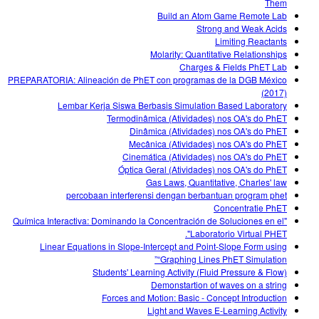
Them
Build an Atom Game Remote Lab
Strong and Weak Acids
Limiting Reactants
Molarity: Quantitative Relationships
Charges & Fields PhET Lab
PREPARATORIA: Alineación de PhET con programas de la DGB México
(2017)
Lembar Kerja Siswa Berbasis Simulation Based Laboratory
Termodinâmica (Atividades) nos OA's do PhET
Dinâmica (Atividades) nos OA's do PhET
Mecânica (Atividades) nos OA's do PhET
Cinemática (Atividades) nos OA's do PhET
Óptica Geral (Atividades) nos OA's do PhET
Gas Laws, Quantitative, Charles' law
percobaan interferensi dengan berbantuan program phet
Concentratie PhET
"Química Interactiva: Dominando la Concentración de Soluciones en el
Laboratorio Virtual PHET".
Linear Equations in Slope-Intercept and Point-Slope Form using
“Graphing Lines PhET Simulation”
Students' Learning Activity (Fluid Pressure & Flow)
Demonstartion of waves on a string
Forces and Motion: Basic - Concept Introduction
Light and Waves E-Learning Activity