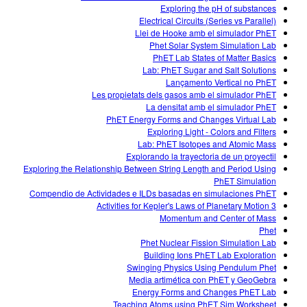
Exploring the pH of substances
Electrical Circuits (Series vs Parallel)
Llei de Hooke amb el simulador PhET
Phet Solar System Simulation Lab
PhET Lab States of Matter Basics
Lab: PhET Sugar and Salt Solutions
Lançamento Vertical no PhET
Les propietats dels gasos amb el simulador PhET
La densitat amb el simulador PhET
PhET Energy Forms and Changes Virtual Lab
Exploring Light - Colors and Filters
Lab: PhET Isotopes and Atomic Mass
Explorando la trayectoria de un proyectil
Exploring the Relationship Between String Length and Period Using
PhET Simulation
Compendio de Actividades e ILDs basadas en simulaciones PhET
3 Activities for Kepler's Laws of Planetary Motion
Momentum and Center of Mass
Phet
Phet Nuclear Fission Simulation Lab
Building Ions PhET Lab Exploration
Swinging Physics Using Pendulum Phet
Media artimética con PhET y GeoGebra
Energy Forms and Changes PhET Lab
Teaching Atoms using PhET Sim Worksheet