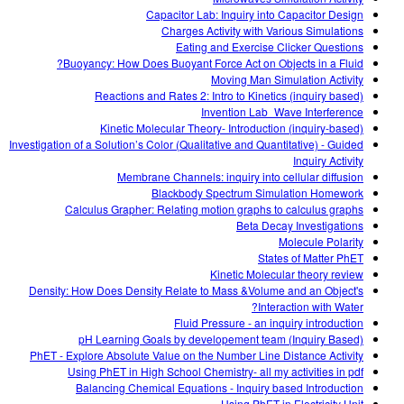
Capacitor Lab: Inquiry into Capacitor Design
Charges Activity with Various Simulations
Eating and Exercise Clicker Questions
Buoyancy: How Does Buoyant Force Act on Objects in a Fluid?
Moving Man Simulation Activity
Reactions and Rates 2: Intro to Kinetics (inquiry based)
Invention Lab_Wave Interference
Kinetic Molecular Theory- Introduction (inquiry-based)
Investigation of a Solution’s Color (Qualitative and Quantitative) - Guided
Inquiry Activity
Membrane Channels: inquiry into cellular diffusion
Blackbody Spectrum Simulation Homework
Calculus Grapher: Relating motion graphs to calculus graphs
Beta Decay Investigations
Molecule Polarity
States of Matter PhET
Kinetic Molecular theory review
Density: How Does Density Relate to Mass &Volume and an Object's
Interaction with Water?
Fluid Pressure - an inquiry introduction
pH Learning Goals by developement team (Inquiry Based)
PhET - Explore Absolute Value on the Number Line Distance Activity
Using PhET in High School Chemistry- all my activities in pdf
Balancing Chemical Equations - Inquiry based Introduction
Using PhET in Electricity Unit