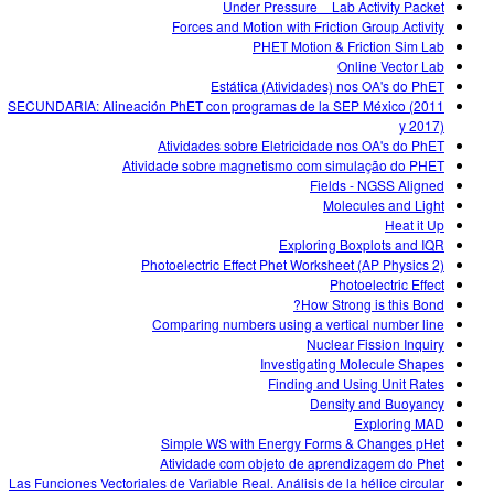
Under Pressure _ Lab Activity Packet
Forces and Motion with Friction Group Activity
PHET Motion & Friction Sim Lab
Online Vector Lab
Estática (Atividades) nos OA's do PhET
SECUNDARIA: Alineación PhET con programas de la SEP México (2011
y 2017)
Atividades sobre Eletricidade nos OA's do PhET
Atividade sobre magnetismo com simulação do PHET
Fields - NGSS Aligned
Molecules and Light
Heat it Up
Exploring Boxplots and IQR
Photoelectric Effect Phet Worksheet (AP Physics 2)
Photoelectric Effect
How Strong is this Bond?
Comparing numbers using a vertical number line
Nuclear Fission Inquiry
Investigating Molecule Shapes
Finding and Using Unit Rates
Density and Buoyancy
Exploring MAD
Simple WS with Energy Forms & Changes pHet
Atividade com objeto de aprendizagem do Phet
Las Funciones Vectoriales de Variable Real. Análisis de la hélice circular