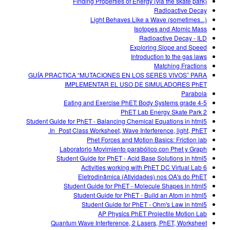
Finding Properties of Energy (via the skate park)
Radioactive Decay
Light Behaves Like a Wave (sometimes...)
Isotopes and Atomic Mass
Radioactive Decay - ILD
Exploring Slope and Speed
Introduction to the gas laws
Matching Fractions
GUÍA PRACTICA “MUTACIONES EN LOS SERES VIVOS” PARA
IMPLEMENTAR EL USO DE SIMULADORES PhET
Parabola
Eating and Exercise PhET: Body Systems grade 4-5
PhET Lab Energy Skate Park 2
Student Guide for PhET - Balancing Chemical Equations in html5
In_Post Class Worksheet, Wave Interference, light, PhET.
Phet Forces and Motion Basics: Friction lab
Laboratorio Movimiento parabólico con Phet y Graph
Student Guide for PhET - Acid Base Solutions in html5
6 Activities working with PhET DC Virtual Lab
Eletrodinâmica (Atividades) nos OA's do PhET
Student Guide for PhET - Molecule Shapes in html5
Student Guide for PhET - Build an Atom in html5
Student Guide for PhET - Ohm's Law in html5
AP Physics PhET Projectile Motion Lab
Quantum Wave Interference, 2 Lasers, PhET, Worksheet