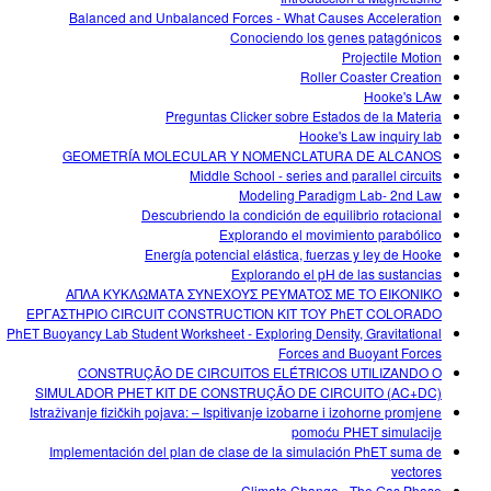
Balanced and Unbalanced Forces - What Causes Acceleration
Conociendo los genes patagónicos
Projectile Motion
Roller Coaster Creation
Hooke's LAw
Preguntas Clicker sobre Estados de la Materia
Hooke's Law inquiry lab
GEOMETRÍA MOLECULAR Y NOMENCLATURA DE ALCANOS
Middle School - series and parallel circuits
Modeling Paradigm Lab- 2nd Law
Descubriendo la condición de equilibrio rotacional
Explorando el movimiento parabólico
Energía potencial elástica, fuerzas y ley de Hooke
Explorando el pH de las sustancias
ΑΠΛΑ ΚΥΚΛΩΜΑΤΑ ΣΥΝΕΧΟΥΣ ΡΕΥΜΑΤΟΣ ΜΕ ΤΟ ΕΙΚΟΝΙΚΟ
ΕΡΓΑΣΤΗΡΙΟ CIRCUIT CONSTRUCTION KIT ΤΟΥ PhET COLORADO
PhET Buoyancy Lab Student Worksheet - Exploring Density, Gravitational
Forces and Buoyant Forces
CONSTRUÇÃO DE CIRCUITOS ELÉTRICOS UTILIZANDO O
SIMULADOR PHET KIT DE CONSTRUÇÃO DE CIRCUITO (AC+DC)
Istraživanje fizičkih pojava: – Ispitivanje izobarne i izohorne promjene
pomoću PHET simulacije
Implementación del plan de clase de la simulación PhET suma de
vectores
Climate Change - The Gas Phase