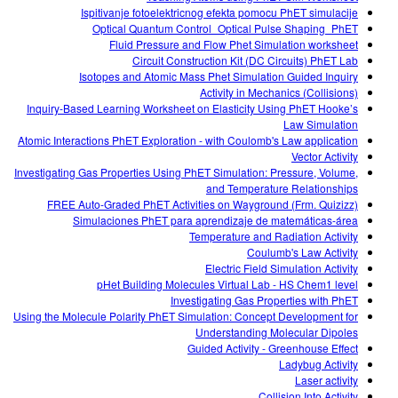
Ispitivanje fotoelektricnog efekta pomocu PhET simulacije
Optical Quantum Control_Optical Pulse Shaping_PhET
Fluid Pressure and Flow Phet Simulation worksheet
Circuit Construction Kit (DC Circuits) PhET Lab
Isotopes and Atomic Mass Phet Simulation Guided Inquiry
Activity in Mechanics (Collisions)
Inquiry-Based Learning Worksheet on Elasticity Using PhET Hooke’s
Law Simulation
Atomic Interactions PhET Exploration - with Coulomb's Law application
Vector Activity
Investigating Gas Properties Using PhET Simulation: Pressure, Volume,
and Temperature Relationships
FREE Auto-Graded PhET Activities on Wayground (Frm. Quizizz)
Simulaciones PhET para aprendizaje de matemáticas-área
Temperature and Radiation Activity
Coulumb's Law Activity
Electric Field Simulation Activity
pHet Building Molecules Virtual Lab - HS Chem1 level
Investigating Gas Properties with PhET
Using the Molecule Polarity PhET Simulation: Concept Development for
Understanding Molecular Dipoles
Guided Activity - Greenhouse Effect
Ladybug Activity
Laser activity
Collision Into Activity