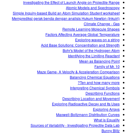
Investigating the Effect of Launch Angle on Projectile Range
Atomic Models and Spectroscopy
Simple Inquiry-based Build an Atom Simulation Student worksheet
Memprediksi gerak benda dengan analisis Hukum Newton (Inkuiri)
Climate Change - Gas
Remote Learning Molecule Shapes
Factors Affecting Average Global Temperature
Exploring waves on a string
Acid Base Solutions: Concentration and Strength
Bohr's Model of the Hydrogen Atom
Identifying the Limiting Reactant
Mean as Balancing Point
Family of Mr. 10
Maze Game- A Velocity & Acceleration Comparison
Balancing Chemical Equations
Ten and how many more?
Interpreting Chemical Symbols
Describing Functions
Describing Location and Movement
Exploring Radioactive Decay and Its Uses
Exploring Arrays
Maxwell-Boltzmann Distribution Curves
What is Equality
Sources of Variability - Investigating Projectile Data Lab
Bunny Blitz