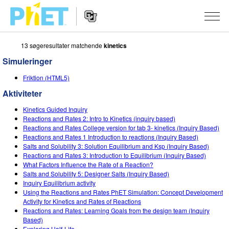
13 søgeresultater matchende
kinetics
Søg
PhET-
Simuleringer
hjemmesiden
Hjemmeside
SIMULERINGER
Friktion (HTML5)
navigation
Aktiviteter
Alle simuleringer
STUDIO
Kinetics Guided Inquiry
Fysik
About Studio
UNDERVISNING
Reactions and Rates 2: Intro to Kinetics (inquiry based)
Reactions and Rates College version for tab 3- kinetics (Inquiry Based)
Matematik og statistik
Customizable Sims
Aktiviteter
METODE
Reactions and Rates 1 Introduction to reactions (Inquiry Based)
Salts and Solubility 3: Solution Equilibrium and Ksp (Inquiry Based)
Kemi
Start a Free Trial
Bidrag med din aktivitet
Reactions and Rates 3: Introduction to Equilibrium (Inquiry Based)
INITIATIVER
What Factors Influence the Rate of a Reaction?
Jord og rum
Purchase a License
Salts and Solubility 5: Designer Salts (Inquiry Based)
Retningslinjer for aktivitetsbidrag
Inkluderende design
TILMELD / REGISTRÉR
Inquiry Equilibrium activity
Biologi
Using the Reactions and Rates PhET Simulation: Concept Development
Virtuelle workshops
PhET Global
Activity for Kinetics and Rates of Reactions
TILMELD / REGISTRÉR
Reactions and Rates: Learning Goals from the design team (Inquiry
Oversatte simuleringer
Professional Learning with PhET
Data Fluency
Based)
Exploring Half-Life