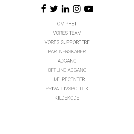
OM PHET
VORES TEAM
VORES SUPPORTERE
PARTNERSKABER
ADGANG
OFFLINE ADGANG
HJÆLPECENTER
PRIVATLIVSPOLITIK
KILDEKODE
LICENSER
FOR OVERSÆTTERE
KONTAKT