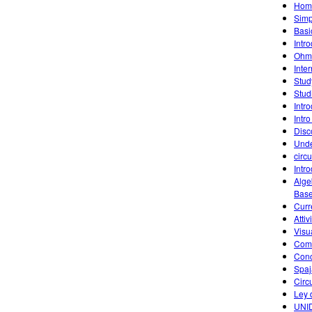
Home
Simp
Basic
Intr
Ohm'
Inte
Stud
Stud
Intr
Intro
Disc
Unde
circu
Intr
Alge
Base
Curr
Attiv
Visu
Comb
Conc
Spaj
Circu
Ley
UNID