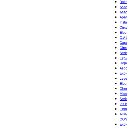
Batt
Asso
Asso
Apar
Inst
Circ
Elec
C.A.
Capa
Circ
Seri
Expl
Hoja
Asoc
Expl
Leye
Elec
Ohm
Midd
Seri
les l
Ohm
ΑΠΛ
CON
Expl