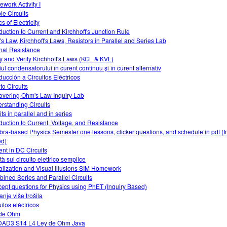
work Activity I
le Circuits
s of Electricity
oduction to Current and Kirchhoff's Junction Rule
s Law, Kirchhoff's Laws, Resistors in Parallel and Series Lab
rnal Resistance
y and Verify Kirchhoff's Laws (KCL & KVL)
iul condensatorului în curent continuu şi în curent alternativ
oducción a Circuitos Eléctricos
 to Circuits
overing Ohm's Law Inquiry Lab
rstanding Circuits
its in parallel and in series
oduction to Current, Voltage, and Resistance
bra-based Physics Semester one lessons, clicker questions, and schedule in pdf (I
d)
ent in DC Circuits
ità sul circuito elettrico semplice
alization and Visual Illusions SIM Homework
ined Series and Parallel Circuits
ept questions for Physics using PhET (Inquiry Based)
anje više trošila
itos eléctricos
 de Ohm
AD3 S14 L4 Ley de Ohm Java