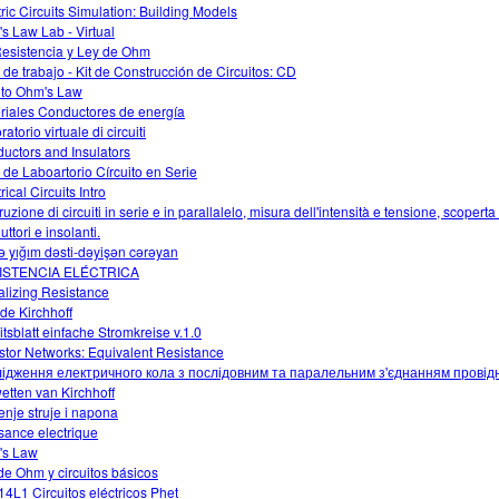
tric Circuits Simulation: Building Models
s Law Lab - Virtual
esistencia y Ley de Ohm
 de trabajo - Kit de Construcción de Circuitos: CD
o to Ohm's Law
riales Conductores de energía
atorio virtuale di circuiti
uctors and Insulators
 de Laboartorio Círcuito en Serie
rical Circuits Intro
uzione di circuiti in serie e in parallalelo, misura dell'intensità e tensione, scoperta 
ttori e insolanti.
ə yığım dəsti-dəyişən cərəyan
ISTENCIA ELÉCTRICA
alizing Resistance
 de Kirchhoff
itsblatt einfache Stromkreise v.1.0
stor Networks: Equivalent Resistance
ідження електричного кола з послідовним та паралельним з'єднанням провідн
etten van Kirchhoff
enje struje i napona
sance electrique
's Law
de Ohm y circuitos básicos
4L1 Circuitos eléctricos Phet