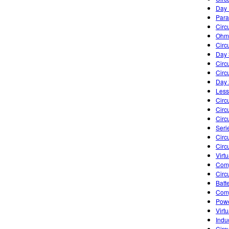
Day 
Paral
Circ
Ohm'
Circ
Day 
Circ
Circu
Day 
Less
Circu
Circu
Circ
Seri
Circu
Circ
Virtu
Comp
Circu
Batt
Comp
Powe
Virtu
Indu
Circ