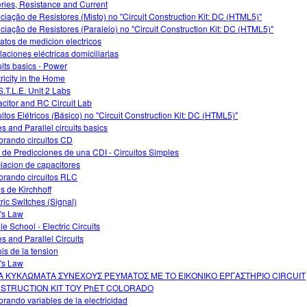
eries, Resistance and Current
ciação de Resistores (Misto) no "Circuit Construction Kit: DC (HTML5)"
ciação de Resistores (Paralelo) no "Circuit Construction Kit: DC (HTML5)"
atos de medicion electricos
alaciones eléctricas domiciliarias
uits basics - Power
tricity in the Home
S.T.L.E. Unit 2 Labs
citor and RC Circuit Lab
uitos Elétricos (Básico) no "Circuit Construction Kit: DC (HTML5)"
es and Parallel circuits basics
orando circuitos CD
 de Predicciones de una CDI - Circuitos Simples
iacion de capacitores
orando circuitos RLC
s de Kirchhoff
tric Switches (Signal)
's Law
le School - Electric Circuits
es and Parallel Circuits
ois de la tension
's Law
Α ΚΥΚΛΩΜΑΤΑ ΣΥΝΕΧΟΥΣ ΡΕΥΜΑΤΟΣ ΜΕ ΤΟ ΕΙΚΟΝΙΚΟ ΕΡΓΑΣΤΗΡΙΟ CIRCUIT
STRUCTION KIT ΤΟΥ PhET COLORADO
orando variables de la electricidad