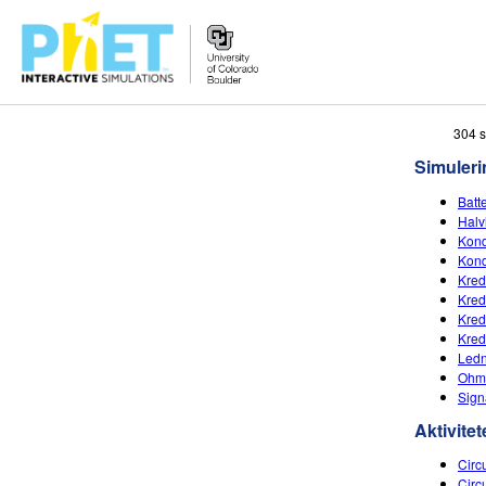
Søg
304 
PhET-
Simuleri
hjemmesiden
Batt
Halv
Kond
Kond
Kred
Kred
Kred
Kred
Ledn
Ohms
Sign
Aktivitet
Circu
Circ