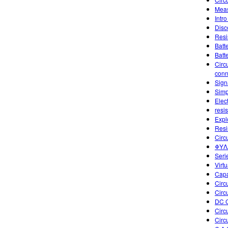
Meas
Intro
Disc
Resi
Batt
Batt
Circ
conn
Sign
Simp
Elect
resis
Explo
Resi
Circ
ΦΥΛΛ
Seri
Virtu
Capa
Circu
Circu
DC C
Circ
Circ