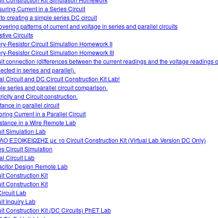
uring Current in a Series Circuit
 to creating a simple series DC circuit
overing patterns of current and voltage in series and parallel circuits
stive Circuits
ery-Resistor Circuit Simulation Homework II
ery-Resistor Circuit Simulation Homework III
uit connection (differences between the current readings and the voltage readings of
ected in series and parallel).
al Circuit and DC Circuit Construction Kit Lab!
le series and parallel circuit comparison.
ricity and Circuit construction.
tance in parallel circuit
ring Current in a Parallel Circuit
stance in a Wire Remote Lab
uit Simulation Lab
Ο ΕΞΟΙΚΕΙΩΣΗΣ με το Circuit Construction Kit (Virtual Lab Version DC Only)
es Circuit Simulation
al Circuit Lab
citor Design Remote Lab
it Construction Kit
it Construction Kit
ircuit Lab
uit Inquiry Lab
uit Construction Kit (DC Circuits) PhET Lab