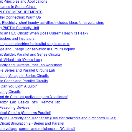
uit Principles and Applications
stance in Series Circuit
PLE DC MEASUREMENTS
llel Connection: Warm Up
 Electricity: short inquiry activities includes ideas for several sims
g PhET in Electricity Unit
ng an RLC Circuit: When Does Current Reach Its Peak?
uctors and Insulators
ul puterii electrice în circuitul simplu de c. c.
ge and Energy Conservation in Circuits Inquiry
it Builder: Parallel and Series Circuits
uit Virtual Lab (Ohm's Law)
tricity and Currents Phet Lab worksheet
le Series and Parallel Circuits Lab
oring Voltage in Series Circuits
 to Series and Parallel Circuits
Can You Light A Bulb?
oring Circuits
ad de Circuitos (actividad para 3 sesiones)
citor_Lab_Basics _html_Remote_lab
easuring Devices
rical Circuits (Series vs Parallel)
vity in Electricity and Magnetism (Resistor Networks and Kirchhoff's Rules)
Circuit Simulation 2 - Series and Parallel
ore voltage, current and resistance in DC circuit