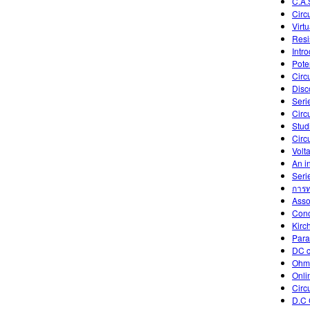
C.A.
Circu
Virtu
Resis
Intr
Poten
Circ
Disc
Seri
Circ
Studi
Circu
Volt
An in
Serie
การท
Asso
Conc
Kirc
Paral
DC c
Ohm
Onli
Circu
D.C 