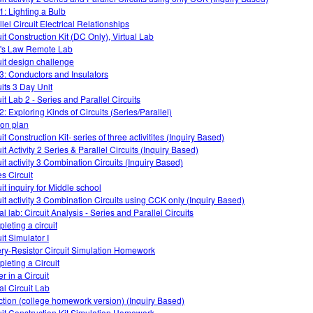
1: Lighting a Bulb
lel Circuit Electrical Relationships
uit Construction Kit (DC Only), Virtual Lab
s Law Remote Lab
uit design challenge
3: Conductors and Insulators
uits 3 Day Unit
it Lab 2 - Series and Parallel Circuits
2: Exploring Kinds of Circuits (Series/Parallel)
on plan
it Construction Kit- series of three activitites (Inquiry Based)
it Activity 2 Series & Parallel Circuits (Inquiry Based)
uit activity 3 Combination Circuits (Inquiry Based)
es Circuit
it inquiry for Middle school
uit activity 3 Combination Circuits using CCK only (Inquiry Based)
al lab: Circuit Analysis - Series and Parallel Circuits
leting a circuit
it Simulator I
ery-Resistor Circuit Simulation Homework
leting a Circuit
r in a Circuit
al Circuit Lab
ction (college homework version) (Inquiry Based)
uit Construction Kit Simulation Homework