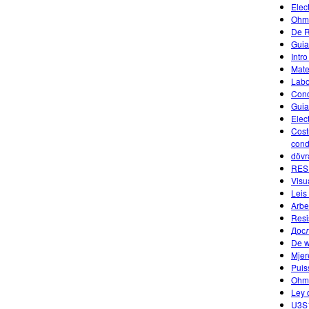
Elec
Ohm'
De R
Guia
Intr
Mate
Labor
Cond
Guia
Elect
Costr
condu
dövr
RES
Visu
Leis
Arbe
Resi
Досл
De w
Mjer
Puis
Ohm
Ley 
U3S1