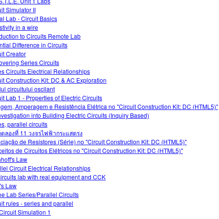
S.T.L.E. Unit 1 Labs
it Simulator II
al Lab - Circuit Basics
tivity in a wire
oduction to Circuits Remote Lab
tial Difference in Circuits
uit Creator
overing Series Circuits
es Circuits Electrical Relationships
uit Construction Kit: DC & AC Exploration
ul circuitului oscilant
it Lab 1 - Properties of Electric Circuits
agem, Amperagem e Resistência Elétrica no "Circuit Construction Kit: DC (HTML5)"
vestigation into Building Electric Circuits (Inquiry Based)
s, parallel circuits
ดลองที่ 11 วงจรไฟฟ้ากระแสตรง
ciação de Resistores (Série) no "Circuit Construction Kit: DC (HTML5)"
eitos de Circuitos Elétricos no "Circuit Construction Kit: DC (HTML5)"
hhoff's Law
lel Circuit Electrical Relationships
ircuits lab with real equipment and CCK
's Law
ne Lab Series/Parallel Circuits
it rules - series and parallel
Circuit Simulation 1