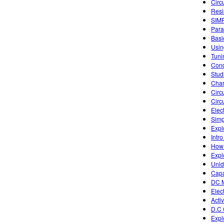
Circ
Resi
SIM
Para
Basic
Usin
Tuni
Cond
Studi
Char
Circu
Circ
Elec
Simp
Expl
Intro
How 
Expl
Unid
Capa
DC M
Elect
Acti
D.C 
Expl