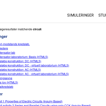
SIMULERINGER
STU
Alle simuleringer
Ab
søgeresultater matchende
circuit
Cu
nger
Fysik
St
eri-modstands kredsløb.
Matematik og statist
ledere
Pu
Kemi
ensator-lab
ensator-laboratorium: Basis (HTML5)
Jord og rum
sløbs-konstruktion: DC (HTML5)
Biologi
sløbs-konstruktion: DC - virtuelt laboratorium (HTML5)
sløbs-konstruktion: AC (HTML5)
Oversatte simulering
sløbs-konstruktion: AC - virtuelt laboratorium (HTML5)
ingsevne
Customizable Sims
 lov (HTML5)
alkredsløb
er
it 1 Properties of Electric Circuits (Inquiry Based)
uit activity 2 Series and Parallel Circuits using only CCK (Inquiry Based)