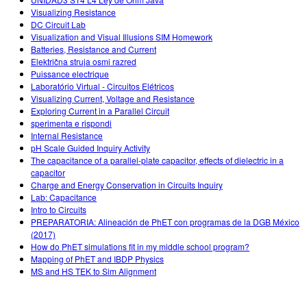
Customizable Sims
Teaching with PhET
DEIB i STEM uddannelse
Visualizing Resistance
DC Circuit Lab
SceneryStack OSE
Visualization and Visual Illusions SIM Homework
Batteries, Resistance and Current
Indvirkningsrapport
Električna struja osmi razred
Puissance electrique
Laboratório Virtual - Circuitos Elétricos
Visualizing Current, Voltage and Resistance
Exploring Current in a Parallel Circuit
sperimenta e rispondi
Internal Resistance
pH Scale Guided Inquiry Activity
The capacitance of a parallel-plate capacitor, effects of dielectric in a
capacitor
Charge and Energy Conservation in Circuits Inquiry
Lab: Capacitance
Intro to Circuits
PREPARATORIA: Alineación de PhET con programas de la DGB México
(2017)
How do PhET simulations fit in my middle school program?
Mapping of PhET and IBDP Physics
MS and HS TEK to Sim Alignment