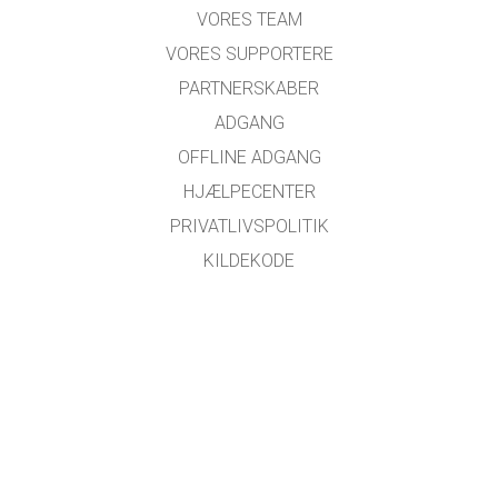
VORES TEAM
VORES SUPPORTERE
PARTNERSKABER
ADGANG
OFFLINE ADGANG
HJÆLPECENTER
PRIVATLIVSPOLITIK
KILDEKODE
LICENSER
FOR OVERSÆTTERE
KONTAKT