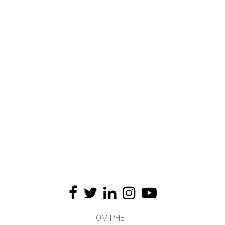
OM PHET