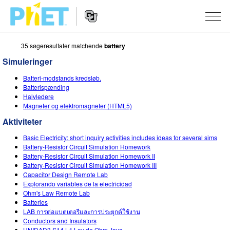
35 søgeresultater matchende
battery
Søg
PhET-
Simuleringer
hjemmesiden
Hjemmeside
SIMULERINGER
Batteri-modstands kredsløb.
navigation
Batterispænding
Alle simuleringer
Halvledere
STUDIO
Magneter og elektromagneter (HTML5)
Fysik
About Studio
UNDERVISNING
Aktiviteter
Matematik og statistik
Customizable Sims
Aktiviteter
METODE
Basic Electricity: short inquiry activities includes ideas for several sims
Battery-Resistor Circuit Simulation Homework
Kemi
Start a Free Trial
Bidrag med din aktivitet
Battery-Resistor Circuit Simulation Homework II
INITIATIVER
Battery-Resistor Circuit Simulation Homework III
Jord og rum
Purchase a License
Capacitor Design Remote Lab
Retningslinjer for aktivitetsbidrag
Inkluderende design
TILMELD / REGISTRÉR
Explorando variables de la electricidad
Biologi
Ohm's Law Remote Lab
Virtuelle workshops
PhET Global
Batteries
TILMELD / REGISTRÉR
LAB การต่อแบตเตอรีและการประยุกต์ใช้งาน
Oversatte simuleringer
Professional Learning with PhET
Data Fluency
Conductors and Insulators
UNIDAD3 S14 L4 Ley de Ohm Java