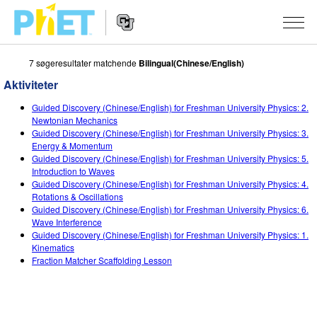
7 søgeresultater matchende
Bilingual(Chinese/English)
Søg
PhET-
Aktiviteter
hjemmesiden
Hjemmeside
SIMULERINGER
Guided Discovery (Chinese/English) for Freshman University Physics: 2.
navigation
Newtonian Mechanics
Alle simuleringer
Guided Discovery (Chinese/English) for Freshman University Physics: 3.
STUDIO
Energy & Momentum
Guided Discovery (Chinese/English) for Freshman University Physics: 5.
Fysik
About Studio
UNDERVISNING
Introduction to Waves
Guided Discovery (Chinese/English) for Freshman University Physics: 4.
Matematik og statistik
Customizable Sims
Aktiviteter
METODE
Rotations & Oscillations
Guided Discovery (Chinese/English) for Freshman University Physics: 6.
Kemi
Start a Free Trial
Bidrag med din aktivitet
INITIATIVER
Wave Interference
Guided Discovery (Chinese/English) for Freshman University Physics: 1.
Jord og rum
Purchase a License
Retningslinjer for aktivitetsbidrag
Inkluderende design
TILMELD / REGISTRÉR
Kinematics
Fraction Matcher Scaffolding Lesson
Biologi
Virtuelle workshops
PhET Global
TILMELD / REGISTRÉR
Oversatte simuleringer
Professional Learning with PhET
Data Fluency