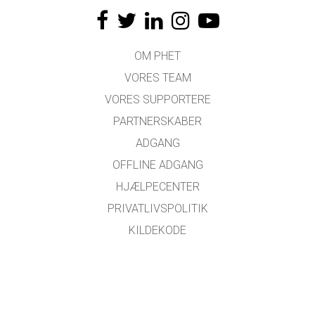
OM PHET
VORES TEAM
VORES SUPPORTERE
PARTNERSKABER
ADGANG
OFFLINE ADGANG
HJÆLPECENTER
PRIVATLIVSPOLITIK
KILDEKODE
LICENSER
FOR OVERSÆTTERE
KONTAKT