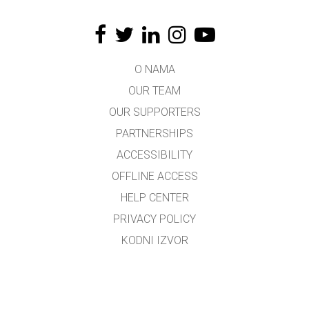
O NAMA
OUR TEAM
OUR SUPPORTERS
PARTNERSHIPS
ACCESSIBILITY
OFFLINE ACCESS
HELP CENTER
PRIVACY POLICY
KODNI IZVOR
LICENSING
ZA PREVODIOCE
KONTAKT