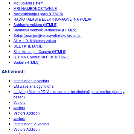
Customizable Sims
Teaching with PhET
Moj Solarni sistem
DEIB in STEM Ed
MRI-NAJJEDNOSTAVNIJE
Naelektrisanja i polja (HTML5)
SceneryStack OSE
RADIO TALASI & ELEKTROMAGNETNA POLJA
Sabiranje vektora (HTML5)
Impact Report
Sabiranje vektora: Jednačine (HTML5)
Šetаč (promjenljivo prаvolinijsko kretаnje)
SILA 1-D. II Njutnov zakon
SILE I KRETANJE
Sile i kretanje - Osnove (HTML5)
STRMA RAVAN: SILE I KRETANJE
Sudari (HTML5)
Aktivnosti
Introduction to vectors
EM wave analogy tutorial
Ladybug Motion 2D Vector controls for circle/elliptical motion (inquiry
based)
Vectors.
vectors
Vectors Addition
vectors
Introduction to Vectors
Vectors Addition