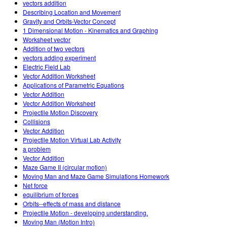
vectors addition
Describing Location and Movement
Gravity and Orbits-Vector Concept
1 Dimensional Motion - Kinematics and Graphing
Worksheet vector
Addition of two vectors
vectors adding experiment
Electric Field Lab
Vector Addition Worksheet
Applications of Parametric Equations
Vector Addition
Vector Addition Worksheet
Projectile Motion Discovery
Collisions
Vector Addition
Projectile Motion Virtual Lab Activity
a problem
Vector Addition
Maze Game II (circular motion)
Moving Man and Maze Game Simulations Homework
Net force
equilibrium of forces
Orbits--effects of mass and distance
Projectile Motion - developing understanding.
Moving Man (Motion Intro)