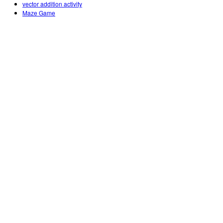
vector addition activity
Maze Game