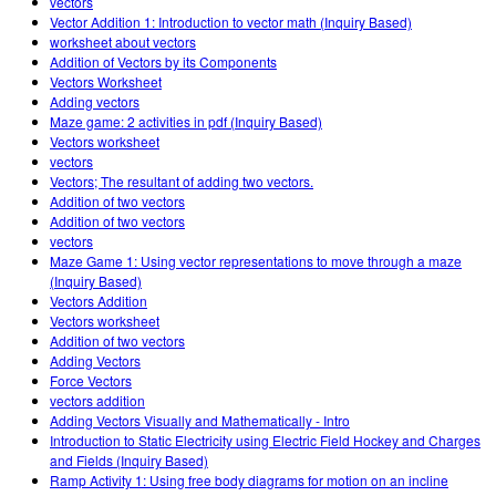
vectors
Vector Addition 1: Introduction to vector math (Inquiry Based)
worksheet about vectors
Addition of Vectors by its Components
Vectors Worksheet
Adding vectors
Maze game: 2 activities in pdf (Inquiry Based)
Vectors worksheet
vectors
Vectors; The resultant of adding two vectors.
Addition of two vectors
Addition of two vectors
vectors
Maze Game 1: Using vector representations to move through a maze
(Inquiry Based)
Vectors Addition
Vectors worksheet
Addition of two vectors
Adding Vectors
Force Vectors
vectors addition
Adding Vectors Visually and Mathematically - Intro
Introduction to Static Electricity using Electric Field Hockey and Charges
and Fields (Inquiry Based)
Ramp Activity 1: Using free body diagrams for motion on an incline