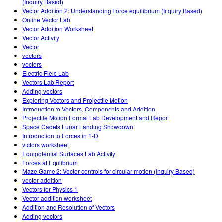
(Inquiry Based)
Vector Addition 2: Understanding Force equilibrium (Inquiry Based)
Online Vector Lab
Vector Addition Worksheet
Vector Activity
Vector
vectors
vectors
Electric Field Lab
Vectors Lab Report
Adding vectors
Exploring Vectors and Projectile Motion
Introduction to Vectors, Components and Addition
Projectile Motion Formal Lab Development and Report
Space Cadets Lunar Landing Showdown
Introduction to Forces in 1-D
victors worksheet
Equipotential Surfaces Lab Activity
Forces at Equlibrium
Maze Game 2: Vector controls for circular motion (Inquiry Based)
vector addition
Vectors for Physics 1
Vector addition worksheet
Addition and Resolution of Vectors
Adding vectors