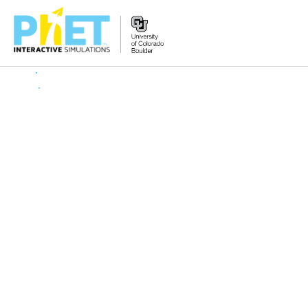
Search
the
PhET
Website