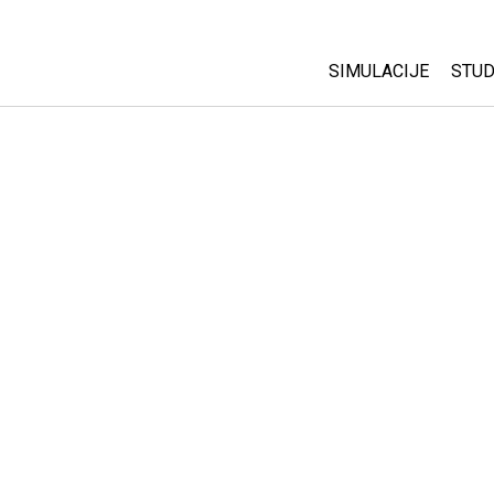
SIMULACIJE
STUD
All Sims
Abo
Cu
Fizika
Sta
Matematika
Pur
Hemija
Nauka o Zemlji
Biologija
Prevedene simulac
Customizable Sim