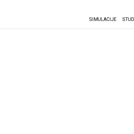
SIMULACIJE
STUD
All Sims
Abo
Cu
Fizika
Sta
Matematika
Pur
Hemija
Nauka o Zemlji
Biologija
Prevedene simulac
Customizable Sim