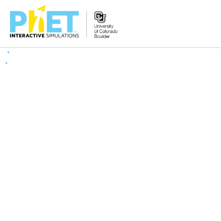
Search
the
PhET
Website