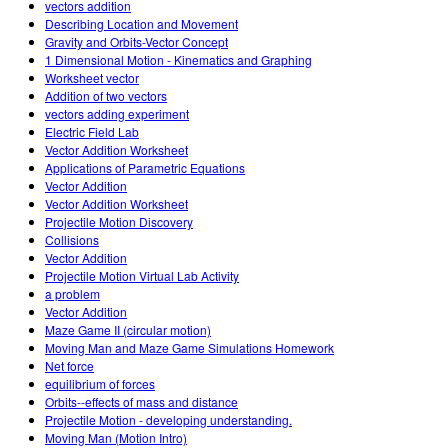
vectors addition
Describing Location and Movement
Gravity and Orbits-Vector Concept
1 Dimensional Motion - Kinematics and Graphing
Worksheet vector
Addition of two vectors
vectors adding experiment
Electric Field Lab
Vector Addition Worksheet
Applications of Parametric Equations
Vector Addition
Vector Addition Worksheet
Projectile Motion Discovery
Collisions
Vector Addition
Projectile Motion Virtual Lab Activity
a problem
Vector Addition
Maze Game II (circular motion)
Moving Man and Maze Game Simulations Homework
Net force
equilibrium of forces
Orbits--effects of mass and distance
Projectile Motion - developing understanding.
Moving Man (Motion Intro)