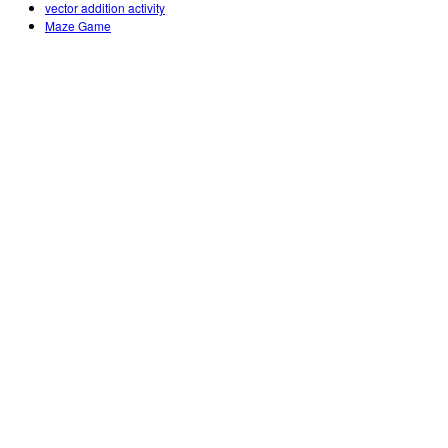
vector addition activity
Maze Game