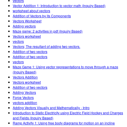
vectors
Vector Addition 1: Introduction to vector math (Inquiry Based)
worksheet about vectors
Addition of Vectors by its Components
Vectors Worksheet
Adding vectors
Maze game: 2 activities in pdf (Inquiry Based)
Vectors worksheet
vectors
Vectors; The resultant of adding two vectors.
Addition of two vectors
Addition of two vectors
vectors
Maze Game 1: Using vector representations to move through a maze
(Inquiry Based)
Vectors Addition
Vectors worksheet
Addition of two vectors
Adding Vectors
Force Vectors
vectors addition
Adding Vectors Visually and Mathematically - Intro
Introduction to Static Electricity using Electric Field Hockey and Charges
and Fields (Inquiry Based)
Ramp Activity 1: Using free body diagrams for motion on an incline