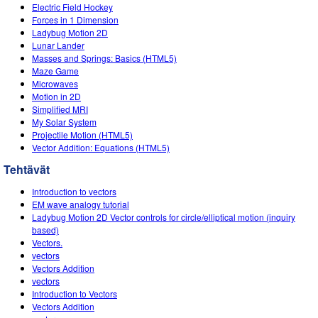
Customizable Sims
Teaching with PhET
Electric Field Hockey
DEIB in STEM Ed
Forces in 1 Dimension
Ladybug Motion 2D
SceneryStack OSE
Lunar Lander
Masses and Springs: Basics (HTML5)
Impact Report
Maze Game
Microwaves
Motion in 2D
Simplified MRI
My Solar System
Projectile Motion (HTML5)
Vector Addition: Equations (HTML5)
Tehtävät
Introduction to vectors
EM wave analogy tutorial
Ladybug Motion 2D Vector controls for circle/elliptical motion (inquiry
based)
Vectors.
vectors
Vectors Addition
vectors
Introduction to Vectors
Vectors Addition