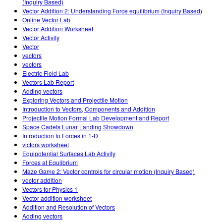
(Inquiry Based)
Vector Addition 2: Understanding Force equilibrium (Inquiry Based)
Online Vector Lab
Vector Addition Worksheet
Vector Activity
Vector
vectors
vectors
Electric Field Lab
Vectors Lab Report
Adding vectors
Exploring Vectors and Projectile Motion
Introduction to Vectors, Components and Addition
Projectile Motion Formal Lab Development and Report
Space Cadets Lunar Landing Showdown
Introduction to Forces in 1-D
victors worksheet
Equipotential Surfaces Lab Activity
Forces at Equlibrium
Maze Game 2: Vector controls for circular motion (Inquiry Based)
vector addition
Vectors for Physics 1
Vector addition worksheet
Addition and Resolution of Vectors
Adding vectors