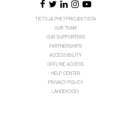
TIETOJA PHET-PROJEKTISTA
OUR TEAM
OUR SUPPORTERS
PARTNERSHIPS
ACCESSIBILITY
OFFLINE ACCESS
HELP CENTER
PRIVACY POLICY
LÄHDEKOODI
LICENSING
KÄÄNTÄJILLE
YHTEYDENOTTO