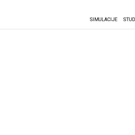
SIMULACIJE
STUD
All Sims
Abo
Cu
Fizika
Sta
Matematika
Pur
Hemija
Nauka o Zemlji
Biologija
Prevedene simulac
Customizable Sim