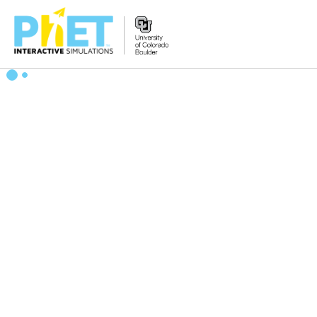
Search
the
PhET
Website