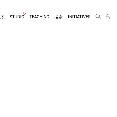
Website
程序
STUDIO
TEACHING
搜索
INITIATIVES
Navigation
录
录
About Studio
浏览
Inclusive Design
Sims
Customizable Sims
PhET Global
分享你的活动
Start a Free Trial
Data Fluency
Activity Contribution Guidelines
Purchase a License
DEIB in STEM Ed
Virtual Workshops
SceneryStack OSE
Professional Learning with PhET
科学
Impact Report
Teaching with PhET
仿真程序
tomizable Sims