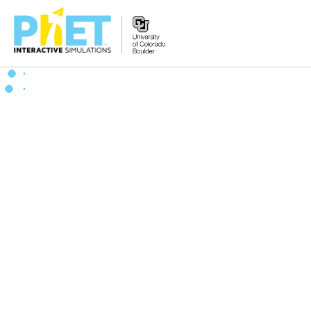
搜
索
PhET
网
站