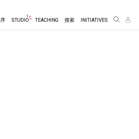
Website
程序
STUDIO
TEACHING
搜索
INITIATIVES
Navigation
录
录
About Studio
浏览
Inclusive Design
Sims
Customizable Sims
PhET Global
分享你的活动
Start a Free Trial
Data Fluency
Activity Contribution Guidelines
Purchase a License
DEIB in STEM Ed
Virtual Workshops
SceneryStack OSE
Professional Learning with PhET
科学
Impact Report
Teaching with PhET
仿真程序
tomizable Sims