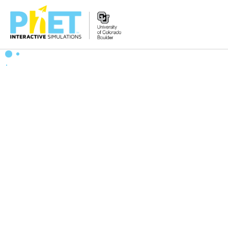
搜
索
PhET
网
站