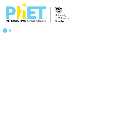
搜
索
PhET
网
站