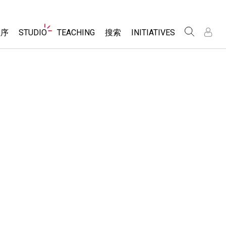
Website
程序
STUDIO
TEACHING
搜索
INITIATIVES
Navigation
录
录
About Studio
浏览
Inclusive Design
Sims
Customizable Sims
PhET Global
分享你的活动
Start a Free Trial
Data Fluency
Activity Contribution Guidelines
Purchase a License
DEIB in STEM Ed
Virtual Workshops
SceneryStack OSE
Professional Learning with PhET
科学
Impact Report
Teaching with PhET
仿真程序
tomizable Sims