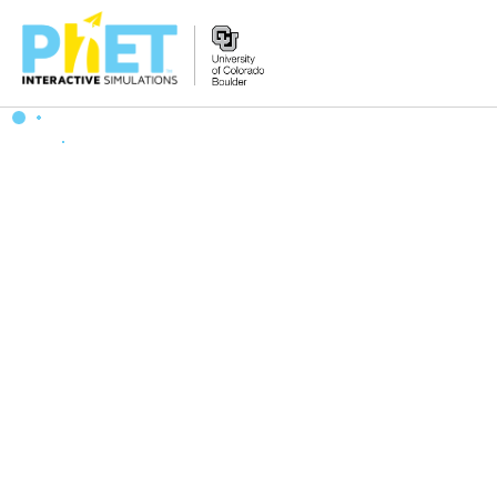
搜
索
PhET
网
站