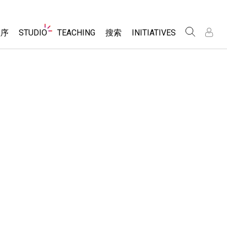
Website
程序
STUDIO
TEACHING
搜索
INITIATIVES
Navigation
录
录
About Studio
浏览
Inclusive Design
Sims
Customizable Sims
PhET Global
分享你的活动
Start a Free Trial
Data Fluency
Activity Contribution Guidelines
Purchase a License
DEIB in STEM Ed
Virtual Workshops
SceneryStack OSE
Professional Learning with PhET
科学
Impact Report
Teaching with PhET
仿真程序
tomizable Sims