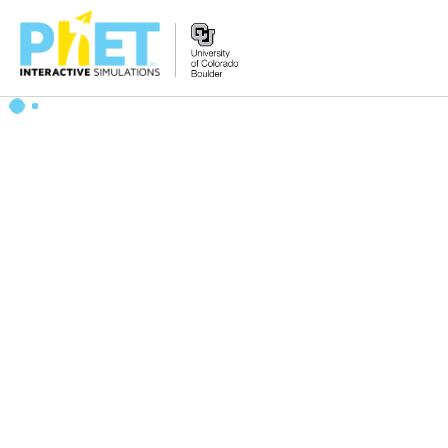
搜
索
PhET
网
站