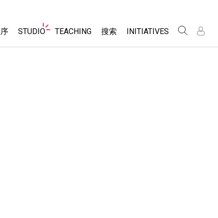
Website
程序
STUDIO
TEACHING
搜索
INITIATIVES
Navigation
录
录
About Studio
浏览
Inclusive Design
Sims
Customizable Sims
PhET Global
分享你的活动
Start a Free Trial
Data Fluency
Activity Contribution Guidelines
Purchase a License
DEIB in STEM Ed
Virtual Workshops
SceneryStack OSE
Professional Learning with PhET
科学
Impact Report
Teaching with PhET
仿真程序
tomizable Sims