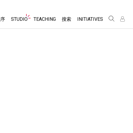
Website
程序
STUDIO
TEACHING
搜索
INITIATIVES
Navigation
录
录
About Studio
浏览
Inclusive Design
Sims
Customizable Sims
PhET Global
分享你的活动
Start a Free Trial
Data Fluency
Activity Contribution Guidelines
Purchase a License
DEIB in STEM Ed
Virtual Workshops
SceneryStack OSE
Professional Learning with PhET
科学
Impact Report
Teaching with PhET
仿真程序
tomizable Sims