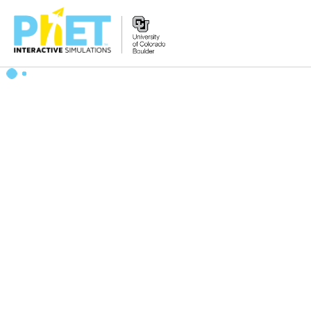
搜
索
PhET
网
站