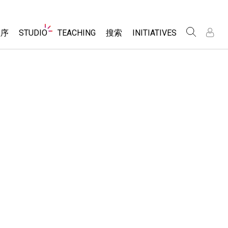
Website
程序
STUDIO
TEACHING
搜索
INITIATIVES
Navigation
录
录
About Studio
浏览
Inclusive Design
Sims
Customizable Sims
PhET Global
分享你的活动
Start a Free Trial
Data Fluency
Activity Contribution Guidelines
Purchase a License
DEIB in STEM Ed
Virtual Workshops
SceneryStack OSE
Professional Learning with PhET
科学
Impact Report
Teaching with PhET
仿真程序
tomizable Sims