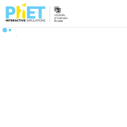
搜
索
PhET
网
站