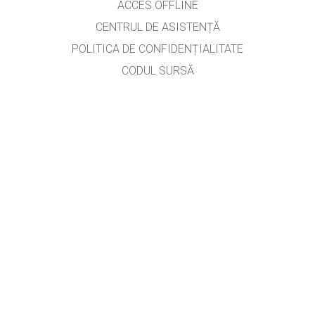
ACCES OFFLINE
CENTRUL DE ASISTENȚĂ
POLITICA DE CONFIDENȚIALITATE
CODUL SURSĂ
LICENȚIERE
PENTRU TRADUCĂTORI
CONTACT
prof. Roman Iuliana,
aurelian_iuliana@yahoo.com
, versiunea #2714
GET APPS FOR SCHOOLS