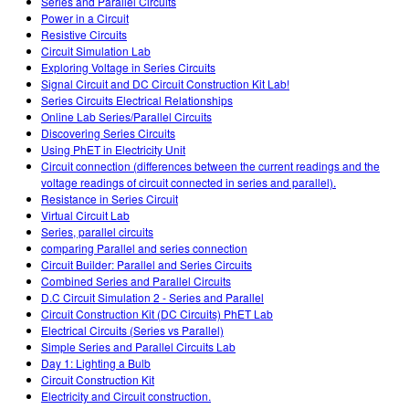
Series and Parallel Circuits
Power in a Circuit
Resistive Circuits
Circuit Simulation Lab
Exploring Voltage in Series Circuits
Signal Circuit and DC Circuit Construction Kit Lab!
Series Circuits Electrical Relationships
Online Lab Series/Parallel Circuits
Discovering Series Circuits
Using PhET in Electricity Unit
Circuit connection (differences between the current readings and the
voltage readings of circuit connected in series and parallel).
Resistance in Series Circuit
Virtual Circuit Lab
Series, parallel circuits
comparing Parallel and series connection
Circuit Builder: Parallel and Series Circuits
Combined Series and Parallel Circuits
D.C Circuit Simulation 2 - Series and Parallel
Circuit Construction Kit (DC Circuits) PhET Lab
Electrical Circuits (Series vs Parallel)
Simple Series and Parallel Circuits Lab
Day 1: Lighting a Bulb
Circuit Construction Kit
Electricity and Circuit construction.