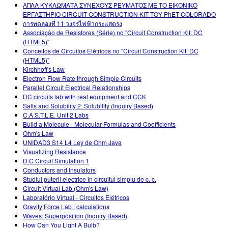
ΑΠΛΑ ΚΥΚΛΩΜΑΤΑ ΣΥΝΕΧΟΥΣ ΡΕΥΜΑΤΟΣ ΜΕ ΤΟ ΕΙΚΟΝΙΚΟ
ΕΡΓΑΣΤΗΡΙΟ CIRCUIT CONSTRUCTION KIT ΤΟΥ PhET COLORADO
การทดลองที่ 11 วงจรไฟฟ้ากระแสตรง
Associação de Resistores (Série) no "Circuit Construction Kit: DC
(HTML5)"
Conceitos de Circuitos Elétricos no "Circuit Construction Kit: DC
(HTML5)"
Kirchhoff's Law
Electron Flow Rate through Simple Circuits
Parallel Circuit Electrical Relationships
DC circuits lab with real equipment and CCK
Salts and Solubility 2: Solubility (Inquiry Based)
C.A.S.T.L.E. Unit 2 Labs
Build a Molecule - Molecular Formulas and Coefficients
Ohm's Law
UNIDAD3 S14 L4 Ley de Ohm Java
Visualizing Resistance
D.C Circuit Simulation 1
Conductors and Insulators
Studiul puterii electrice în circuitul simplu de c. c.
Circuit Virtual Lab (Ohm's Law)
Laboratório Virtual - Circuitos Elétricos
Gravity Force Lab : calculations
Waves: Superposition (Inquiry Based)
How Can You Light A Bulb?