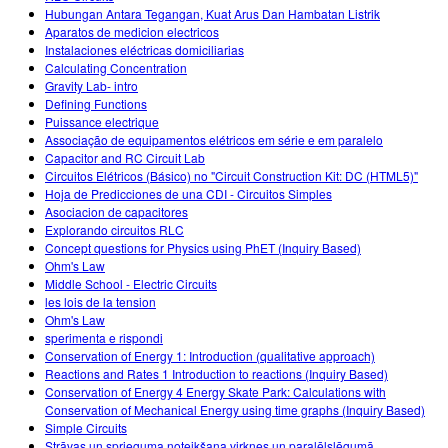
Hubungan Antara Tegangan, Kuat Arus Dan Hambatan Listrik
Aparatos de medicion electricos
Instalaciones eléctricas domiciliarias
Calculating Concentration
Gravity Lab- intro
Defining Functions
Puissance electrique
Associação de equipamentos elétricos em série e em paralelo
Capacitor and RC Circuit Lab
Circuitos Elétricos (Básico) no "Circuit Construction Kit: DC (HTML5)"
Hoja de Predicciones de una CDI - Circuitos Simples
Asociacion de capacitores
Explorando circuitos RLC
Concept questions for Physics using PhET (Inquiry Based)
Ohm's Law
Middle School - Electric Circuits
les lois de la tension
Ohm's Law
sperimenta e rispondi
Conservation of Energy 1: Introduction (qualitative approach)
Reactions and Rates 1 Introduction to reactions (Inquiry Based)
Conservation of Energy 4 Energy Skate Park: Calculations with
Conservation of Mechanical Energy using time graphs (Inquiry Based)
Simple Circuits
Strāvas un sprieguma noteikšana virknes un paralēlslēgumā