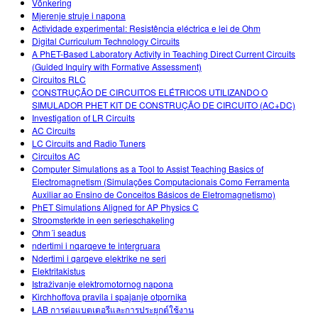
Võnkering
Mjerenje struje i napona
Actividade experimental: Resistência eléctrica e lei de Ohm
Digital Curriculum Technology Circuits
A PhET-Based Laboratory Activity in Teaching Direct Current Circuits
(Guided Inquiry with Formative Assessment)
Circuitos RLC
CONSTRUÇÃO DE CIRCUITOS ELÉTRICOS UTILIZANDO O
SIMULADOR PHET KIT DE CONSTRUÇÃO DE CIRCUITO (AC+DC)
Investigation of LR Circuits
AC Circuits
LC Circuits and Radio Tuners
Circuitos AC
Computer Simulations as a Tool to Assist Teaching Basics of
Electromagnetism (Simulações Computacionais Como Ferramenta
Auxiliar ao Ensino de Conceitos Básicos de Eletromagnetismo)
PhET Simulations Aligned for AP Physics C
Stroomsterkte in een serieschakeling
Ohm´i seadus
ndertimi i nqarqeve te intergruara
Ndertimi i qarqeve elektrike ne seri
Elektritakistus
Istraživanje elektromotornog napona
Kirchhoffova pravila i spajanje otpornika
LAB การต่อแบตเตอรีและการประยุกต์ใช้งาน