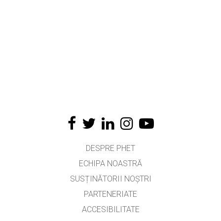
DESPRE PHET
ECHIPA NOASTRĂ
SUSȚINĂTORII NOȘTRI
PARTENERIATE
ACCESIBILITATE