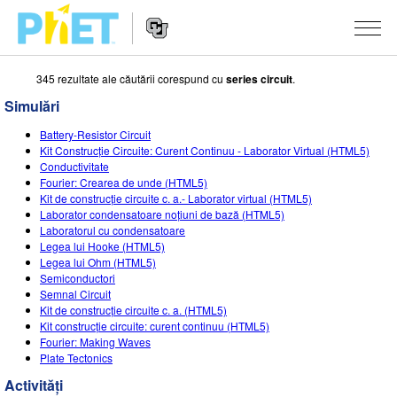
345 rezultate ale căutării corespund cu
series circuit
.
Căutați
pe
Simulări
site-
Navigarea
ul
SIMULĂRI
Battery-Resistor Circuit
principală
PhET
Kit Construcție Circuite: Curent Continuu - Laborator Virtual (HTML5)
a
Toate simulările
Conductivitate
STUDIO
website-
Fourier: Crearea de unde (HTML5)
ului
Kit de construcție circuite c. a.- Laborator virtual (HTML5)
Fizică
About Studio
DESPRE PREDARE
Laborator condensatoare noțiuni de bază (HTML5)
Laboratorul cu condensatoare
Matematică și Statistică
Customizable Sims
Activități
CERCETARE
Legea lui Hooke (HTML5)
Legea lui Ohm (HTML5)
Chimie
Start a Free Trial
Contribuiți cu o activitate
INIȚIATIVE
Semiconductori
Semnal Circuit
Științele Pământului și ale Spațiului
Purchase a License
Ghid privind contribuția la activități
Design incluziv
AUTENTIFICARE / ÎNREGISTRARE
Kit de construcție circuite c. a. (HTML5)
Kit construcție circuite: curent continuu (HTML5)
Biologie
Workshopuri virtuale
PhET Global
Fourier: Making Waves
Plate Tectonics
AUTENTIFICARE / ÎNREGISTRARE
Simulări traduse
Professional Learning with PhET
Data Fluency
Activități