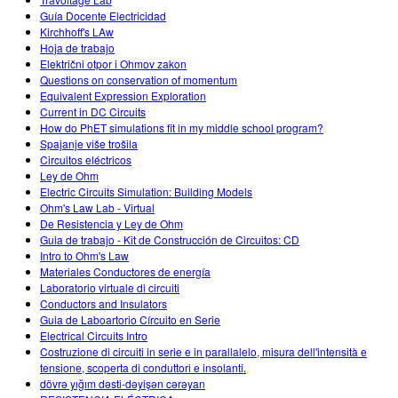
Guía Docente Electricidad
Kirchhoff's LAw
Hoja de trabajo
Električni otpor i Ohmov zakon
Questions on conservation of momentum
Equivalent Expression Exploration
Current in DC Circuits
How do PhET simulations fit in my middle school program?
Spajanje više trošila
Circuitos eléctricos
Ley de Ohm
Electric Circuits Simulation: Building Models
Ohm's Law Lab - Virtual
De Resistencia y Ley de Ohm
Guia de trabajo - Kit de Construcción de Circuitos: CD
Intro to Ohm's Law
Materiales Conductores de energía
Laboratorio virtuale di circuiti
Conductors and Insulators
Guia de Laboartorio Círcuito en Serie
Electrical Circuits Intro
Costruzione di circuiti in serie e in parallalelo, misura dell'intensità e
tensione, scoperta di conduttori e insolanti.
dövrə yığım dəsti-dəyişən cərəyan