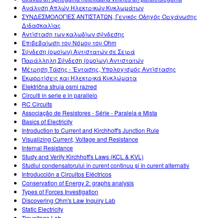
Ανάλυση Απλών Ηλεκτρικών Κυκλωμάτων
ΣΥΝΔΕΣΜΟΛΟΓΙΕΣ ΑΝΤΙΣΤΑΤΩΝ, Γενικός Οδηγός Οργάνωσης
Διδασκαλίας
Αντίσταση των καλωδίων σύνδεσης
Επιβεβαίωση του Νόμου του Ohm
Σύνδεση (ομοίων) Αντιστατών σε Σειρά
Παράλληλη Σύνδεση (ομοίων) Αντιστατών
Μέτρηση Τάσης - 'Εντασης, Υπολογισμός Αντίστασης
Εκφορτίσεις και Ηλεκτρικά Κυκλώματα
Električna struja osmi razred
Circuiti in serie e in parallelo
RC Circuits
Associação de Resistores - Série - Paralela e Mista
Basics of Electricity
Introduction to Current and Kirchhoff's Junction Rule
Visualizing Current, Voltage and Resistance
Internal Resistance
Study and Verify Kirchhoff's Laws (KCL & KVL)
Studiul condensatorului în curent continuu şi în curent alternativ
Introducción a Circuitos Eléctricos
Conservation of Energy 2: graphs analysis
Types of Forces Investigation
Discovering Ohm's Law Inquiry Lab
Static Electricity
Travoltage Lab