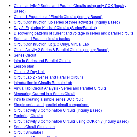
Customizable Sims
Teaching with PhET
DEIA în Educația STEM
Circuit activity 2 Series and Parallel Circuits using only CCK (Inquiry
Based)
SceneryStack OSE
Circuit 1 Properties of Electric Circuits (Inquiry Based)
Circuit Construction Kit- series of three activitites (Inquiry Based)
Impact Report
Day 2: Exploring Kinds of Circuits (Series/Parallel)
Discovering patterns of current and voltage in series and parallel circuits
Series and Parallel circuits basics
Circuit Construction Kit (DC Only), Virtual Lab
Circuit Activity 2 Series & Parallel Circuits (Inquiry Based)
Series Circuit
Intro to Series and Parallel Circuits
Lesson plan
Circuits 3 Day Unit
Circuit Lab 2 - Series and Parallel Circuits
Introduction to Circuits Remote Lab
Virtual lab: Circuit Analysis - Series and Parallel Circuits
Measuring Current in a Series Circuit
Intro to creating a simple series DC circuit
Simple series and parallel circuit comparison.
Circuit activity 3 Combination Circuits (Inquiry Based)
Exploring Circuits
Circuit activity 3 Combination Circuits using CCK only (Inquiry Based)
Series Circuit Simulation
Circuit Simulator I