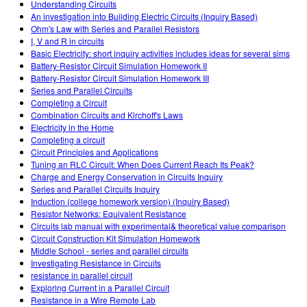
Understanding Circuits
An investigation into Building Electric Circuits (Inquiry Based)
Ohm's Law with Series and Parallel Resistors
I, V and R in circuits
Basic Electricity: short inquiry activities includes ideas for several sims
Battery-Resistor Circuit Simulation Homework II
Battery-Resistor Circuit Simulation Homework III
Series and Parallel Circuits
Completing a Circuit
Combination Circuits and Kirchoff's Laws
Electricity in the Home
Completing a circuit
Circuit Principles and Applications
Tuning an RLC Circuit: When Does Current Reach Its Peak?
Charge and Energy Conservation in Circuits Inquiry
Series and Parallel Circuits Inquiry
Induction (college homework version) (Inquiry Based)
Resistor Networks: Equivalent Resistance
Circuits lab manual with experimental& theoretical value comparison
Circuit Construction Kit Simulation Homework
Middle School - series and parallel circuits
Investigating Resistance in Circuits
resistance in parallel circuit
Exploring Current in a Parallel Circuit
Resistance in a Wire Remote Lab