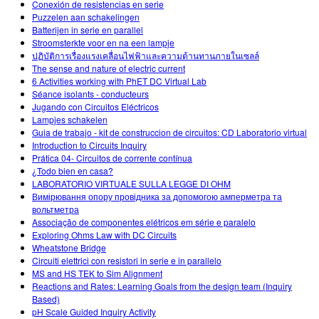
Conexión de resistencias en serie
Puzzelen aan schakelingen
Batterijen in serie en parallel
Stroomsterkte voor en na een lampje
ปฏิบัติการเรื่องแรงเคลื่อนไฟฟ้าและความต้านทานภายในเซลล์
The sense and nature of electric current
6 Activities working with PhET DC Virtual Lab
Séance isolants - conducteurs
Jugando con Circuitos Eléctricos
Lampjes schakelen
Guia de trabajo - kit de construccion de circuitos: CD Laboratorio virtual
Introduction to Circuits Inquiry
Prática 04- Circuitos de corrente contínua
¿Todo bien en casa?
LABORATORIO VIRTUALE SULLA LEGGE DI OHM
Вимірювання опору провідника за допомогою амперметра та
вольтметра
Associação de componentes elétricos em série e paralelo
Exploring Ohms Law with DC Circuits
Wheatstone Bridge
Circuiti elettrici con resistori in serie e in parallelo
MS and HS TEK to Sim Alignment
Reactions and Rates: Learning Goals from the design team (Inquiry
Based)
pH Scale Guided Inquiry Activity