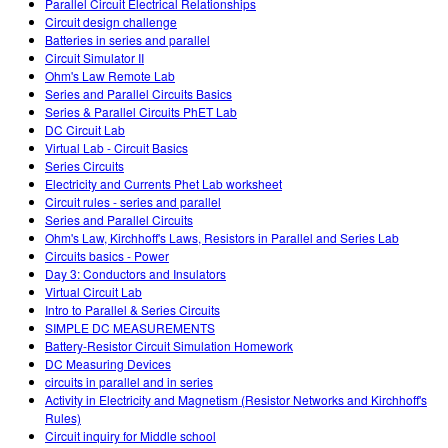
Parallel Circuit Electrical Relationships
Circuit design challenge
Batteries in series and parallel
Circuit Simulator II
Ohm's Law Remote Lab
Series and Parallel Circuits Basics
Series & Parallel Circuits PhET Lab
DC Circuit Lab
Virtual Lab - Circuit Basics
Series Circuits
Electricity and Currents Phet Lab worksheet
Circuit rules - series and parallel
Series and Parallel Circuits
Ohm's Law, Kirchhoff's Laws, Resistors in Parallel and Series Lab
Circuits basics - Power
Day 3: Conductors and Insulators
Virtual Circuit Lab
Intro to Parallel & Series Circuits
SIMPLE DC MEASUREMENTS
Battery-Resistor Circuit Simulation Homework
DC Measuring Devices
circuits in parallel and in series
Activity in Electricity and Magnetism (Resistor Networks and Kirchhoff's
Rules)
Circuit inquiry for Middle school