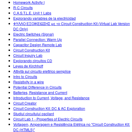
Homework Activity I
R-C Circuits
C.A.S.T.L.E. Unit 1 Labs
Explorando variables de la electricidad
ΦΥΛΛΟ ΕΞΟΙΚΕΙΩΣΗΣ με το Circuit Construction Kit (Virtual Lab Version
DC Only)
Electric Switches (Signal)
Parallel Connection: Warm Up
Capacitor Design Remote Lab
Circuit Construction Kit
Circuit Inquiry Lab
Explorando circuitos CD
Leyes de Kirchhoff
Attività sul circuito elettrico semplice
Intro to Circuits
Resistivity in a wire
Potential Difference in Circuits
Batteries, Resistance and Current
Introduction to Current, Voltage, and Resistance
Circuit Creator
Circuit Construction Kit: DC & AC Exploration
Studiul circuitului oscilant
Circuit Lab 1 - Properties of Electric Circuits
Voltagem, Amperagem e Resistência Elétrica no "Circuit Construction Kit:
DC (HTML5)"