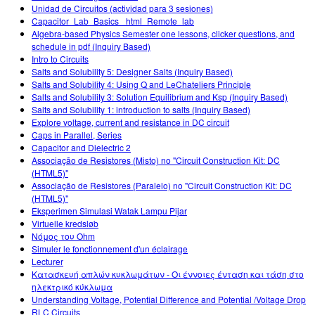
Unidad de Circuitos (actividad para 3 sesiones)
Capacitor_Lab_Basics _html_Remote_lab
Algebra-based Physics Semester one lessons, clicker questions, and
schedule in pdf (Inquiry Based)
Intro to Circuits
Salts and Solubility 5: Designer Salts (Inquiry Based)
Salts and Solubility 4: Using Q and LeChateliers Principle
Salts and Solubility 3: Solution Equilibrium and Ksp (Inquiry Based)
Salts and Solubility 1: introduction to salts (Inquiry Based)
Explore voltage, current and resistance in DC circuit
Caps in Parallel, Series
Capacitor and Dielectric 2
Associação de Resistores (Misto) no "Circuit Construction Kit: DC
(HTML5)"
Associação de Resistores (Paralelo) no "Circuit Construction Kit: DC
(HTML5)"
Eksperimen Simulasi Watak Lampu Pijar
Virtuelle kredsløb
Νόμος του Ohm
Simuler le fonctionnement d'un éclairage
Lecturer
Κατασκευή απλών κυκλωμάτων - Οι έννοιες ένταση και τάση στο
ηλεκτρικό κύκλωμα
Understanding Voltage, Potential Difference and Potential /Voltage Drop
RLC Circuits