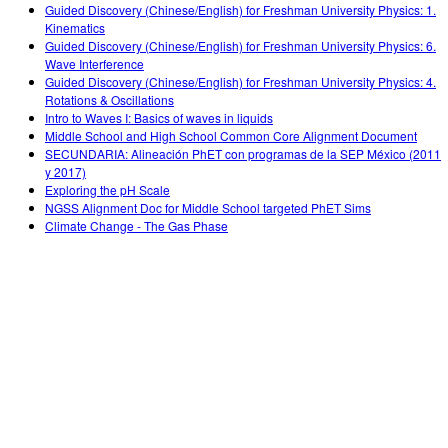
Guided Discovery (Chinese/English) for Freshman University Physics: 1.
Kinematics
Guided Discovery (Chinese/English) for Freshman University Physics: 6.
Wave Interference
Guided Discovery (Chinese/English) for Freshman University Physics: 4.
Rotations & Oscillations
Intro to Waves I: Basics of waves in liquids
Middle School and High School Common Core Alignment Document
SECUNDARIA: Alineación PhET con programas de la SEP México (2011
y 2017)
Exploring the pH Scale
NGSS Alignment Doc for Middle School targeted PhET Sims
Climate Change - The Gas Phase