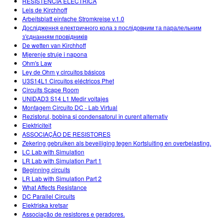
RESISTENCIA ELÉCTRICA
Leis de Kirchhoff
Arbeitsblatt einfache Stromkreise v.1.0
Дослідження електричного кола з послідовним та паралельним
з'єднанням провідників
De wetten van Kirchhoff
Mjerenje struje i napona
Ohm's Law
Ley de Ohm y circuitos básicos
U3S14L1 Circuitos eléctricos Phet
Circuits Scape Room
UNIDAD3 S14 L1 Medir voltajes
Montagem Circuito DC - Lab Virtual
Rezistorul, bobina și condensatorul în curent alternativ
Elektriciteit
ASSOCIAÇÃO DE RESISTORES
Zekering gebruiken als beveiliging tegen Kortsluiting en overbelasting.
LC Lab with Simulation
LR Lab with Simulation Part 1
Beginning circuits
LR Lab with Simulation Part 2
What Affects Resistance
DC Parallel Circuits
Elektriska kretsar
Associação de resistores e geradores.