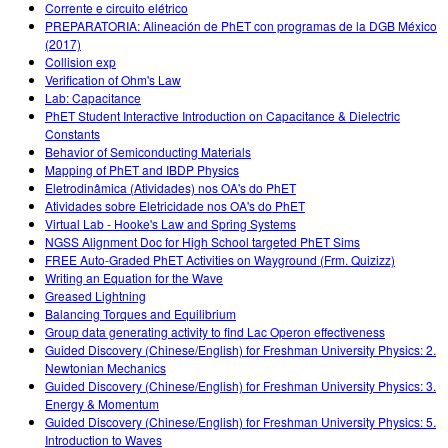
Corrente e circuito elétrico
PREPARATORIA: Alineación de PhET con programas de la DGB México
(2017)
Collision exp
Verification of Ohm's Law
Lab: Capacitance
PhET Student Interactive Introduction on Capacitance & Dielectric
Constants
Behavior of Semiconducting Materials
Mapping of PhET and IBDP Physics
Eletrodinâmica (Atividades) nos OA's do PhET
Atividades sobre Eletricidade nos OA's do PhET
Virtual Lab - Hooke's Law and Spring Systems
NGSS Alignment Doc for High School targeted PhET Sims
FREE Auto-Graded PhET Activities on Wayground (Frm. Quizizz)
Writing an Equation for the Wave
Greased Lightning
Balancing Torques and Equilibrium
Group data generating activity to find Lac Operon effectiveness
Guided Discovery (Chinese/English) for Freshman University Physics: 2.
Newtonian Mechanics
Guided Discovery (Chinese/English) for Freshman University Physics: 3.
Energy & Momentum
Guided Discovery (Chinese/English) for Freshman University Physics: 5.
Introduction to Waves