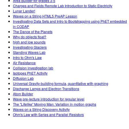
Area Builder for grades 3-5
Charges and Fields Remote Lab Introduction to Static Electricity
Lunar Lander!
Waves on a String HTML5 PreAP Lesson
Investigating Data Sets and Intro to Bootstrapping using PhET embedded
in CODAP
The Dance of the Planets
Why do objects float?
high and low sounds
Investigating Glaciers
Standing Waves Lab
Intro to Ohm's Law
Air Resistance
Collision investigation lab
Isotopes PhET Activity
Diffusion Lab
Universal Gravity-building formula, quantitative with graphing
Discharge Lamps and Electron Transitions
Atom Builder
Wave pre-lecture introduction for regular level
The "Lifelike" Moving Man: Variation in motion graphs
Waves on a String Discovery Activity
Ohm's Law with Series and Parallel Resistors