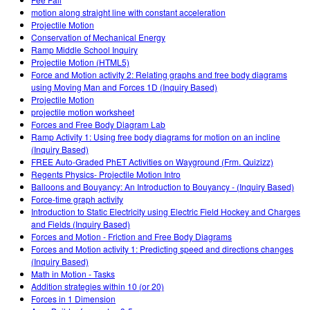
Customizable Sims
Teaching with PhET
DEIB in STEM Ed
motion along straight line with constant acceleration
Projectile Motion
SceneryStack OSE
Conservation of Mechanical Energy
Ramp Middle School Inquiry
Impact Report
Projectile Motion (HTML5)
Force and Motion activity 2: Relating graphs and free body diagrams
using Moving Man and Forces 1D (Inquiry Based)
Projectile Motion
projectile motion worksheet
Forces and Free Body Diagram Lab
Ramp Activity 1: Using free body diagrams for motion on an incline
(Inquiry Based)
FREE Auto-Graded PhET Activities on Wayground (Frm. Quizizz)
Regents Physics- Projectile Motion Intro
Balloons and Bouyancy: An Introduction to Bouyancy - (Inquiry Based)
Force-time graph activity
Introduction to Static Electricity using Electric Field Hockey and Charges
and Fields (Inquiry Based)
Forces and Motion - Friction and Free Body Diagrams
Forces and Motion activity 1: Predicting speed and directions changes
(Inquiry Based)
Math in Motion - Tasks
Addition strategies within 10 (or 20)
Forces in 1 Dimension