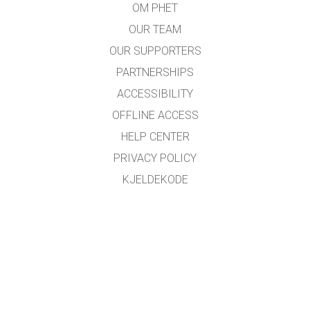
OM PHET
OUR TEAM
OUR SUPPORTERS
PARTNERSHIPS
ACCESSIBILITY
OFFLINE ACCESS
HELP CENTER
PRIVACY POLICY
KJELDEKODE
LICENSING
FOR OMSETJARAR
KONTAKT
Omsett med støtte frå
NDLA
.