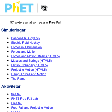
57 søkjeresultat som passar
Free Fall
Search
the
Simuleringar
PhET
Website
Website
SIMULERINGAR
Balloons & Buoyancy
Navigation
Electric Field Hockey
All Sims
Forces in 1 Dimension
STUDIO
Forces and Motion
Forces and Motion: Basics (HTML5)
Fysikk
About Studio
TEACHING
Masses and Springs (HTML5)
Plinko Probability (HTML5)
Matematikk
Customizable Sims
Bla i aktivitetar
FORSKING
Projectile Motion (HTML5)
Ramp: Forces and Motion
Kjemi
Start a Free Trial
Contribute an Activity
INITIATIVES
The Ramp
Geofag
Purchase a License
Activity Contribution Guidelines
Aktivitetar
Inclusive Design
LOGG INN / REGISTER
Biologi
free fall
Virtual Workshops
PhET Global
PHET Free Fall Lab
LOGG INN / REGISTER
Free fall
Omsette simuleringar
Professional Learning with PhET
Data Fluency
Free-Fall and Projectile Motion
Fee Fall