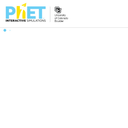
Search
the
PhET
Website