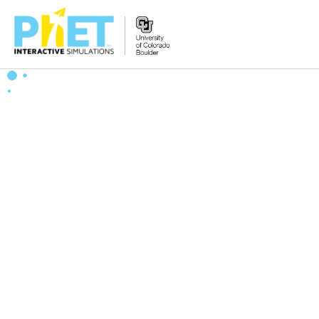
Zoek
de
PhET
Website