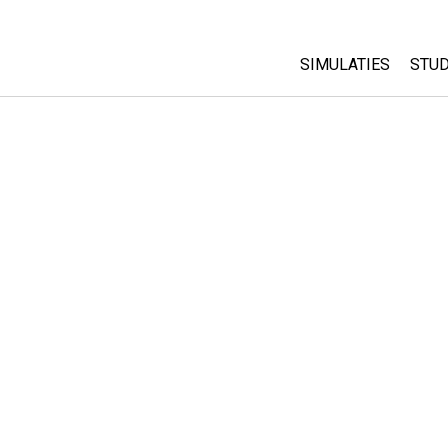
SIMULATIES
STUD
All Sims
Abo
Cu
Fysica
Sta
Wiskunde
Pur
Chemie
Aardrijkskunde
Biologie
Vertaalde simulati
Customizable Sim