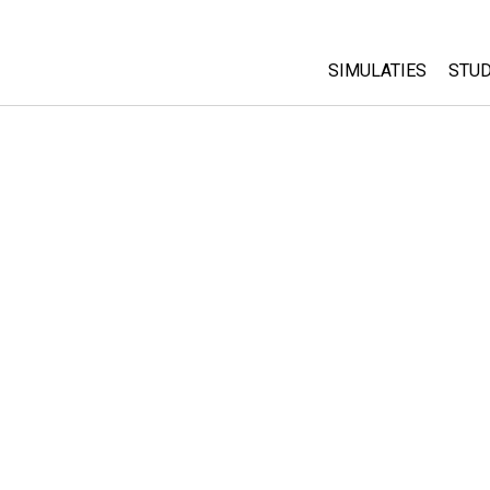
SIMULATIES
STUD
All Sims
Abo
Cu
Fysica
Sta
Wiskunde
Pur
Chemie
Aardrijkskunde
Biologie
Vertaalde simulati
Customizable Sim