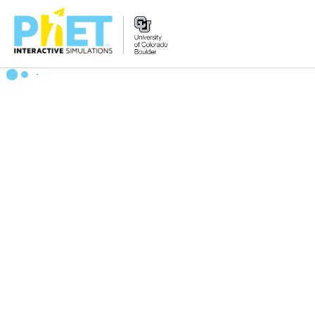
Zoek
de
PhET
Website