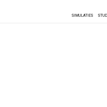
SIMULATIES
STUD
All Sims
Abo
Cu
Fysica
Sta
Wiskunde
Pur
Chemie
Aardrijkskunde
Biologie
Vertaalde simulati
Customizable Sim