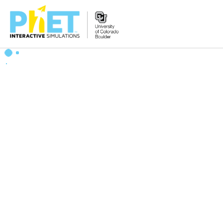
Zoek
de
PhET
Website