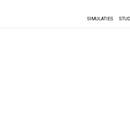
SIMULATIES
STUD
All Sims
Abo
Cu
Fysica
Sta
Wiskunde
Pur
Chemie
Aardrijkskunde
Biologie
Vertaalde simulati
Customizable Sim