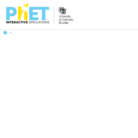
Zoek
de
PhET
Website