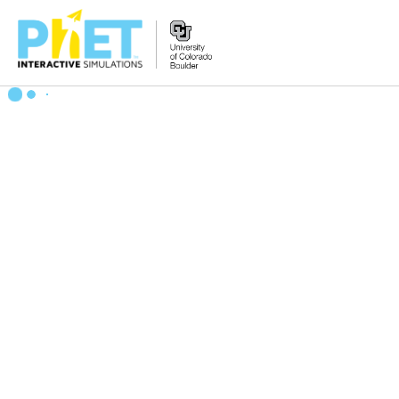
Zoek
de
PhET
Website