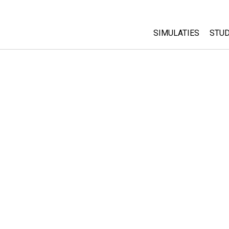
SIMULATIES
STUD
All Sims
Abo
Cu
Fysica
Sta
Wiskunde
Pur
Chemie
Aardrijkskunde
Biologie
Vertaalde simulati
Customizable Sim