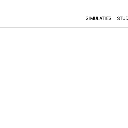
SIMULATIES
STUD
All Sims
Abo
Cu
Fysica
Sta
Wiskunde
Pur
Chemie
Aardrijkskunde
Biologie
Vertaalde simulati
Customizable Sim