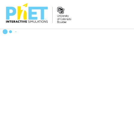
Zoek
de
PhET
Website