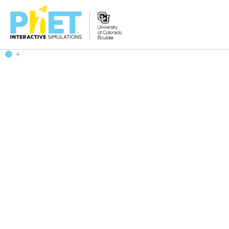
Zoek
de
PhET
Website