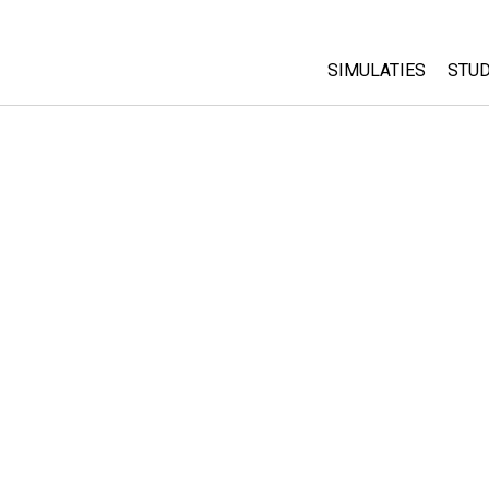
SIMULATIES
STUD
All Sims
Abo
Cu
Fysica
Sta
Wiskunde
Pur
Chemie
Aardrijkskunde
Biologie
Vertaalde simulati
Customizable Sim