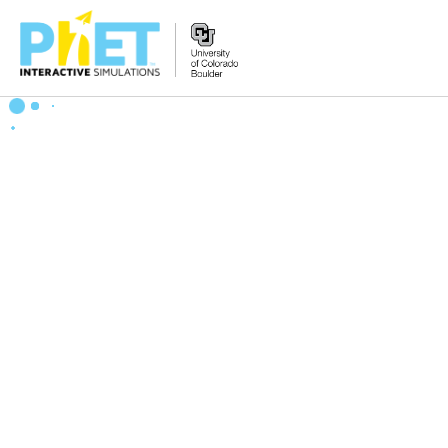
Zoek
de
PhET
Website