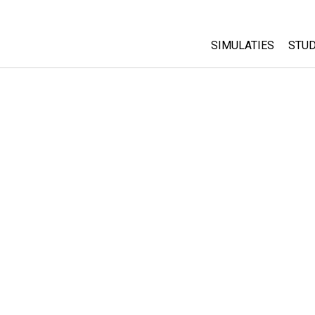
SIMULATIES
STUD
All Sims
Abo
Cu
Fysica
Sta
Wiskunde
Pur
Chemie
Aardrijkskunde
Biologie
Vertaalde simulati
Customizable Sim