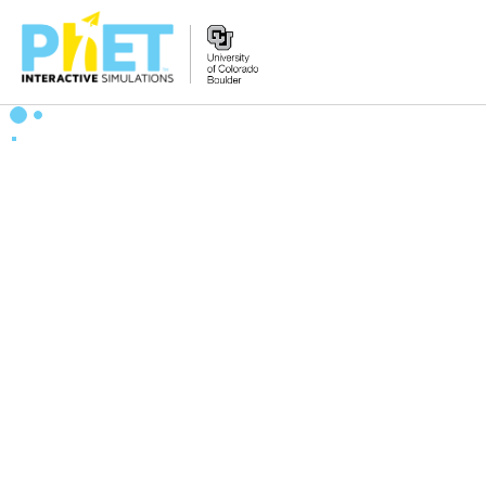
Zoek
de
PhET
Website