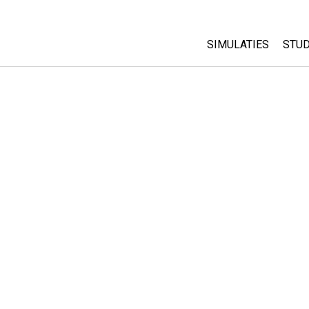
SIMULATIES
STUD
All Sims
Abo
Cu
Fysica
Sta
Wiskunde
Pur
Chemie
Aardrijkskunde
Biologie
Vertaalde simulati
Customizable Sim