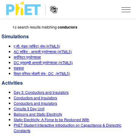
१३ search results matching
conductors
Search
the
Simulations
PhET
Website
Website
सादृशीकरणे
ए.सी. मंडल (सर्किट) संच (HTML5)
Navigation
AC सर्किट - आभासी प्रयोगशाळा (HTML5)
All Sims
कपॅसिटर प्रयोगशाळा
STUDIO
DC प्रवाह्ची आभासी प्रयोगशाळा (HTML5)
वाहकता
भौतिकशास्त्र
About Studio
TEACHING
विद्युत परिपथ जोडणी संच - DC (HTML5)
गणित
Customizable Sims
उपक्रम चाळा
संशोधन
Activities
रसायनशास्त्र
Start a Free Trial
Contribute an Activity
Day 3: Conductors and Insulators
INITIATIVES
Conductors and Insulators
भू विज्ञान
Purchase a License
Conductors and Insulators
Activity Contribution Guidelines
Inclusive Design
SIGN IN / REGISTER
Circuits 3 Day Unit
जीवशास्त्र
Balloons and Static Electricity
Virtual Workshops
PhET Global
Static Electricity: A Force to be Reckoned With
SIGN IN / REGISTER
PhET Student Interactive Introduction on Capacitance & Dielectric
भाषांतरीत सादृशे
Professional Learning with PhET
Data Fluency
Constants