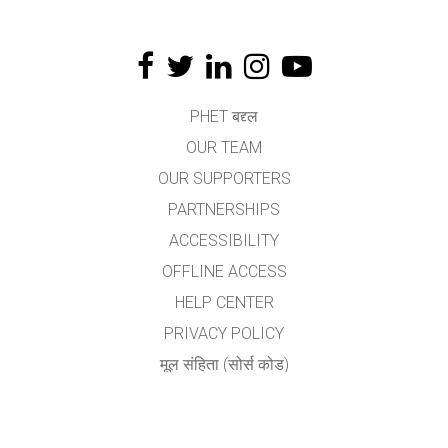
PHET बद्द्ल
OUR TEAM
OUR SUPPORTERS
PARTNERSHIPS
ACCESSIBILITY
OFFLINE ACCESS
HELP CENTER
PRIVACY POLICY
मूल संहिता (सोर्स कोड)
LICENSING
अनुवादकांकरीता