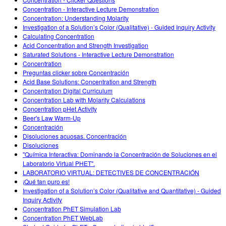
Customizable Sims
Teaching with PhET
DEIB in STEM Ed
Concentration - Interactive Lecture Demonstration
Concentration: Understanding Molarity
SceneryStack OSE
Investigation of a Solution’s Color (Qualitative) - Guided Inquiry Activity
Calculating Concentration
Impact Report
Acid Concentration and Strength Investigation
Saturated Solutions - Interactive Lecture Demonstration
Concentration
Preguntas clicker sobre Concentración
Acid Base Solutions: Concentration and Strength
Concentration Digital Curriculum
Concentration Lab with Molarity Calculations
Concentration pHet Activity
Beer's Law Warm-Up
Concentración
Disoluciones acuosas. Concentración
Disoluciones
"Química Interactiva: Dominando la Concentración de Soluciones en el
Laboratorio Virtual PHET".
LABORATORIO VIRTUAL: DETECTIVES DE CONCENTRACIÓN
¡Qué tan puro es!
Investigation of a Solution’s Color (Qualitative and Quantitative) - Guided
Inquiry Activity
Concentration PhET Simulation Lab
Concentration PhET WebLab