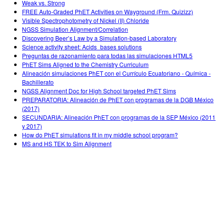
Weak vs. Strong
FREE Auto-Graded PhET Activities on Wayground (Frm. Quizizz)
Visible Spectrophotometry of Nickel (II) Chloride
NGSS Simulation Alignment/Correlation
Discovering Beer’s Law by a Simulation-based Laboratory
Science activity sheet: Acids_bases solutions
Preguntas de razonamiento para todas las simulaciones HTML5
PhET Sims Aligned to the Chemistry Curriculum
Alineación simulaciones PhET con el Currículo Ecuatoriano - Química -
Bachillerato
NGSS Alignment Doc for High School targeted PhET Sims
PREPARATORIA: Alineación de PhET con programas de la DGB México
(2017)
SECUNDARIA: Alineación PhET con programas de la SEP México (2011
y 2017)
How do PhET simulations fit in my middle school program?
MS and HS TEK to Sim Alignment