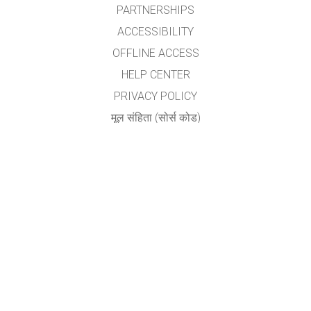
PARTNERSHIPS
ACCESSIBILITY
OFFLINE ACCESS
HELP CENTER
PRIVACY POLICY
मूल संहिता (सोर्स कोड)
LICENSING
अनुवादकांकरीता
संपर्क
योगेश अ. नगरदेवळेकर,बदलापूर
nyogi2004@gmail.com