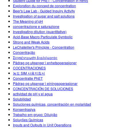
Student Guide for PhET - Concentration in html5
Exploration du concept de concentration
Beer's Law Lab - Guided Inquiry Activity
Investigation of sugar and salt solutions
The Meaning of pH
concentrazione e saturazione
Investigating dilution (quantitative)
Acid-Base Macro Particulate Symbolic
Strong and Weak Acids
LeChateilier's Principle - Concentration
Concentração
Συγκέντρωση διαλύματος
Pådrag og utganger i enhetsoperasjoner
COCENTRACIONES
농도 SIM 사용지침서
Concentratie PhET
Pådrag og utgangar i einingsoperasjonar
CONCENTRACIÓN DE SOLUCIONES
actividad de pH y el agua
Solubilidad
Soluciones químicas, concentración en molaridad
Konsentrasiya
Trabalho em grupo: Diluição
Soluções Químicas
Inputs and Outputs in Unit Operations