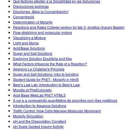
Qué factores afectan a la Solubilidad en las Soluciones
Disoluciones químicas
Diluciones. ¡Baja la Concentración!
Concentració
Determination of Molarity
Reactions and Rates College version for tab 3- kinetics (Inquiry Based)
Flow stretching and molecular motors
Visualizing a Mixture
Light and Atoms
Acid/Base Solutions
Sugar and Salt Solutions
Exploring Solution Equilibria and Ksp
What Factors Influence the Rate of a Reaction?
Applying Le Chatelier's Principle
Sugar and Salt Solutions: intro to bonding
Student Guide for PhET - Molarity in html5
Beer's Law Lab: Introduction to Beer's Law
Moodle et PhetColorado
Acid-Base WebLab PhET HTML5
A cor e a composição quantitativa de soluções com iões metálicos
Introduction to Aqueous Solutions
Traffic Control: How Cells Manage Molecular Movement
Molarity Simulation
pH and the Dissociation Constant
pH Scale Guided Inquiry Activity