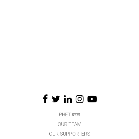
PHET बद्द्ल
OUR TEAM
OUR SUPPORTERS