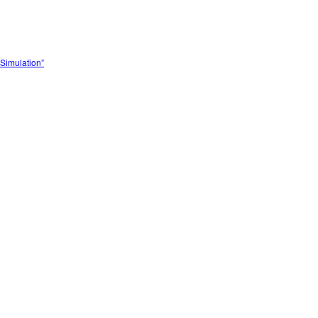
Simulation”