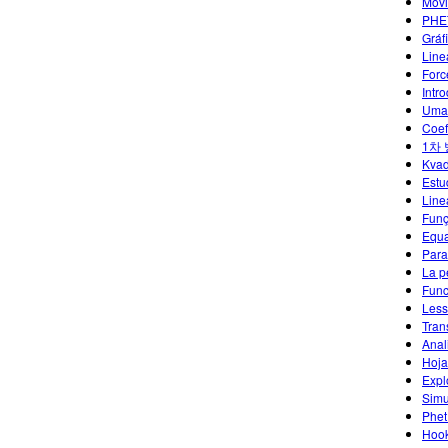
Movi
PHET
Gráf
Line
Forc
Intr
Uma 
Coef
1차
Kvad
Estu
Line
Funç
Equa
Para
La p
Func
Less
Tran
Anal
Hoja
Expl
Simu
Phet
Hoo