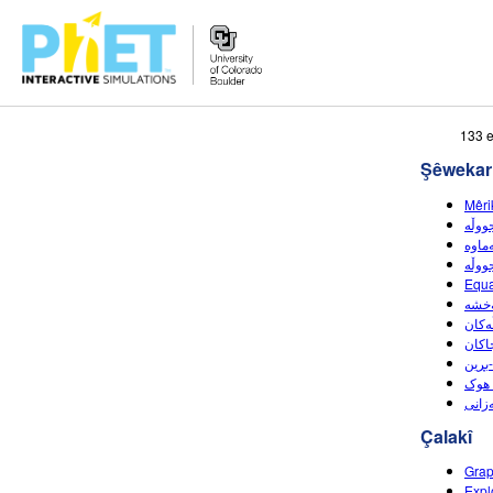
Search
133 e
the
Şêwekar
PhET
Website
Mêri
Equa
Çalakî
Grap
Expl