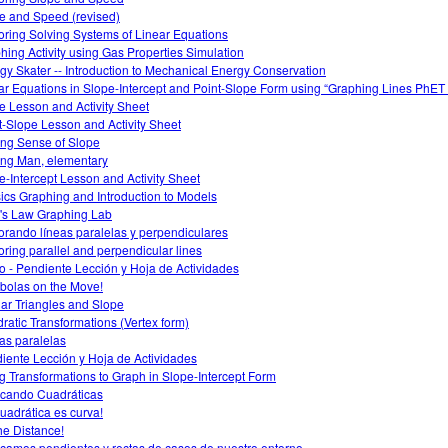
e and Speed (revised)
oring Solving Systems of Linear Equations
hing Activity using Gas Properties Simulation
gy Skater -- Introduction to Mechanical Energy Conservation
ar Equations in Slope-Intercept and Point-Slope Form using “Graphing Lines PhET 
e Lesson and Activity Sheet
t-Slope Lesson and Activity Sheet
ng Sense of Slope
ng Man, elementary
e-Intercept Lesson and Activity Sheet
ics Graphing and Introduction to Models
s Law Graphing Lab
orando líneas paralelas y perpendiculares
oring parallel and perpendicular lines
o - Pendiente Lección y Hoja de Actividades
bolas on the Move!
lar Triangles and Slope
ratic Transformations (Vertex form)
as paralelas
iente Lección y Hoja de Actividades
g Transformations to Graph in Slope-Intercept Form
icando Cuadráticas
cuadrática es curva!
he Distance!
icamos pendientes y rectas de casos de nuestro entorno