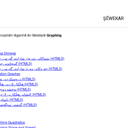
ŞÊWEKAR
All Sims
ncamên lêgerînê ên têkîldarê
Graphing
Fîzîk
ka Dimeşe
Bîrkarî (M
بنەماکانی ووزەى: شاراوە، گەرمى، جووڵە (HTML5)
Kîmya
گونجاندنی چەماوە (HTML5)
جۆرەکانى ووزە: شاراوە، گەرمى، جووڵە (HTML5)
Erdzanî
tion Grapher
Biyolojî(Z
دروستکردنی نەخشە (HTML5)
هێڵکاریکردنی هێڵەکان (HTML5)
Şêwekarê
نەخشە دووجاکان (HTML5)
کێشانی هێڵکاریی لاری-بڕین (HTML5)
Customiz
یاسای هوک (HTML5)
گەشتی سێگۆشەزانی (HTML5)
hing Quadratics
oring Slope and Speed