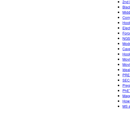
2nd 
Blac
Midd
Comp
Hook
Elec
Forc
NGSS
Mode
Cave
Hook
Movi
Movi
Idea
PREP
SECU
Preg
PhET
Mapp
How 
MS a