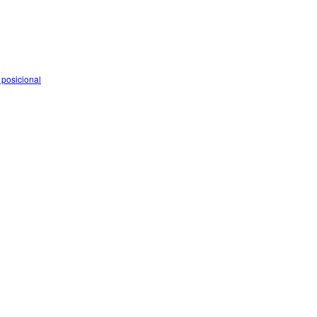
 posicional