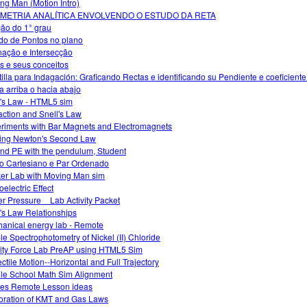
ng Man (Motion Intro)
METRIA ANALÍTICA ENVOLVENDO O ESTUDO DA RETA
ão do 1° grau
do de Pontos no plano
inação e Intersecção
s e seus conceitos
tilla para Indagación: Graficando Rectas e identificando su Pendiente e coeficiente
a arriba o hacia abajo
s Law - HTML5 sim
action and Snell's Law
riments with Bar Magnets and Electromagnets
ing Newton's Second Law
nd PE with the pendulum, Student
o Cartesiano e Par Ordenado
er Lab with Moving Man sim
electric Effect
r Pressure _ Lab Activity Packet
s Law Relationships
anical energy lab - Remote
ble Spectrophotometry of Nickel (II) Chloride
ity Force Lab PreAP using HTML5 Sim
ectile Motion--Horizontal and Full Trajectory
le School Math Sim Alignment
s Remote Lesson ideas
oration of KMT and Gas Laws