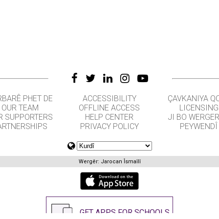
RBARÊ PHET DE
ACCESSIBILITY
ÇAVKANIYA Q
OUR TEAM
OFFLINE ACCESS
LICENSING
R SUPPORTERS
HELP CENTER
JI BO WERGE
ARTNERSHIPS
PRIVACY POLICY
PEYWENDÎ
Wergêr: Jarocan Îsmaîlî
GET APPS FOR SCHOOLS