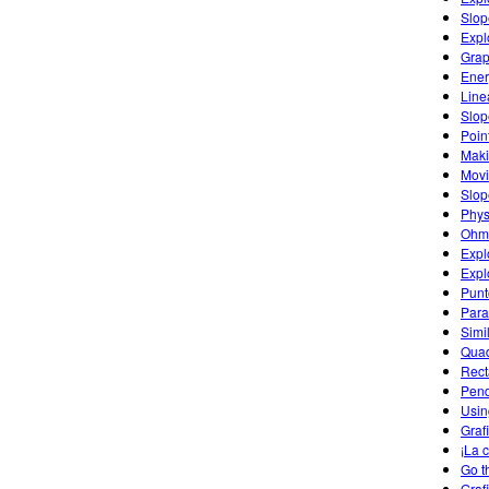
Slop
Expl
Grap
Ener
Line
Slop
Poin
Maki
Movi
Slop
Phys
Ohm'
Expl
Expl
Punt
Para
Simi
Quad
Rect
Pend
Usin
Graf
¡La 
Go t
Graf