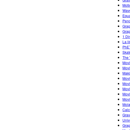
Moti
Wave
Equa
Pend
Grap
Grap
1 Di
La l
PhET
Skat
The 
Mov
Movi
Maki
Movi
Movi
Movi
Movi
Movi
Mola
Calc
Grav
Univ
Grap