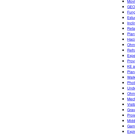
Movi
GEO
Funç
Estu
Incl
Reta
Plan
Haci
Ohm'
Refr
Expe
Prov
KE a
Plan
Walk
Photo
Unde
Ohm'
Mech
Visi
Grav
Proj
Midd
Game
Expl