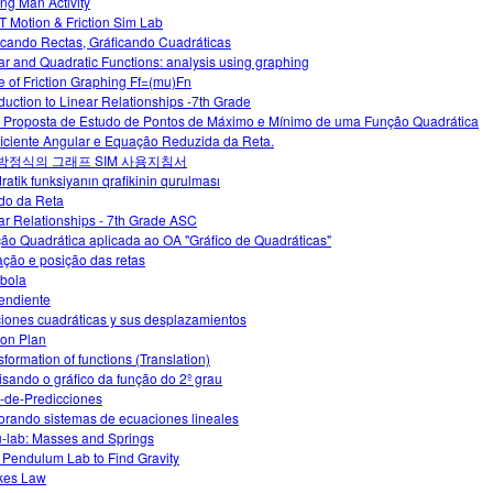
ng Man Activity
 Motion & Friction Sim Lab
icando Rectas, Gráficando Cuadráticas
ar and Quadratic Functions: analysis using graphing
e of Friction Graphing Ff=(mu)Fn
oduction to Linear Relationships -7th Grade
Proposta de Estudo de Pontos de Máximo e Mínimo de uma Função Quadrática
iciente Angular e Equação Reduzida da Reta.
 방정식의 그래프 SIM 사용지침서
ratik funksiyanın qrafikinin qurulması
do da Reta
ar Relationships - 7th Grade ASC
ão Quadrática aplicada ao OA "Gráfico de Quadráticas"
ção e posição das retas
bola
endiente
iones cuadráticas y sus desplazamientos
on Plan
sformation of functions (Translation)
isando o gráfico da função do 2º grau
-de-Predicciones
orando sistemas de ecuaciones lineales
-lab: Masses and Springs
 Pendulum Lab to Find Gravity
kes Law