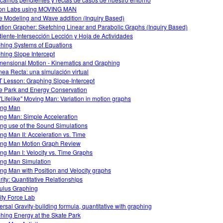
on Labs using MOVING MAN
 Modeling and Wave addition (Inquiry Based)
tion Grapher: Sketching Linear and Parabolic Graphs (Inquiry Based)
iente-Intersección Lección y Hoja de Actividades
hing Systems of Equations
hing Slope Intercept
mensional Motion - Kinematics and Graphing
ínea Recta: una simulación virtual
 Lesson: Graphing Slope-Intercept
e Park and Energy Conservation
"Lifelike" Moving Man: Variation in motion graphs
ing Man
ng Man: Simple Acceleration
ng use of the Sound Simulations
ng Man II: Acceleration vs. Time
ng Man Motion Graph Review
ng Man I: Velocity vs. Time Graphs
ng Man Simulation
ng Man with Position and Velocity graphs
rity: Quantitative Relationships
ulus Graphing
ity Force Lab
ersal Gravity-building formula, quantitative with graphing
hing Energy at the Skate Park