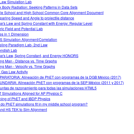
Law Simulation Lab
k Body Radiation: Seeking Patterns in Data Sets
le School and High School Common Core Alignment Document
aring Speed and Angle to projectile distance
e's Law and Spring Constant with Energy: Regular Level
tric Field and Potential Lab
es in 1 Dimension
 Simulation Alignment/Correlation
ling Paradigm Lab- 2nd Law
ndish Lab
e's Law, Spring Constant, and Energy HONORS
ng Man - Distance vs. Time Graphs
ng Man - Velocity vs. Time Graphs
l Gas Law Activity
ARATORIA: Alineación de PhET con programas de la DGB México (2017)
NDARIA: Alineación PhET con programas de la SEP México (2011 y 2017)
untas de razonamiento para todas las simulaciones HTML5
 Simulations Aligned for AP Physics C
ing of PhET and IBDP Physics
do PhET simulations fit in my middle school program?
nd HS TEK to Sim Alignment