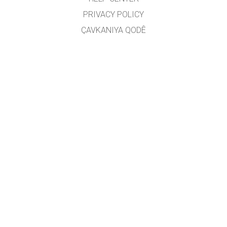
PRIVACY POLICY
ÇAVKANIYA QODÊ
LICENSING
JI BO WERGERAN
PEYWENDÎ
Wergêr: Jarocan Îsmaîlî
GET APPS FOR SCHOOLS