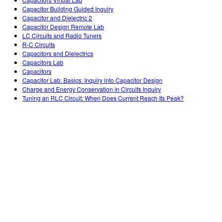
Customizable Sims
Teaching with PhET
DEIB in STEM Ed
Capacitor Building Guided Inquiry
Capacitor and Dielectric 2
SceneryStack OSE
Capacitor Design Remote Lab
LC Circuits and Radio Tuners
Impact Report
R-C Circuits
Capacitors and Dielectrics
Capacitors Lab
Capacitors
Capacitor Lab: Basics: Inquiry into Capacitor Design
Charge and Energy Conservation in Circuits Inquiry
Tuning an RLC Circuit: When Does Current Reach Its Peak?