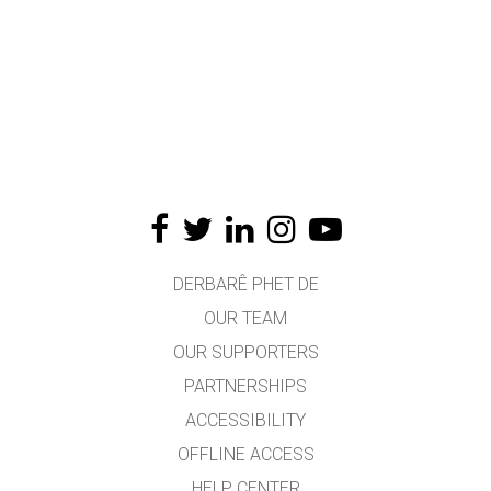
DERBARÊ PHET DE
OUR TEAM
OUR SUPPORTERS
PARTNERSHIPS
ACCESSIBILITY
OFFLINE ACCESS
HELP CENTER