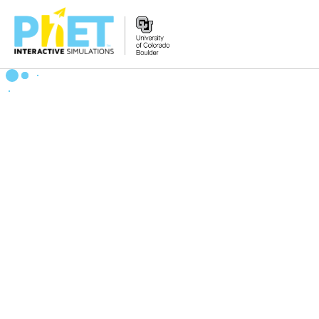
Search
the
PhET
Website