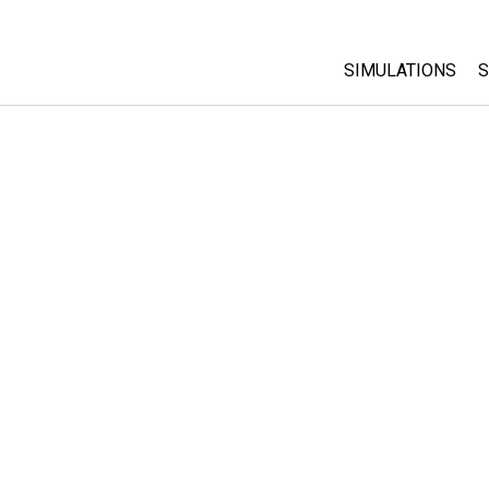
SIMULATIONS
S
All Sims
Physics
Math & Statistic
Chemistry
Earth & Space
Biology
Translated Sims
Customizable S