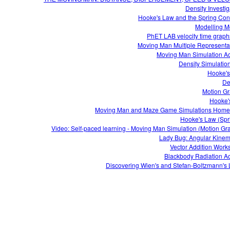
Density Investig
Hooke's Law and the Spring Con
Modelling M
Moving Man Multiple Representa
Moving Man Simulation Act
Density Simulatio
Hooke'
De
Motion G
Hooke'
Moving Man and Maze Game Simulations Hom
Hooke's Law (Spr
Video: Self-paced learning - Moving Man Simulation (Motion Gr
Lady Bug: Angular Kinem
Vector Addition Work
Blackbody Radiation Act
Discovering Wien's and Stefan-Boltzmann's