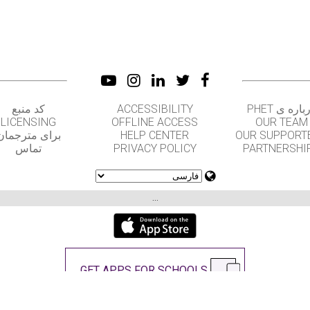
کد منبع
ACCESSIBILITY
درباره ی PH
LICENSING
OFFLINE ACCESS
OUR TEAM
برای مترجمان
HELP CENTER
OUR SUPPORT
تماس
PRIVACY POLICY
PARTNERSHI
...
GET APPS FOR SCHOOLS