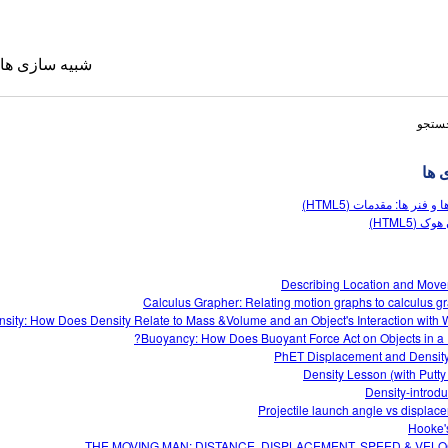
شبیه سازی ها
نتایج
شبی
جرم ها و فنر ها: مقدمات 
قانون هوک
Describing Location and Mov
Calculus Grapher: Relating motion graphs to calculus g
 ترجمه شده
sity: How Does Density Relate to Mass &Volume and an Object's Interaction with W
Sims
Buoyancy: How Does Buoyant Force Act on Objects in a F
PhET Displacement and Densit
Density Lesson (with Putty
Density-introdu
Projectile launch angle vs displac
Hooke'
THE MOVING MAN: DISTANCE, DISPLACEMENT, SPEED & VELO