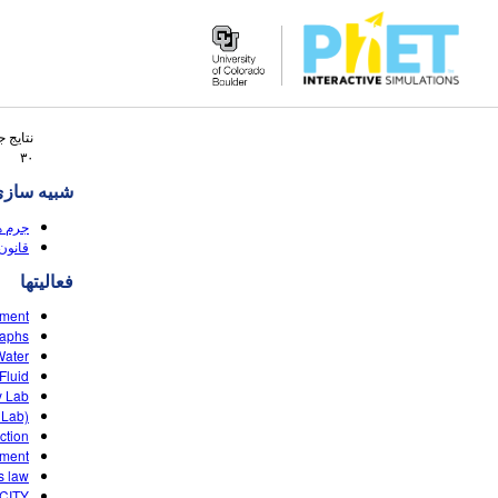
Search
 جستجو
the
۳۰
PhET
ه سازی ها
Website
(HTML5)
 (HTML5)
فعالیتها
ement
raphs
ater?
luid?
y Lab
 Lab)
ction
ement
s law
CITY