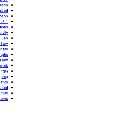
ation
stant
otion
3-1 PhET LAB velocity time graphs
tions
ivity
n Lab
s Law
nsity
raphs
s law
ework
ings)
aphs)
atics
sheet
ivity
 Laws