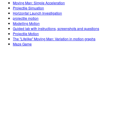
Moving Man: Simple Acceleration
Projectile Simuation
Horizontal Launch Investigation
projectile motion
Modelling Motion
Guided lab with instructions, screenshots and questions
Projectile Motion
The "Lifelike" Moving Man: Variation in motion graphs
Maze Game