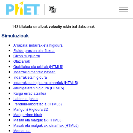
143 bilaketa-emaitzak
velocity
rekin bat datozenak
Bilatu
PhET
Simulazioak
webgunean
Website
SIMULAZIOAK
Arrapala: indarrak eta higidura
Navigation
Fluido-presioa eta -fluxua
Sim guztiak
Gizon mugikorra
STUDIO
Glaziarrak
Grabitatea eta orbitak (HTML5)
Fisika
About Studio
IRAKASTEN
Indarrak dimentsio batean
Indarrak eta higidura
Matematika
Customizable Sims
Aztertu jarduerak
IKERTU
Indarrak eta higidura: oinarriak (HTML5)
Jaurtigaiaren higidura (HTML5)
Kimika
Start a Free Trial
Partekatu zure jarduerak
EKIMENAK
Karga erradiatzailea
Labirinto-jokoa
Lurraren zientziak
Purchase a License
Activity Contribution Guidelines
Diseinu inklusiboa
IZENA EMAN
Pendulu-laborategia (HTML5)
Marigorri Higidura 2D
Biologia
Tailer birtualak
PhET Globala
Marigorriren birak
Masak eta malgukiak (HTML5)
IZENA EMAN
Itzuli Simulazioak
Professional Learning with PhET
Data Fluency
Masak eta malgukiak: oinarriak (HTML5)
Momentua