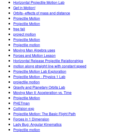
Horizontal Projectile Motion Lab
Get in Motion!
Orbits--effects of mass and distance
Projectile Motion
Projectile Motion
free fall
project motion
Projectile Motion
Projectile motion
Moving Man Algebra uses
Forces and Motion Lesson
Horizontal Release Projectile Relationships
motion along straight line with constant speed
Projectile Motion Lab Exploration
Projectile Motion - Physics 1 Lab
projectile motion
Gravity and Planetary Orbits Lab
Moving Man II: Acceleration vs. Time
Projectile Motion
PHETman
Collision exp
Projectile Motion: The Basic Flight Path
Forces in 1 Dimension
Lady Bug: Angular Kinematics
Projectile motion