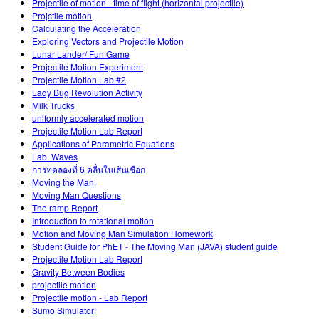
Projectile of motion - time of flight (horizontal projectile)
Projctile motion
Calculating the Acceleration
Exploring Vectors and Projectile Motion
Lunar Lander/ Fun Game
Projectile Motion Experiment
Projectile Motion Lab #2
Lady Bug Revolution Activity
Milk Trucks
uniformly accelerated motion
Projectile Motion Lab Report
Applications of Parametric Equations
Lab. Waves
การทดลองที่ 6 คลื่นในเส้นเชือก
Moving the Man
Moving Man Questions
The ramp Report
Introduction to rotational motion
Motion and Moving Man Simulation Homework
Student Guide for PhET - The Moving Man (JAVA) student guide
Projectile Motion Lab Report
Gravity Between Bodies
projectile motion
Projectile motion - Lab Report
Sumo Simulator!