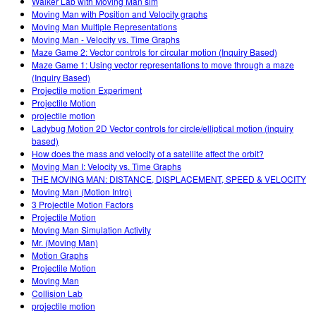
Walker Lab with Moving Man sim
Moving Man with Position and Velocity graphs
Moving Man Multiple Representations
Moving Man - Velocity vs. Time Graphs
Maze Game 2: Vector controls for circular motion (Inquiry Based)
Maze Game 1: Using vector representations to move through a maze
(Inquiry Based)
Projectile motion Experiment
Projectile Motion
projectile motion
Ladybug Motion 2D Vector controls for circle/elliptical motion (inquiry
based)
How does the mass and velocity of a satellite affect the orbit?
Moving Man I: Velocity vs. Time Graphs
THE MOVING MAN: DISTANCE, DISPLACEMENT, SPEED & VELOCITY
Moving Man (Motion Intro)
3 Projectile Motion Factors
Projectile Motion
Moving Man Simulation Activity
Mr. (Moving Man)
Motion Graphs
Projectile Motion
Moving Man
Collision Lab
projectile motion