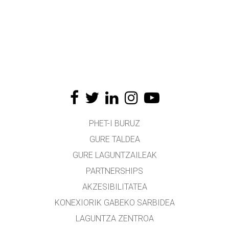
PHET-I BURUZ
GURE TALDEA
GURE LAGUNTZAILEAK
PARTNERSHIPS
AKZESIBILITATEA
KONEXIORIK GABEKO SARBIDEA
LAGUNTZA ZENTROA