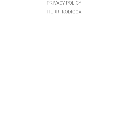
PRIVACY POLICY
ITURRI-KODIGOA
LIZENTZIEN BANAKETA
ITZULTZAILEENTZAT
KONTAKTUAN JARRI
etxearte@gmail.com
&
lopezirastorza@gmail.com
Edozein zuzenketa, aholku edota proposamen eskertua izango da
GET APPS FOR SCHOOLS