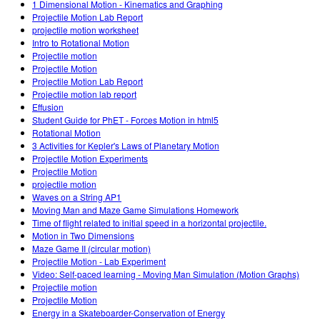
1 Dimensional Motion - Kinematics and Graphing
Projectile Motion Lab Report
projectile motion worksheet
Intro to Rotational Motion
Projectile motion
Projectile Motion
Projectile Motion Lab Report
Projectile motion lab report
Effusion
Student Guide for PhET - Forces Motion in html5
Rotational Motion
3 Activities for Kepler's Laws of Planetary Motion
Projectile Motion Experiments
Projectile Motion
projectile motion
Waves on a String AP1
Moving Man and Maze Game Simulations Homework
Time of flight related to initial speed in a horizontal projectile.
Motion in Two Dimensions
Maze Game II (circular motion)
Projectile Motion - Lab Experiment
Video: Self-paced learning - Moving Man Simulation (Motion Graphs)
Projectile motion
Projectile Motion
Energy in a Skateboarder-Conservation of Energy