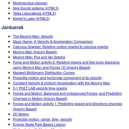
Customizable Sims
Teaching with PhET
Mugimendua planoan
DEIB in STEM Ed
Nire Eguzki sistema (HTML5)
Talka Laborategia (HTML5)
SceneryStack OSE
Kepler's Laws (HTML5)
Impact Report
Jarduerak
The Moving Man: Velocity
Maze Game- A Velocity & Acceleration Comparison
Calculus Grapher: Relating motion graphs to calculus graphs
Moving Man (Inquiry Based)
Moving Man: Pos and Vel Graphs
Force and Motion activity 2: Relating graphs and free body diagrams
using Moving Man and Forces 1D (Inquiry Based)
Maxwell-Boltzmann Distribution Curves
Projectile motion and horizontal component of its velocity
Constant Velocity & Uniform Acceleration with the Moving Man
3-1 PhET LAB velocity time graphs
Forces and Motion: Balanced and Unbalanced Forces, and Predicting
Changes in Motion (Inquiry Based)
Forces and Motion activity 1: Predicting speed and directions changes
(Inquiry Based)
2D Motion
Projectile motion, range, time, velocity
Energy Skate Park Basics Lesson